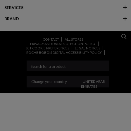
SERVICES
BRAND
CONTACT
ALL STORES
PRIVACY AND DATA PROTECTION POLICY
SET COOKIE PREFERENCES
LEGAL NOTICES
ROCHE BOBOIS DIGITAL ACCESSIBILITY POLICY
CHANGE YOUR COUNT
Change your country
UNITED ARAB
EMIRATES