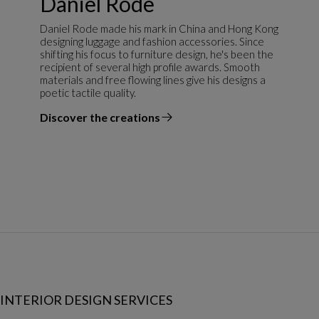
Daniel Rode
Daniel Rode made his mark in China and Hong Kong
designing luggage and fashion accessories. Since
shifting his focus to furniture design, he's been the
recipient of several high profile awards. Smooth
materials and free flowing lines give his designs a
poetic tactile quality.
Discover the creations
the designer
INTERIOR DESIGN SERVICES