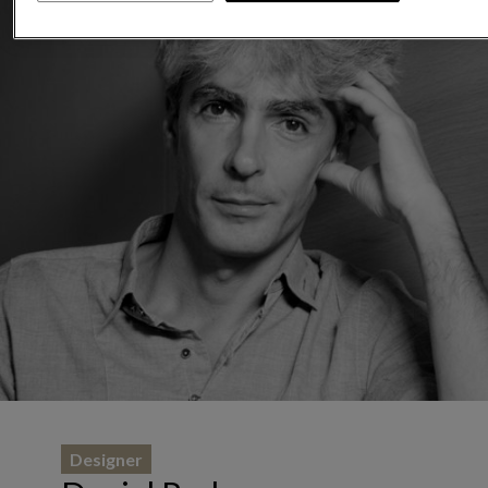
Designer