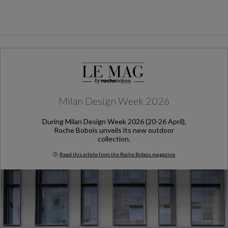
Milan Design Week 2026
During Milan Design Week 2026 (20-26 April),
Roche Bobois unveils its new outdoor
collection.
Read this article from the Roche Bobois magazine
Milan Design Week 2026