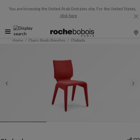
You are browsing the United Arab Emirates site.
For the United States,
click here
Home
Chairs Stools Benches
Chabada