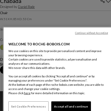
Chabada
Designed by
Daniel Rode
Chair
W. 51 X H. 85 X D. 53 Cm
Natur Wool fabric
Structure :
Other materials
Continue without Accepting
Color :
Red
WELCOME TO ROCHE-BOBOIS.COM
Other colors
+9
We use cookies on this site to provide personalised content and improve
your browsing experience.
Description
Certain cookies are used to provide statistics, ad personalisation and
See more
Download the technical sheet
analyses of our communications.
We never share this data with other brands.
Book an appointment in store
You can accept all cookies by clicking "Accept all and continue" or by
managing your preferences under "Set Cookie Preferences".
At the bottom of each page of the roche-bobois.com website, you are able to
access and change your cookie settings.
Please click
here
for more detailed information on this topic.
Set Cookie Preferences
Accept all and continue