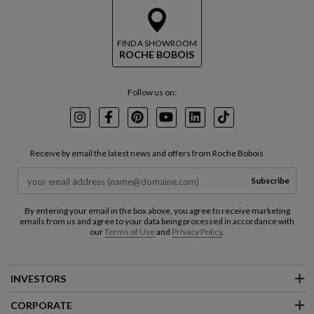
FIND A SHOWROOM
ROCHE BOBOIS
Follow us on:
Instagram
Facebook
Pinterest
Youtube
LinkedIn
TikTok
Receive by email the latest news and offers from Roche Bobois
Subscribe
By entering your email in the box above, you agree to receive marketing
emails from us and agree to your data being processed in accordance with
our
Terms of Use
and
Privacy Policy
.
INVESTORS
CORPORATE