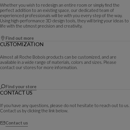
Whether you wish to redesign an entire room or simply find the
perfect addition to an existing space, our dedicated team of
experienced professionals will be with you every step of the way.
Using high-performance 3D design tools, they will bring your ideas to
life with the utmost precision and creativity.
Find out more
CUSTOMIZATION
Almost all Roche Bobois products can be customized, and are
available in a wide range of materials, colors and sizes. Please
contact our stores for more information.
Find your store
CONTACT US
If you have any questions, please do not hesitate to reach out to us.
Contact us by clicking the link below.
Contact us