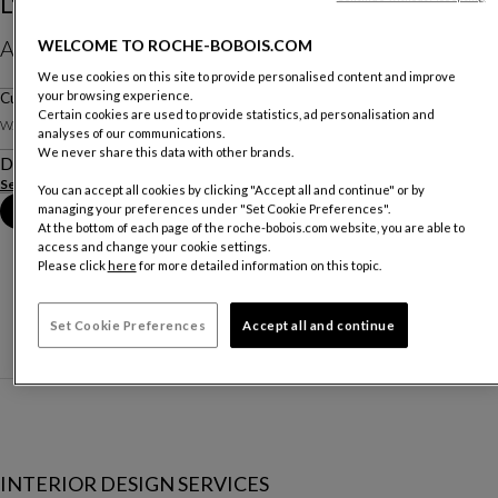
L'endormie - Jean Cocteau
AED 1 650
WELCOME TO ROCHE-BOBOIS.COM
We use cookies on this site to provide personalised content and improve
Prices include VAT and delivery (within UAE city limit)
your browsing experience.
Cushion
Certain cookies are used to provide statistics, ad personalisation and
W. 70 X H. 50 X D. 70 Cm
analyses of our communications.
We never share this data with other brands.
Description
See more
You can accept all cookies by clicking "Accept all and continue" or by
managing your preferences under "Set Cookie Preferences".
Book an appointment in store
At the bottom of each page of the roche-bobois.com website, you are able to
access and change your cookie settings.
Please click
here
for more detailed information on this topic.
Set Cookie Preferences
Accept all and continue
INTERIOR DESIGN SERVICES