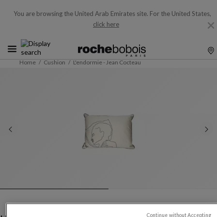
You are browsing the United Arab Emirates site.
For the United States,
click here
Home
Cushion
L'endormie - Jean Cocteau
Continue without Accepting