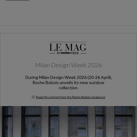
Milan Design Week 2026
During Milan Design Week 2026 (20-26 April),
Roche Bobois unveils its new outdoor
collection.
Read this article from the Roche Bobois magazine
Milan Design Week 2026