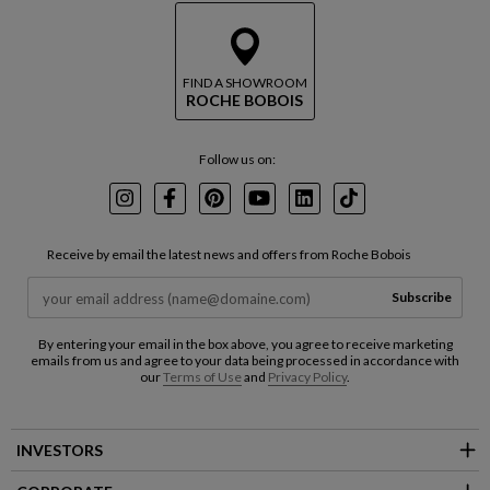
FIND A SHOWROOM
ROCHE BOBOIS
Follow us on:
Instagram
Facebook
Pinterest
Youtube
LinkedIn
TikTok
Receive by email the latest news and offers from Roche Bobois
Subscribe
By entering your email in the box above, you agree to receive marketing
emails from us and agree to your data being processed in accordance with
our
Terms of Use
and
Privacy Policy
.
INVESTORS