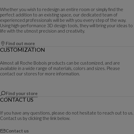
Whether you wish to redesign an entire room or simply find the
perfect addition to an existing space, our dedicated team of
experienced professionals will be with you every step of the way.
Using high-performance 3D design tools, they will bring your ideas to
life with the utmost precision and creativity.
Find out more
CUSTOMIZATION
Almost all Roche Bobois products can be customized, and are
available in a wide range of materials, colors and sizes. Please
contact our stores for more information.
Find your store
CONTACT US
If you have any questions, please do not hesitate to reach out to us.
Contact us by clicking the link below.
Contact us