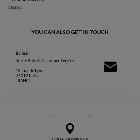
Chengdu
YOU CAN ALSO GET IN TOUCH
By mail
Roche Bobois Customer Service
18, rue de Lyon
75012 Paris
FRANCE
FIND A SHOWROOM