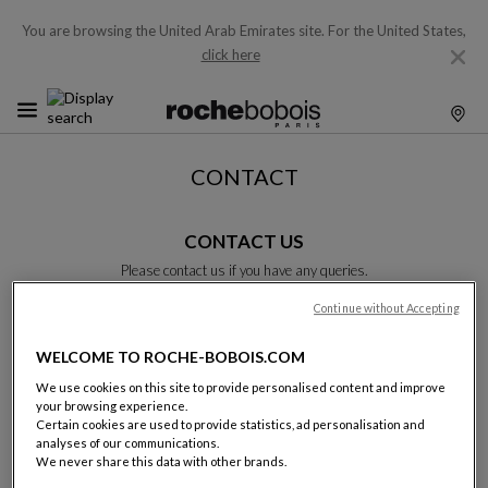
You are browsing the United Arab Emirates site.
For the United States,
click here
CONTACT
CONTACT US
Please contact us if you have any queries.
Please complete this form and we will get back to you as soon as
possible.
Continue without Accepting
Unless otherwise indicated, all fields are required.
WELCOME TO ROCHE-BOBOIS.COM
We use cookies on this site to provide personalised content and improve
Last name:
your browsing experience.
Certain cookies are used to provide statistics, ad personalisation and
analyses of our communications.
We never share this data with other brands.