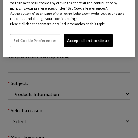
Name:
You can accept all cookies by clicking "Accept all and continue" or by
managing your preferences under "Set Cookie Preferences".
At the bottom of each page of the roche-bobois.com website, you are able
to access and change your cookie settings.
Please click
here
for more detailed information on this topic.
Email address : (name@domain.com)
Set Cookie Preferences
Accept all and continue
Telephone number: (optional)
Subject:
Select a reason
Your showroom: