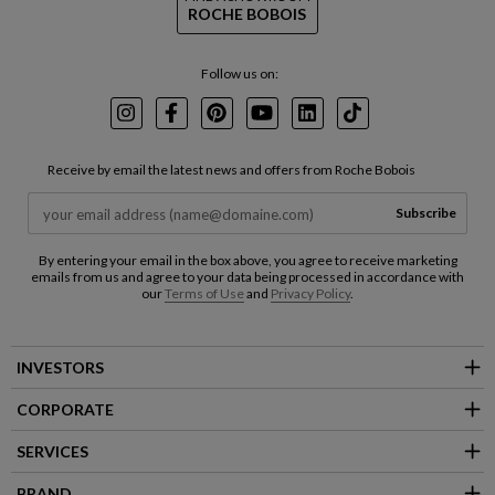
ROCHE BOBOIS
Follow us on:
Instagram
Facebook
Pinterest
Youtube
LinkedIn
TikTok
Receive by email the latest news and offers from Roche Bobois
Subscribe
By entering your email in the box above, you agree to receive marketing
emails from us and agree to your data being processed in accordance with
our
Terms of Use
and
Privacy Policy
.
INVESTORS
CORPORATE
SERVICES
BRAND