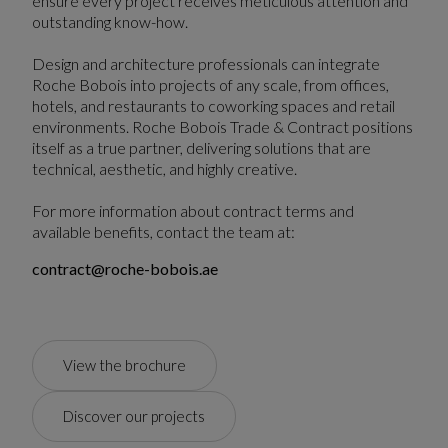
ensure every project receives meticulous attention and
outstanding know-how.
Design and architecture professionals can integrate
Roche Bobois into projects of any scale, from offices,
hotels, and restaurants to coworking spaces and retail
environments. Roche Bobois Trade & Contract positions
itself as a true partner, delivering solutions that are
technical, aesthetic, and highly creative.
For more information about contract terms and
available benefits, contact the team at:
contract@roche-bobois.ae
View the brochure
Discover our projects