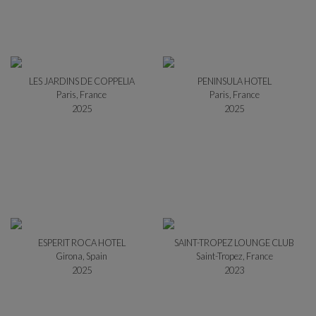
LES JARDINS DE COPPELIA
PENINSULA HOTEL
Paris, France
Paris, France
2025
2025
ESPERIT ROCA HOTEL
SAINT-TROPEZ LOUNGE CLUB
Girona, Spain
Saint-Tropez, France
2025
2023