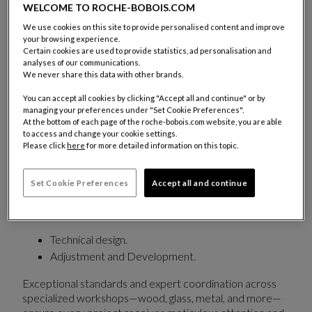
access to iconic collections shaped by over 50
WELCOME TO ROCHE-BOBOIS.COM
years of craftsmanship and continuously evolving
We use cookies on this site to provide personalised content and improve
creativity.
your browsing experience.
Certain cookies are used to provide statistics, ad personalisation and
A dedicated team supports each project with a
analyses of our communications.
We never share this data with other brands.
fully personalized approach:
You can accept all cookies by clicking "Accept all and continue" or by
Adapting furniture
to meet the strict
managing your preferences under "Set Cookie Preferences".
requirements of commercial and hospitality
At the bottom of each page of the roche-bobois.com website, you are able
to access and change your cookie settings.
spaces while preserving the aesthetic integrity of
Please click
here
for more detailed information on this topic.
each piece.
Customizing
dimensions, finishes, and upholstery.
Set Cookie Preferences
Accept all and continue
Beyond its existing collections, Roche Bobois Trade &
Contract also offers:
Technical design.
Adjustment and Development.
Exceptional standards and expert coordination across
specialized workshops—wood, glass, metal, and more—