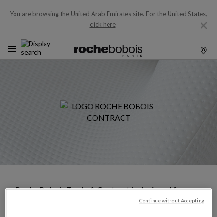
You are browsing the United Arab Emirates site.
For the United States,
click here
Roche Bobois Trade & Contract is designed for
industry professionals, architects, interior
Continue without Accepting
designers, and hospitality —offering exclusive