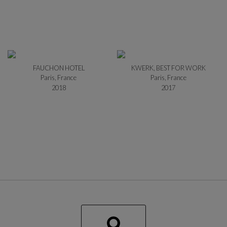
FAUCHON HOTEL
KWERK, BEST FOR WORK
Paris, France
Paris, France
2018
2017