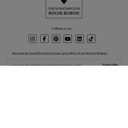
FIND A SHOWROOM
ROCHE BOBOIS
Follow us on:
Instagram
Facebook
Pinterest
Youtube
LinkedIn
TikTok
Receive by email the latest news and offers from Roche Bobois
Subscribe
By entering your email in the box above, you agree to receive marketing
emails from us and agree to your data being processed in accordance with
our
Terms of Use
and
Privacy Policy
.
INVESTORS
CORPORATE
SERVICES