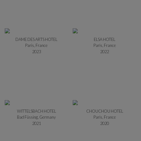
DAME DES ARTS HOTEL
ELSA HOTEL
Paris, France
Paris, France
2023
2022
WITTELSBACH HOTEL
CHOUCHOU HOTEL
Bad Füssing, Germany
Paris, France
2021
2020