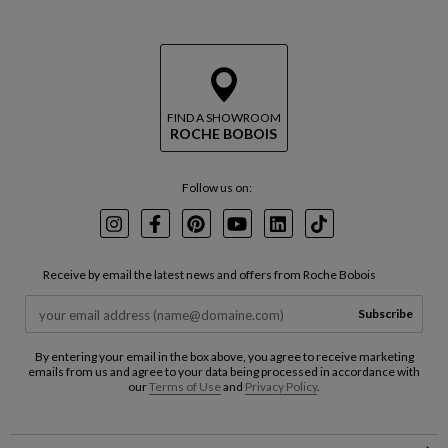
FIND A SHOWROOM
ROCHE BOBOIS
Follow us on:
Instagram
Facebook
Pinterest
Youtube
LinkedIn
TikTok
Receive by email the latest news and offers from Roche Bobois
Subscribe
By entering your email in the box above, you agree to receive marketing
emails from us and agree to your data being processed in accordance with
our
Terms of Use
and
Privacy Policy
.