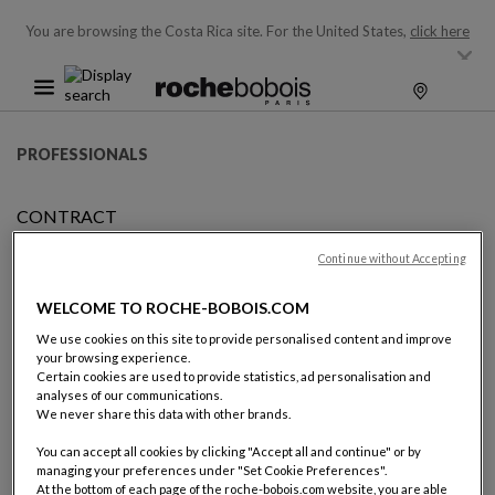
You are browsing the Costa Rica site.
For the United States,
click here
PROFESSIONALS
CONTRACT
BECOMING FRANCHISEE
Continue without Accepting
WELCOME TO ROCHE-BOBOIS.COM
BECOMING A ROCHE BOBOIS
We use cookies on this site to provide personalised content and improve
your browsing experience.
FRANCHISEE
Certain cookies are used to provide statistics, ad personalisation and
analyses of our communications.
We never share this data with other brands.
Becoming a Roche Bobois franchisee is becoming a partner of
the world leader of high-end furniture design and retail.
You can accept all cookies by clicking "Accept all and continue" or by
managing your preferences under "Set Cookie Preferences".
At the bottom of each page of the roche-bobois.com website, you are able