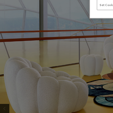
Set Cook