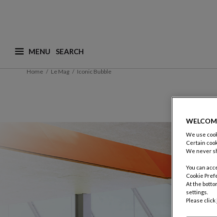
MENU
What are you looking for ? (suggestions are availa
Home
Le Mag
Iconic Bubble
WELCOM
We use cooki
Certain cook
We never sh
You can acce
Cookie Pref
At the botto
settings.
Please click