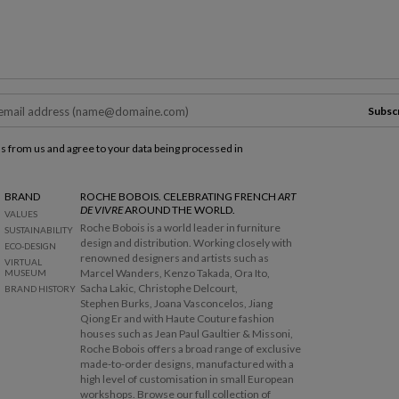
Subsc
ls from us and agree to your data being processed in
BRAND
ROCHE BOBOIS. CELEBRATING FRENCH
ART
DE VIVRE
AROUND THE WORLD.
VALUES
Roche Bobois is a world leader in furniture
SUSTAINABILITY
design and distribution. Working closely with
ECO-DESIGN
renowned designers and artists such as
VIRTUAL
Marcel Wanders, Kenzo Takada, Ora Ito,
MUSEUM
Sacha Lakic, Christophe Delcourt,
BRAND HISTORY
Stephen Burks, Joana Vasconcelos, Jiang
Qiong Er and with Haute Couture fashion
houses such as Jean Paul Gaultier & Missoni,
Roche Bobois offers a broad range of exclusive
made-to-order designs, manufactured with a
high level of customisation in small European
workshops. Browse our full collection of