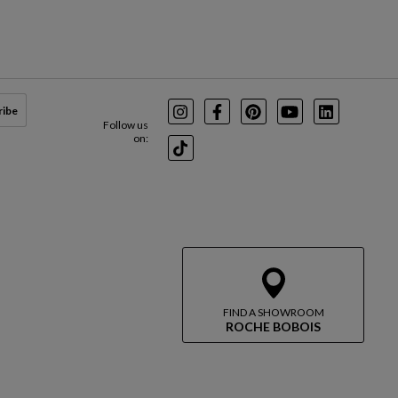
ribe
Instagram
Facebook
Pinterest
Youtube
LinkedIn
Follow us
on:
TikTok
FIND A SHOWROOM
ROCHE BOBOIS