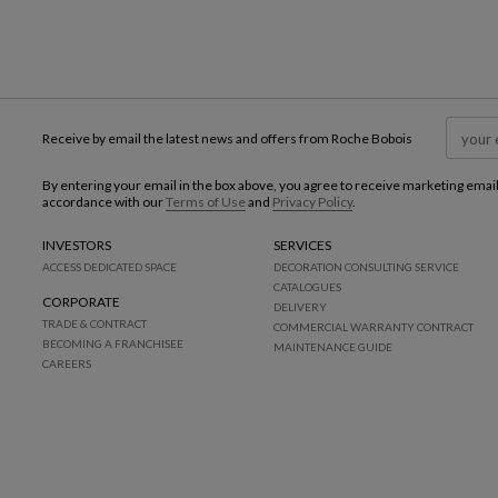
Receive by email the latest news and offers from Roche Bobois
By entering your email in the box above, you agree to receive marketing emai
accordance with our
Terms of Use
and
Privacy Policy
.
INVESTORS
SERVICES
ACCESS DEDICATED SPACE
DECORATION CONSULTING SERVICE
CATALOGUES
CORPORATE
DELIVERY
TRADE & CONTRACT
COMMERCIAL WARRANTY CONTRACT
BECOMING A FRANCHISEE
MAINTENANCE GUIDE
CAREERS