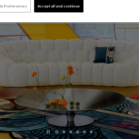
ie Preferences
Accept all and continue