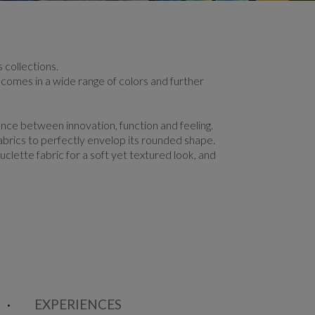
 collections.
c comes in a wide range of colors and further
nce between innovation, function and feeling.
abrics to perfectly envelop its rounded shape.
clette fabric for a soft yet textured look, and
EXPERIENCES