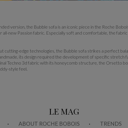
ounded version, the Bubble sofa is an iconic piece in the Roche Bobois
r all-new Passion fabric. Especially soft and comfortable, the fabri
t cutting-edge technologies, the Bubble sofa strikes a perfect bala
handmade, its design required the development of specific stretch f
iginal Techno 3d fabric with its honeycomb structure, the Orsetto bou
ddy-style feel.
LE MAG
ABOUT ROCHE BOBOIS
TRENDS