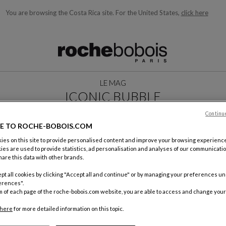
You are browsing the Costa Rica site.
For the United States,
click here
ble below and will update as you type)
LE MAG
ICONIC BUBBLE
MAY 2026
Continu
E TO ROCHE-BOBOIS.COM
es on this site to provide personalised content and improve your browsing experience
ies are used to provide statistics, ad personalisation and analyses of our communicatio
are this data with other brands.
pt all cookies by clicking "Accept all and continue" or by managing your preferences u
erences".
m of each page of the roche-bobois.com website, you are able to access and change your
here
for more detailed information on this topic.