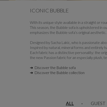
CAROUSEL
display slide %
ICONIC BUBBLE
With its unique style available in a straight or r
This season, the Bubble sofa is upholstered in ou
emphasizes the Bubble sofa’s original aesthetic.
Designed by Sacha Lakic, who is passionate abou
Inspired by natural, mineral forms and entirely 
Each fabric has a distinctive personality: the or
the new Passion fabric for an especially plush, te
➔ Discover the Bubble sofa
➔ Discover the Bubble collection
ALL
GUEST