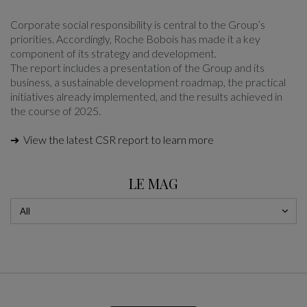
Corporate social responsibility is central to the Group’s
priorities. Accordingly, Roche Bobois has made it a key
component of its strategy and development.
The report includes a presentation of the Group and its
business, a sustainable development roadmap, the practical
initiatives already implemented, and the results achieved in
the course of 2025.
➔ View the latest CSR report to learn more
LE MAG