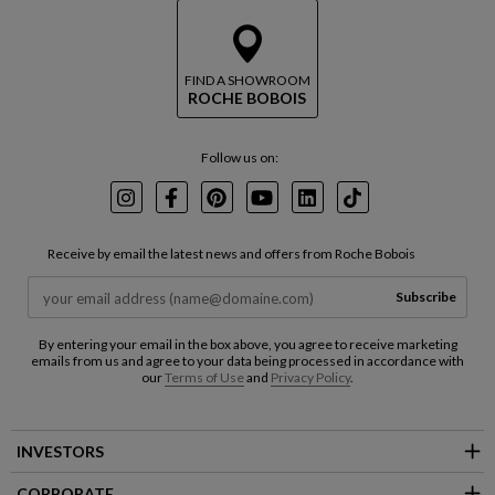
FIND A SHOWROOM
ROCHE BOBOIS
Follow us on:
Instagram
Facebook
Pinterest
Youtube
LinkedIn
TikTok
Receive by email the latest news and offers from Roche Bobois
Subscribe
By entering your email in the box above, you agree to receive marketing
emails from us and agree to your data being processed in accordance with
our
Terms of Use
and
Privacy Policy
.
INVESTORS
CORPORATE