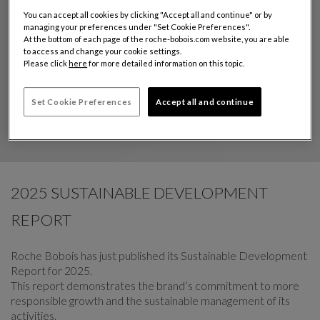
You can accept all cookies by clicking "Accept all and continue" or by
managing your preferences under "Set Cookie Preferences".
At the bottom of each page of the roche-bobois.com website, you are able
to access and change your cookie settings.
Please click
here
for more detailed information on this topic.
Set Cookie Preferences
Accept all and continue
2025 SUSTAINABLE DEVELOPMENT
REPORT
Roche Bobois has just published its Sustainable Development
Report for 2025.
This report demonstrates the brand’s commitment to more
responsible growth and the sustainable management of its
activities.