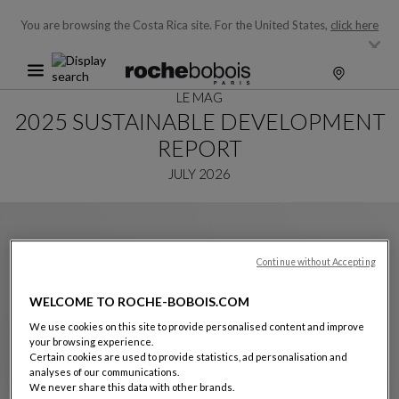
You are browsing the Costa Rica site.
For the United States,
click here
LE MAG
2025 SUSTAINABLE DEVELOPMENT
REPORT
JULY 2026
Continue without Accepting
WELCOME TO ROCHE-BOBOIS.COM
We use cookies on this site to provide personalised content and improve
your browsing experience.
Certain cookies are used to provide statistics, ad personalisation and
analyses of our communications.
We never share this data with other brands.