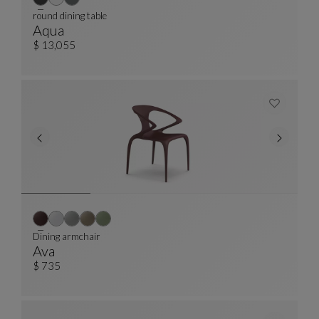
round dining table
Aqua
Round Dining Table
See Full Description
$ 13,055
Dining armchair
Ava
Dining Armchair
See Full Description
$ 735