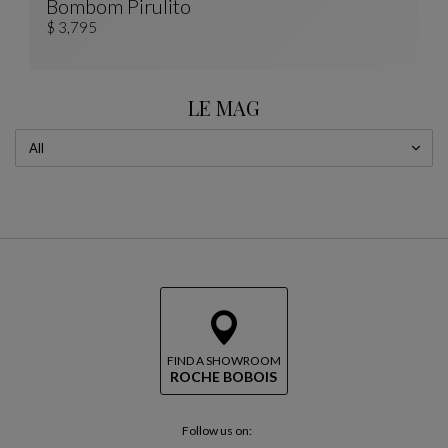
Bombom Pirulito
PIRULITO Totem
See Full Description
$ 3,795
LE MAG
FIND A SHOWROOM
ROCHE BOBOIS
Follow us on: