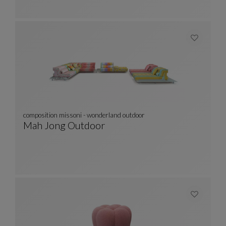
composition missoni - wonderland outdoor
Mah Jong Outdoor
Composition Missoni - Wonderland Outdoor
See Full Description