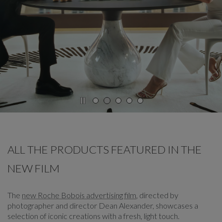
CAROUSEL
display slide %
ALL THE PRODUCTS FEATURED IN THE
NEW FILM
The
new Roche Bobois advertising film
, directed by
photographer and director Dean Alexander, showcases a
selection of iconic creations with a fresh, light touch.