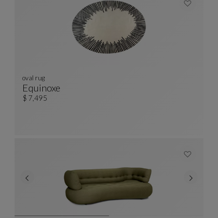
oval rug
Equinoxe
Oval Rug
See Full Description
$ 7,495