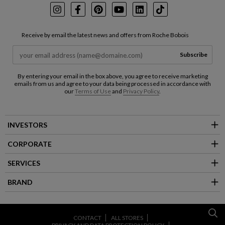
Instagram
Facebook
Pinterest
Youtube
LinkedIn
TikTok
Receive by email the latest news and offers from Roche Bobois
Subscribe
By entering your email in the box above, you agree to receive marketing
emails from us and agree to your data being processed in accordance with
our
Terms of Use
and
Privacy Policy
.
INVESTORS
CORPORATE
SERVICES
BRAND
CONTACT
ALL STORES