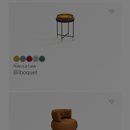
Pedestal table -
Bilboquet
Pedestal Table -
See Full Description