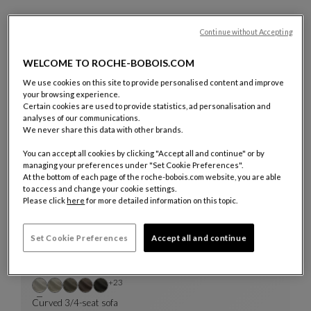
Discover or rediscover all the creations showcased in the film
Continue without Accepting
below.
WELCOME TO ROCHE-BOBOIS.COM
We use cookies on this site to provide personalised content and improve
your browsing experience.
Certain cookies are used to provide statistics, ad personalisation and
analyses of our communications.
We never share this data with other brands.
14 Products
You can accept all cookies by clicking "Accept all and continue" or by
managing your preferences under "Set Cookie Preferences".
At the bottom of each page of the roche-bobois.com website, you are able
to access and change your cookie settings.
Please click
here
for more detailed information on this topic.
Set Cookie Preferences
Accept all and continue
Other colors : 23 available colors
+23
Curved 3/4-seat sofa