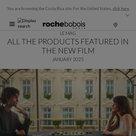
You are browsing the Costa Rica site.
For the United States,
click here
LE MAG
ALL THE PRODUCTS FEATURED IN
THE NEW FILM
JANUARY 2025