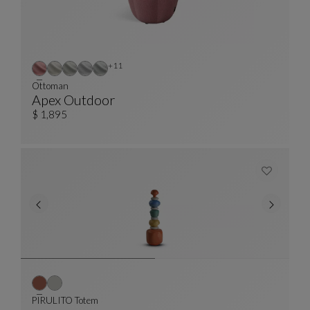
Other colors : 11 available colors
+11
Ottoman
Apex Outdoor
Ottoman
See Full Description
$ 1,895
PIRULITO Totem