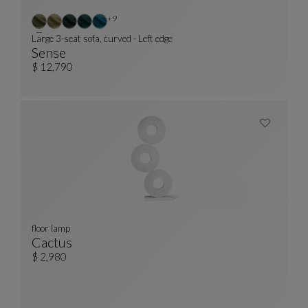
Other colors : 9 available colors
+9
Large 3-seat sofa, curved - Left edge
Sense
Large 3-Seat Sofa, Curved - Left Edge
See Full Description
$ 12,790
floor lamp
Cactus
Floor Lamp
See Full Description
$ 2,980