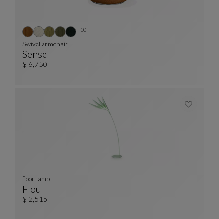
Other colors : 10 available colors
+10
Swivel armchair
Sense
Swivel Armchair
See Full Description
$ 6,750
floor lamp
Flou
Floor Lamp
See Full Description
$ 2,515