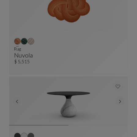
Rug
Nuvola
Rug
See Full Description
$ 5,515