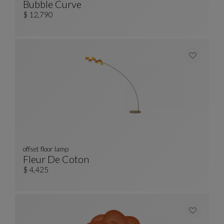
Bubble Curve
Curved 3/4-Seat Sofa
See Full Description
$ 12,790
offset floor lamp
Fleur De Coton
Offset Floor Lamp
See Full Description
$ 4,425