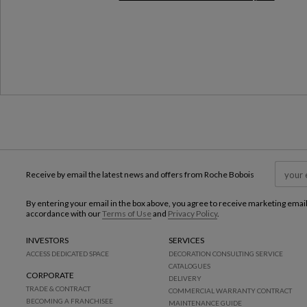
Milan Design Week 2026
Receive by email the latest news and offers from Roche Bobois
By entering your email in the box above, you agree to receive marketing emai
accordance with our
Terms of Use
and
Privacy Policy
.
INVESTORS
SERVICES
ACCESS DEDICATED SPACE
DECORATION CONSULTING SERVICE
CATALOGUES
CORPORATE
DELIVERY
TRADE & CONTRACT
COMMERCIAL WARRANTY CONTRACT
BECOMING A FRANCHISEE
MAINTENANCE GUIDE