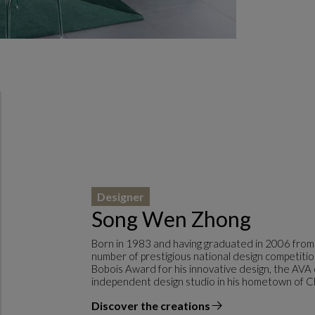
Designer
Song Wen Zhong
Born in 1983 and having graduated in 2006 from
number of prestigious national design competitio
Bobois Award for his innovative design, the AVA
independent design studio in his hometown of C
Discover the creations
the designer