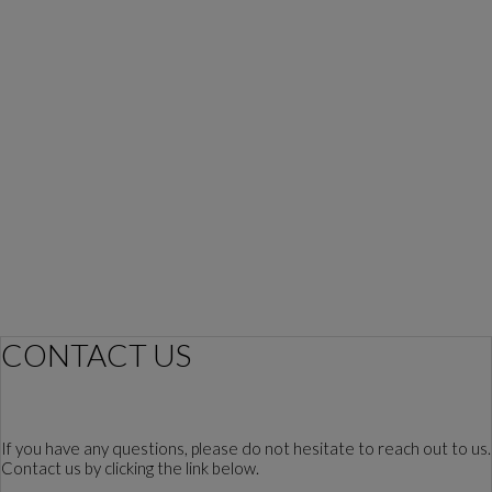
CONTACT US
If you have any questions, please do not hesitate to reach out to us.
Contact us by clicking the link below.