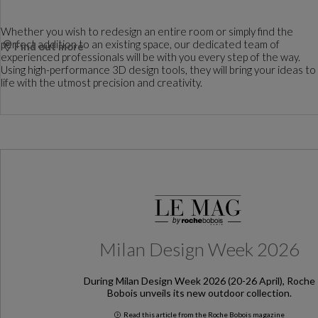
Whether you wish to redesign an entire room or simply find the
perfect addition to an existing space, our dedicated team of
Find out more
experienced professionals will be with you every step of the way.
Using high-performance 3D design tools, they will bring your ideas to
life with the utmost precision and creativity.
Milan Design Week 2026
During Milan Design Week 2026 (20-26 April), Roche
Bobois unveils its new outdoor collection.
Read this article from the Roche Bobois magazine