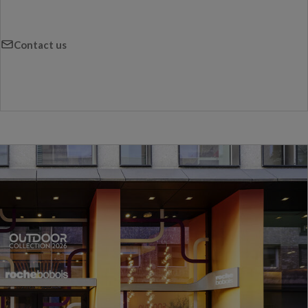
Contact us