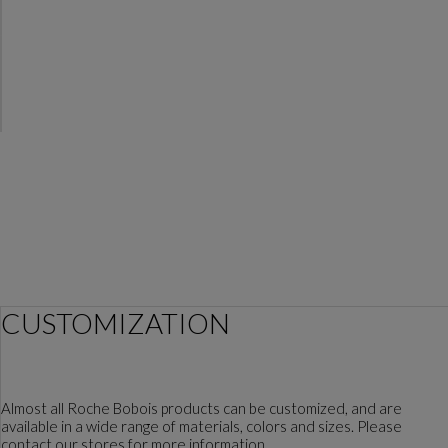
CUSTOMIZATION
Almost all Roche Bobois products can be customized, and are
available in a wide range of materials, colors and sizes. Please
contact our stores for more information.