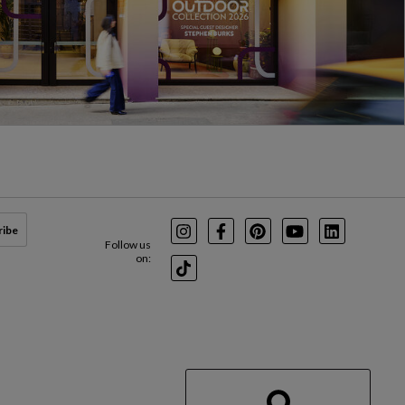
ribe
Instagram
Facebook
Pinterest
Youtube
LinkedIn
Follow us
on:
TikTok