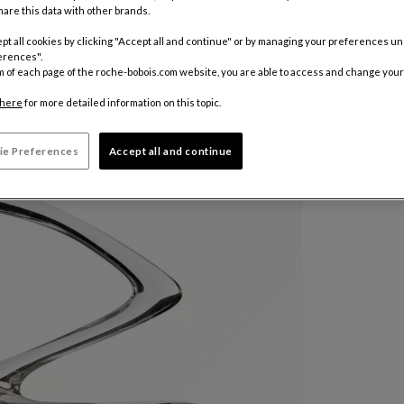
are this data with other brands.
pt all cookies by clicking "Accept all and continue" or by managing your preferences u
Other colo
erences".
m of each page of the roche-bobois.com website, you are able to access and change your
$ 805
here
for more detailed information on this topic.
ie Preferences
Accept all and continue