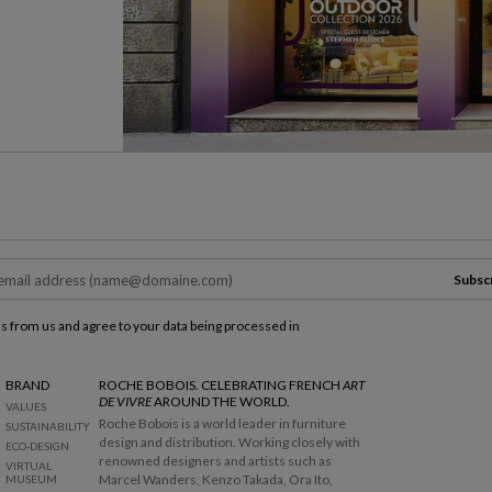
Subsc
ls from us and agree to your data being processed in
BRAND
ROCHE BOBOIS. CELEBRATING FRENCH
ART
DE VIVRE
AROUND THE WORLD.
VALUES
Roche Bobois is a world leader in furniture
SUSTAINABILITY
design and distribution. Working closely with
ECO-DESIGN
renowned designers and artists such as
VIRTUAL
Marcel Wanders, Kenzo Takada, Ora Ito,
MUSEUM