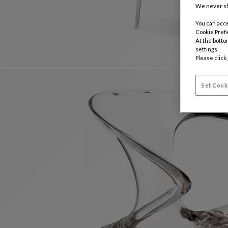
We never sh
You can acce
Cookie Pref
At the botto
settings.
Please click
Set Cook