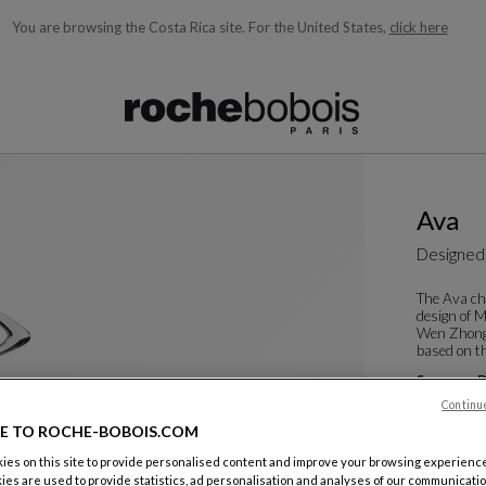
You are browsing the Costa Rica site.
For the United States,
click here
ble below and will update as you type)
Ava
Designed
The Ava ch
design of 
Wen Zhong,
based on th
See more
D
Dining Arm
Continu
W. 60 X H. 8
E TO ROCHE-BOBOIS.COM
es on this site to provide personalised content and improve your browsing experience
ies are used to provide statistics, ad personalisation and analyses of our communicatio
Color :
Cris