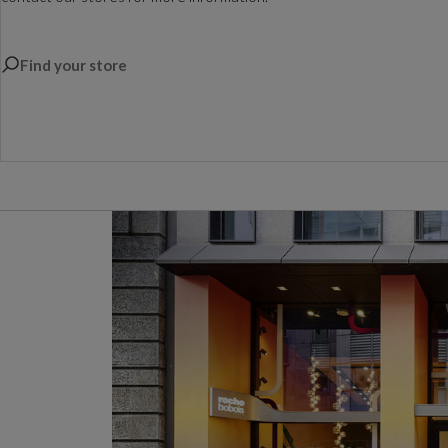
Find your store