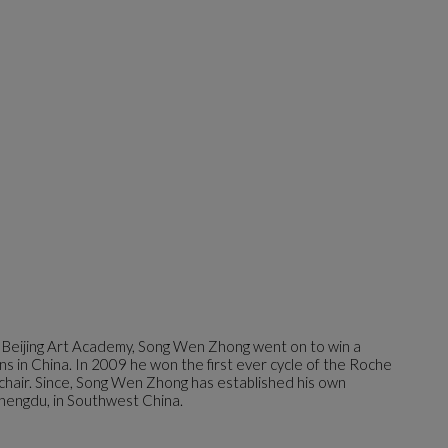
 Beijing Art Academy, Song Wen Zhong went on to win a
ns in China. In 2009 he won the first ever cycle of the Roche
 chair. Since, Song Wen Zhong has established his own
hengdu, in Southwest China.