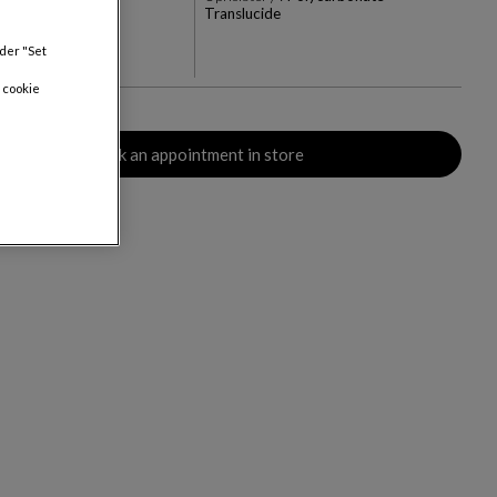
Translucide
+3
nder "Set
rs
 cookie
Book an appointment in store