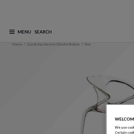
MENU
What are you looking for ? (suggestions are availa
Home
Quickship Service | Roche Bobois
Ava
WELCOM
We use cooki
Certain cook