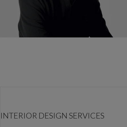
INTERIOR DESIGN SERVICES