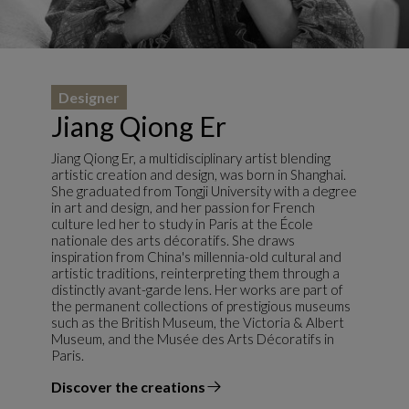
Designer
Jiang Qiong Er
Jiang Qiong Er, a multidisciplinary artist blending
artistic creation and design, was born in Shanghai.
She graduated from Tongji University with a degree
in art and design, and her passion for French
culture led her to study in Paris at the École
nationale des arts décoratifs. She draws
inspiration from China's millennia-old cultural and
artistic traditions, reinterpreting them through a
distinctly avant-garde lens. Her works are part of
the permanent collections of prestigious museums
such as the British Museum, the Victoria & Albert
Museum, and the Musée des Arts Décoratifs in
Paris.
Discover the creations
the designer