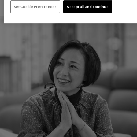
Set Cookie Preferences
Accept all and continue