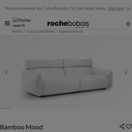
You are browsing the Costa Rica site.
For the United States,
click here
Home
Sofas & Sofa Beds
Bamboo Mood
Bamboo Mood