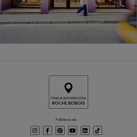
FIND A SHOWROOM
ROCHE BOBOIS
Follow us on:
Instagram
Facebook
Pinterest
Youtube
LinkedIn
TikTok