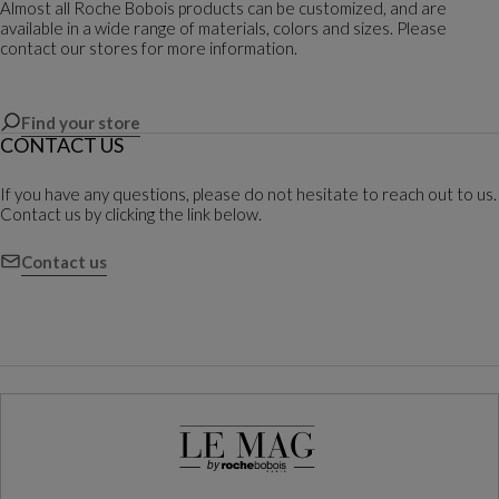
Almost all Roche Bobois products can be customized, and are
available in a wide range of materials, colors and sizes. Please
contact our stores for more information.
Find your store
CONTACT US
If you have any questions, please do not hesitate to reach out to us.
Contact us by clicking the link below.
Contact us