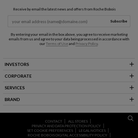
Receive by email the latest news and offers from Roche Bobois
Subscribe
By entering your email in the box above, you agree to receive marketing
emails from us and agree to your data being processed in accordance with
our
Terms of Use
and
Privacy Policy
.
INVESTORS
CORPORATE
SERVICES
BRAND
CONTACT
ALL STORES
PRIVACY AND DATA PROTECTION POLICY
SET COOKIE PREFERENCES
LEGAL NOTICES
ROCHE BOBOIS DIGITAL ACCESSIBILITY POLICY