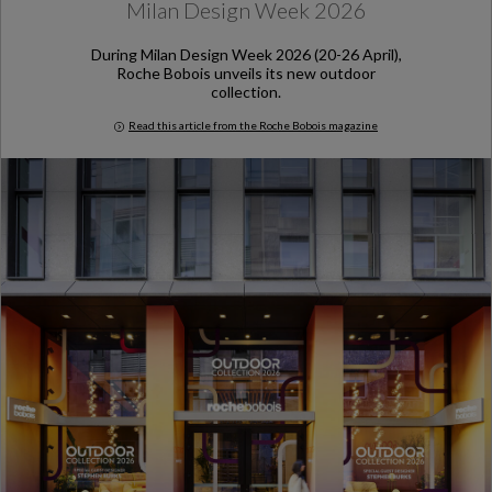
Milan Design Week 2026
During Milan Design Week 2026 (20-26 April),
Roche Bobois unveils its new outdoor
collection.
Read this article from the Roche Bobois magazine
Milan Design Week 2026