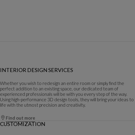
INTERIOR DESIGN SERVICES
Whether you wish to redesign an entire room or simply find the
perfect addition to an existing space, our dedicated team of
experienced professionals will be with you every step of the way.
Using high-performance 3D design tools, they will bring your ideas to
life with the utmost precision and creativity.
Find out more
CUSTOMIZATION