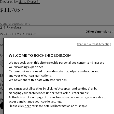
Designed by
Jiang Qiong Er
$ 11,705
Optional deco cushions
3-4-Seat Sofa
Other dimensions
W. 247 X H. 82 X D. 104 Cm
Bamboo Fabric
Continue without Accepting
Sofa :
Other materials
Color :
Blanc
WELCOME TO ROCHE-BOBOIS.COM
Customize
We use cookies on this site to provide personalised content and improve
+16
your browsing experience.
Certain cookies are used to provide statistics, ad personalisation and
Description
analyses of our communications.
We never share this data with other brands.
To imagine this collection, the Franco-Chinese artist Jiang Qiong Er drew
inspiration from bamboo, a symbol of essential values in Chinese culture.
With the Bamboo Mood seating, furniture, and decorative accessories, she
You can accept all cookies by clicking "Accept all and continue" or by
reinterprets these values in ...
managing your preferences under "Set Cookie Preferences".
At the bottom of each page of the roche-bobois.com website, you are able to
See more
Download the technical sheet
access and change your cookie settings.
Book an appointment in store
Please click
here
for more detailed information on this topic.