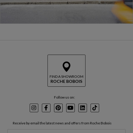
FIND A SHOWROOM
ROCHE BOBOIS
Follow us on:
Instagram
Facebook
Pinterest
Youtube
LinkedIn
TikTok
Receive by email the latest news and offers from Roche Bobois