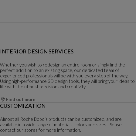
INTERIOR DESIGN SERVICES
Whether you wish to redesign an entire room or simply find the
perfect addition to an existing space, our dedicated team of
experienced professionals will be with you every step of the way.
Using high-performance 3D design tools, they will bring your ideas to
life with the utmost precision and creativity.
Find out more
CUSTOMIZATION
Almost all Roche Bobois products can be customized, and are
available in a wide range of materials, colors and sizes. Please
contact our stores for more information.