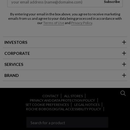
Subscribe
By entering your email in the box above, you agree to receive marketing
emails from us and agree to your data being processed in accordance with
our
Terms of Use
and
Privacy Policy
.
INVESTORS
CORPORATE
SERVICES
BRAND
CONTACT
ALL STORES
PRIVACY AND DATA PROTECTION POLICY
SET COOKIE PREFERENCES
LEGAL NOTICES
ROCHE BOBOIS DIGITAL ACCESSIBILITY POLICY