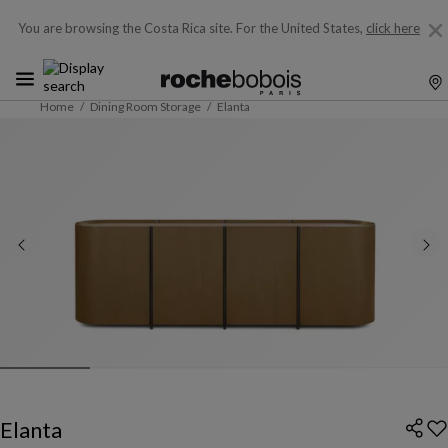
You are browsing the Costa Rica site.
For the United States,
click here
Home
Dining Room Storage
Elanta
Elanta