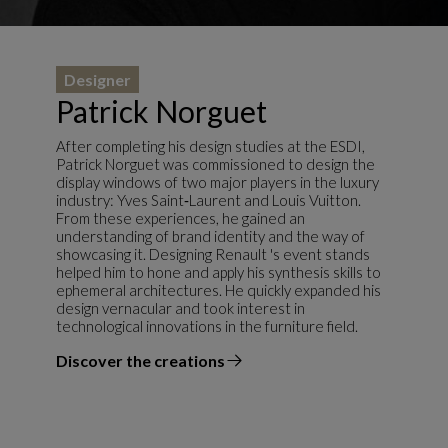
Designer
Patrick Norguet
After completing his design studies at the ESDI,
Patrick Norguet was commissioned to design the
display windows of two major players in the luxury
industry: Yves Saint‑Laurent and Louis Vuitton.
From these experiences, he gained an
understanding of brand identity and the way of
showcasing it. Designing Renault 's event stands
helped him to hone and apply his synthesis skills to
ephemeral architectures. He quickly expanded his
design vernacular and took interest in
technological innovations in the furniture field.
Discover the creations
the designer