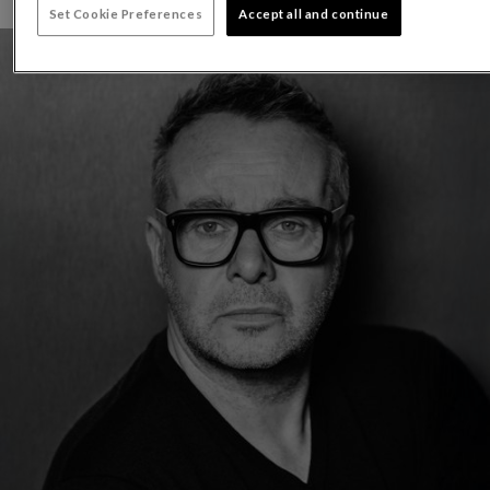
Set Cookie Preferences
Accept all and continue