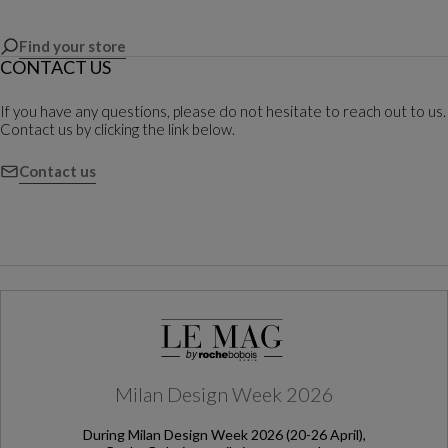
Find your store
CONTACT US
If you have any questions, please do not hesitate to reach out to us.
Contact us by clicking the link below.
Contact us
Milan Design Week 2026
During Milan Design Week 2026 (20-26 April),