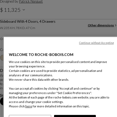
Designed by
Patrick Norguet
$ 11,325
Sideboard With 4 Doors, 4 Drawers
Other dimensions
W. 235 X H. 78 X D. 47 Cm
Defibrated oak
Outside :
Continue without Accepting
Color :
Ecorce
WELCOME TO ROCHE-BOBOIS.COM
Other colors
+8
We use cookies on this site to provide personalised content and improve
your browsing experience.
Description
Certain cookies are used to provide statistics, ad personalisation and
analyses of our communications.
With Elanta, Patrick Norguet combines a constant quest for emotion with a
perfect knowledge of materials and know-how to create a timeless ensemble
We never share this data with other brands.
featuring subtle contemporary cabinetmaking details. Wood and ceramic meet
in an elegant embrace on th...
You can accept all cookies by clicking "Accept all and continue" or by
managing your preferences under "Set Cookie Preferences".
See more
Download the technical sheet
At the bottom of each page of the roche-bobois.com website, you are able to
Book an appointment in store
access and change your cookie settings.
Please click
here
for more detailed information on this topic.