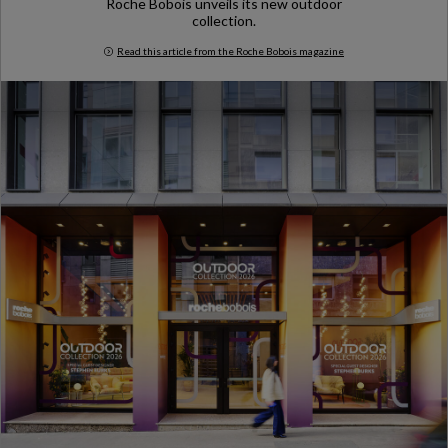
Roche Bobois unveils its new outdoor
collection.
Read this article from the Roche Bobois magazine
Milan Design Week 2026