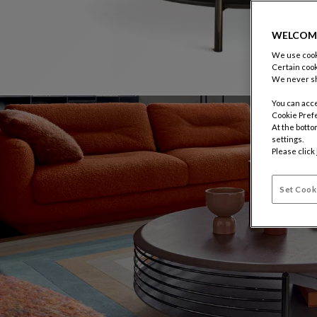
WELCOM
We use cooki
Certain cook
We never sh
You can acce
Cookie Pref
At the botto
settings.
Please click
Set Cook