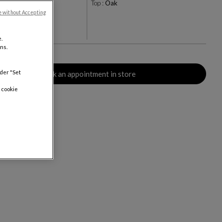
pe
Top :
Oak
e without Accepting
+9
rs
.
ns.
nder "Set
Book an appointment in store
 cookie