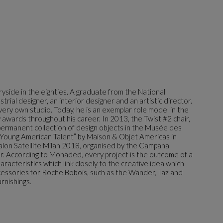
yside in the eighties. A graduate from the National
trial designer, an interior designer and an artistic director.
very own studio. Today, he is an exemplar role model in the
awards throughout his career. In 2013, the Twist #2 chair,
permanent collection of design objects in the Musée des
 “Young American Talent” by Maison & Objet Americas in
Salon Satellite Milan 2018, organised by the Campana
r. According to Mohaded, every project is the outcome of a
aracteristics which link closely to the creative idea which
cessories for Roche Bobois, such as the Wander, Taz and
rnishings.