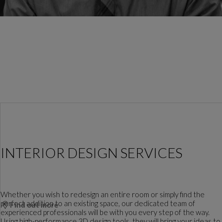
INTERIOR DESIGN SERVICES
Whether you wish to redesign an entire room or simply find the
perfect addition to an existing space, our dedicated team of
Find out more
experienced professionals will be with you every step of the way.
Using high-performance 3D design tools, they will bring your ideas to