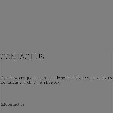
CONTACT US
If you have any questions, please do not hesitate to reach out to us.
Contact us by clicking the link below.
Contact us