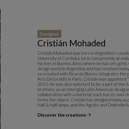
Designer
Cristián Mohaded
Cristián Mohaded was born in Argentina’s countr
University of Córdoba, he is concurrently an indus
He lives in Buenos Aires where he has set up his 
design world in Argentina and has received many 
co-created with Ricardo Blanco, integrates the 
Arts Décoratifs in Paris. Cristián was appointed
2015. He was also selected to be a part of the 
brothers, as an emerging Latin-American designe
collaboration with a material: each has its own ch
forms the object. Cristián has designed many ac
Half & Half lamps, and the Agrafe and Ombrelle fu
Discover the creations
the designer