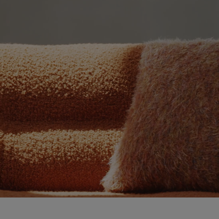
Video showing the pentagrama product