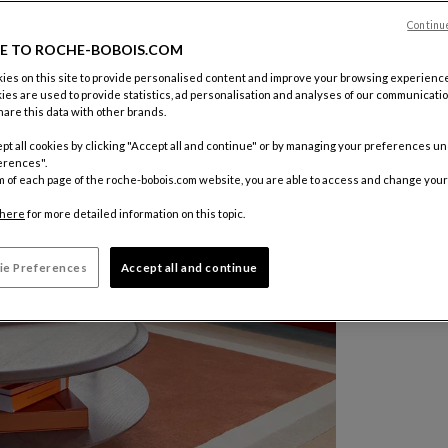
Color :
Tau
Continu
E TO ROCHE-BOBOIS.COM
Other colo
es on this site to provide personalised content and improve your browsing experience
ies are used to provide statistics, ad personalisation and analyses of our communicatio
$ 5,555
are this data with other brands.
pt all cookies by clicking "Accept all and continue" or by managing your preferences u
erences".
m of each page of the roche-bobois.com website, you are able to access and change your
here
for more detailed information on this topic.
ie Preferences
Accept all and continue