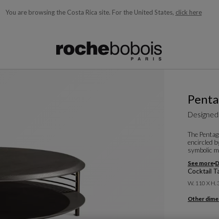
You are browsing the Costa Rica site.
For the United States,
click here
ble below and will update as you type)
Pent
Designed
The Pentagr
encircled b
symbolic mu
See more
D
Cocktail T
W. 110 X H.
Other dime