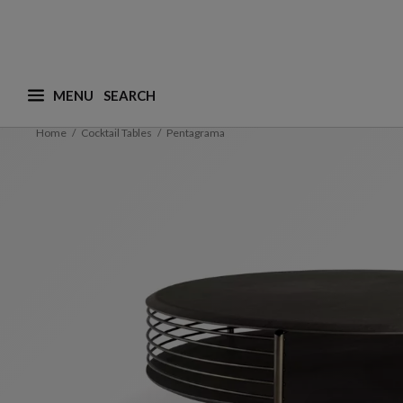
MENU
What are you looking for ? (suggestions are availa
Home
Cocktail Tables
Pentagrama