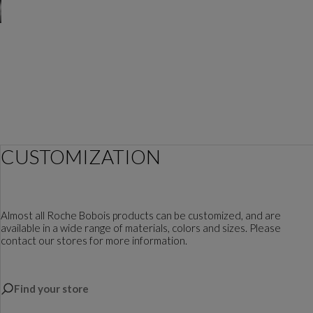
CUSTOMIZATION
Almost all Roche Bobois products can be customized, and are
available in a wide range of materials, colors and sizes. Please
contact our stores for more information.
Find your store