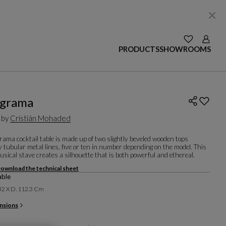
SEE YOUR W
Login
PRODUCTS
SHOWROOMS
agrama
 by
Cristián Mohaded
ama cocktail table is made up of two slightly beveled wooden tops
y tubular metal lines, five or ten in number depending on the model. This
sical stave creates a silhouette that is both powerful and ethereal.
ownload the technical sheet
able
 32 X D. 112.3 Cm
nsions