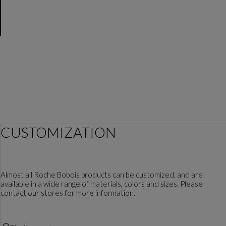
CUSTOMIZATION
Almost all Roche Bobois products can be customized, and are
available in a wide range of materials, colors and sizes. Please
contact our stores for more information.