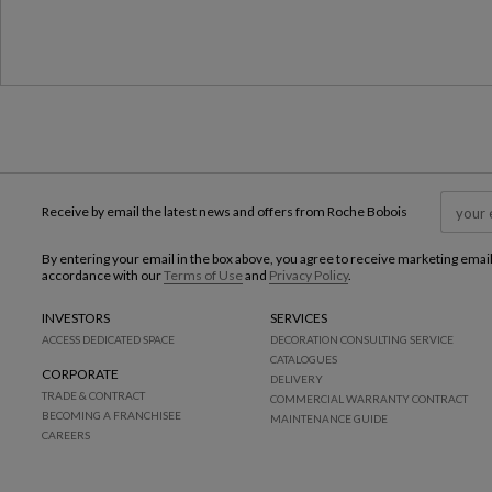
Receive by email the latest news and offers from Roche Bobois
By entering your email in the box above, you agree to receive marketing emai
accordance with our
Terms of Use
and
Privacy Policy
.
INVESTORS
SERVICES
ACCESS DEDICATED SPACE
DECORATION CONSULTING SERVICE
CATALOGUES
CORPORATE
DELIVERY
TRADE & CONTRACT
COMMERCIAL WARRANTY CONTRACT
BECOMING A FRANCHISEE
MAINTENANCE GUIDE
CAREERS