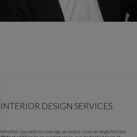
INTERIOR DESIGN SERVICES
Whether you wish to redesign an entire room or simply find the
perfect addition to an existing space, our dedicated team of