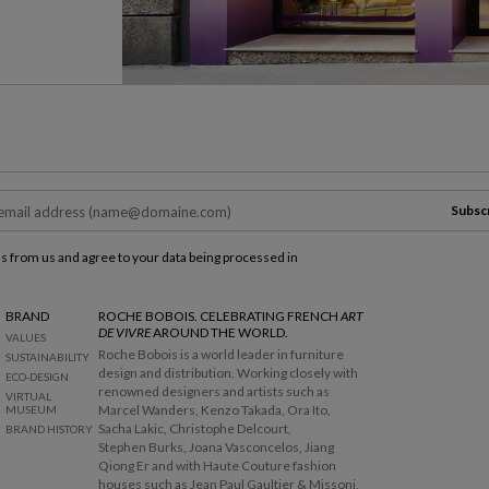
Subsc
ls from us and agree to your data being processed in
BRAND
ROCHE BOBOIS. CELEBRATING FRENCH
ART
DE VIVRE
AROUND THE WORLD.
VALUES
Roche Bobois is a world leader in furniture
SUSTAINABILITY
design and distribution. Working closely with
ECO-DESIGN
renowned designers and artists such as
VIRTUAL
Marcel Wanders, Kenzo Takada, Ora Ito,
MUSEUM
Sacha Lakic, Christophe Delcourt,
BRAND HISTORY
Stephen Burks, Joana Vasconcelos, Jiang
Qiong Er and with Haute Couture fashion
houses such as Jean Paul Gaultier & Missoni,