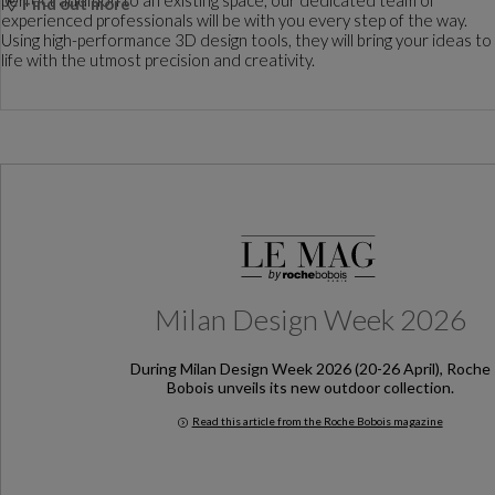
Find out more
experienced professionals will be with you every step of the way.
Using high-performance 3D design tools, they will bring your ideas to
life with the utmost precision and creativity.
Milan Design Week 2026
During Milan Design Week 2026 (20-26 April), Roche
Bobois unveils its new outdoor collection.
Read this article from the Roche Bobois magazine
Milan Design Week 2026