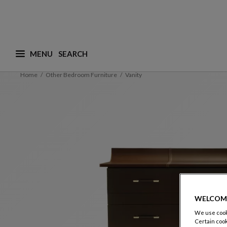
MENU
What are you looking for ? (suggestions are availa
Home
Other Bedroom Furniture
Vanity
WELCOM
We use cooki
Certain cook