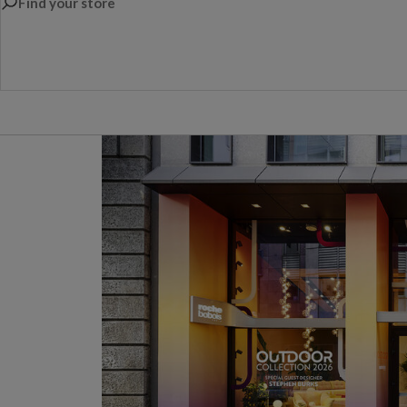
Find your store