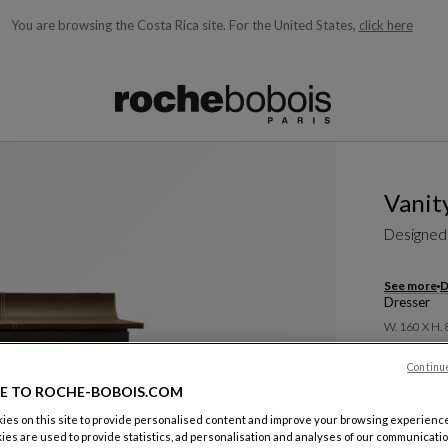
You are browsing the Costa Rica site.
For the United States,
click here
ble below and will update as you type)
Vanit
Designed
See more
D
Dresser
W. 160 X H.
$ 7,830
Continu
E TO ROCHE-BOBOIS.COM
es on this site to provide personalised content and improve your browsing experience
ies are used to provide statistics, ad personalisation and analyses of our communicatio