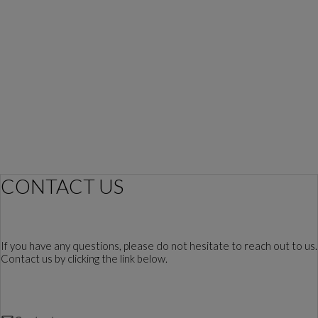
CONTACT US
If you have any questions, please do not hesitate to reach out to us.
Contact us by clicking the link below.