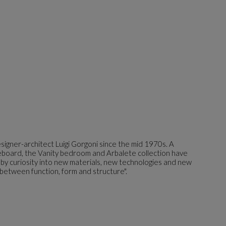
igner-architect Luigi Gorgoni since the mid 1970s. A
ideboard, the Vanity bedroom and Arbalete collection have
 by curiosity into new materials, new technologies and new
 between function, form and structure".