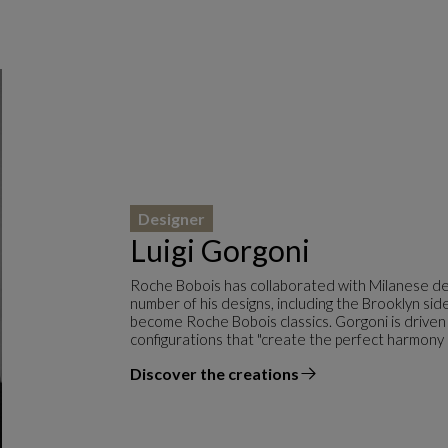
Designer
Luigi Gorgoni
Roche Bobois has collaborated with Milanese des
number of his designs, including the Brooklyn s
become Roche Bobois classics. Gorgoni is driven
configurations that "create the perfect harmony
Discover the creations
the designer