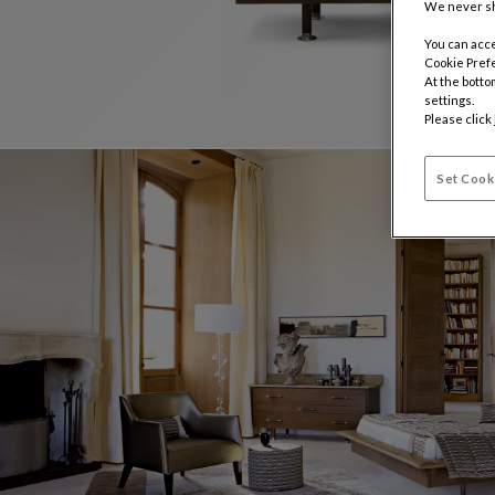
We never sh
You can acce
Cookie Pref
At the botto
settings.
Please click
Set Cook