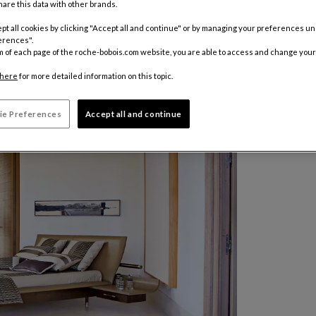
are this data with other brands.
pt all cookies by clicking "Accept all and continue" or by managing your preferences u
erences".
m of each page of the roche-bobois.com website, you are able to access and change your
here
for more detailed information on this topic.
ie Preferences
Accept all and continue