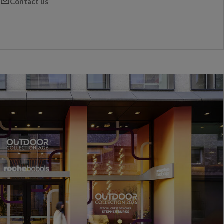
Contact us