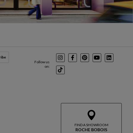
ribe
Instagram
Facebook
Pinterest
Youtube
LinkedIn
Follow us
on:
TikTok
FIND A SHOWROOM
ROCHE BOBOIS