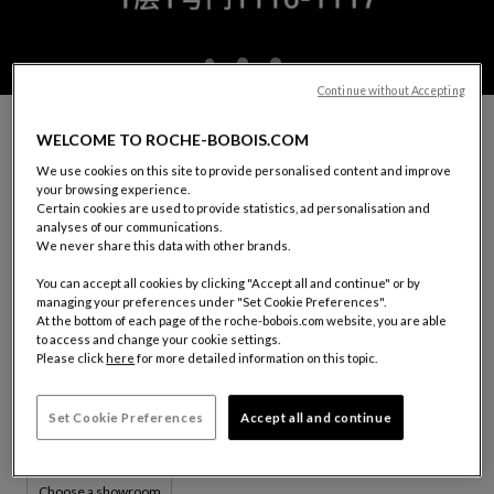
Continue without Accepting
MAKE AN APPOINTMENT WITH A ROCHE
WELCOME TO ROCHE-BOBOIS.COM
BOBOIS DECORATOR
We use cookies on this site to provide personalised content and improve
You would like to receive guidance in choosing your furniture,
your browsing experience.
decorating your interior or carrying out a project.
Certain cookies are used to provide statistics, ad personalisation and
Our decorator consultants are available.
analyses of our communications.
We never share this data with other brands.
In order for our consultant to welcome and accommodate you
in the best way possible, please fill out the form below.
You can accept all cookies by clicking "Accept all and continue" or by
managing your preferences under "Set Cookie Preferences".
At the bottom of each page of the roche-bobois.com website, you are able
YOUR SHOWROOM:
CHENGDU
to access and change your cookie settings.
Please click
here
for more detailed information on this topic.
1116-1117, 1st Floor, Fusen Noble House
No. 18, Shenghe 2nd Road
610094 Wuhou District, Chengdu, Sichuan Province
Set Cookie Preferences
Accept all and continue
Tel: (+86)13458074384
Choose a showroom