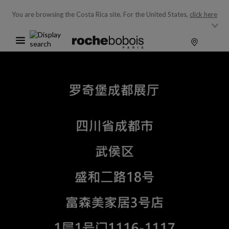
You are browsing the Costa Rica site.
For the United States,
click here