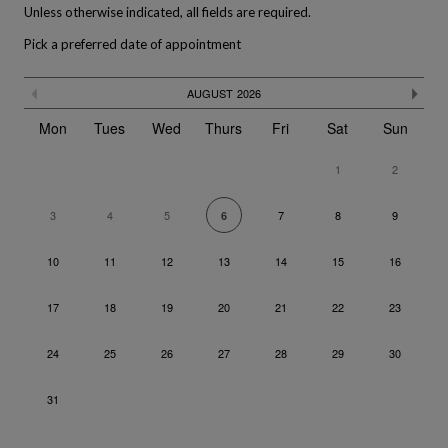
Unless otherwise indicated, all fields are required.
Pick a preferred date of appointment
The calendar is not fully compatible with the use of a screen rea
Skip
Previous month
Ne
AUGUST
2026
the
calendar
Mon
Tues
Wed
Thurs
Fri
Sat
Sun
1
2
3
4
5
7
8
9
6
10
11
12
13
14
15
16
17
18
19
20
21
22
23
24
25
26
27
28
29
30
31
Go