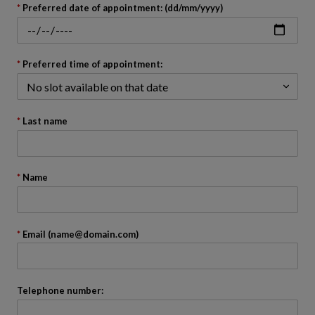
back
Preferred date of appointment: (dd/mm/yyyy)
to
before
the
calendar
Preferred time of appointment:
Last name
Name
Email (name@domain.com)
Telephone number: