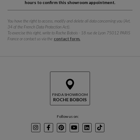
hours to confirm this showroom appointment.
You have the right to access, modify and delete all data concerning you (Art.
34 of the French Data Protection Act).
To exercise this right, write to Roche Bobois - 18 rue de Lyon 75012 PARIS
France or contact us via the
contact form.
FIND A SHOWROOM
ROCHE BOBOIS
Follow us on:
Instagram
Facebook
Pinterest
Youtube
LinkedIn
TikTok