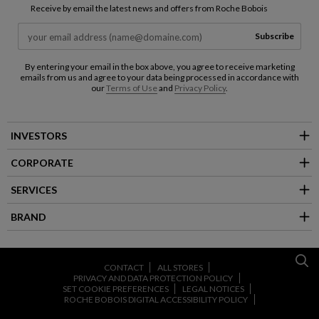
Receive by email the latest news and offers from Roche Bobois
Subscribe
By entering your email in the box above, you agree to receive marketing
emails from us and agree to your data being processed in accordance with
our
Terms of Use
and
Privacy Policy
.
INVESTORS
CORPORATE
SERVICES
BRAND
CONTACT
ALL STORES
PRIVACY AND DATA PROTECTION POLICY
SET COOKIE PREFERENCES
LEGAL NOTICES
ROCHE BOBOIS DIGITAL ACCESSIBILITY POLICY