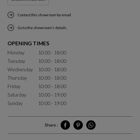
Contact this showroom by email
Go to the showroom's details
OPENING TIMES
Monday
10:00 - 18:00
Tuesday
10:00 - 18:00
Wednesday
10:00 - 18:00
Thursday
10:00 - 18:00
Friday
10:00 - 18:00
Saturday
10:00 - 19:00
Sunday
10:00 - 19:00
Share :
Share Chengdu on Facebook
Share Chengdu on Pinterest
Share Chengdu on Whatsa