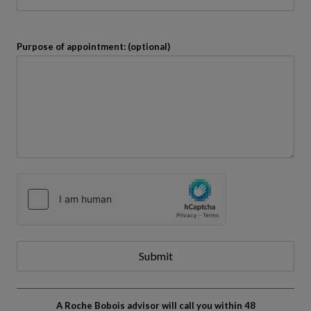
Purpose of appointment: (optional)
Submit
A Roche Bobois advisor will call you within 48