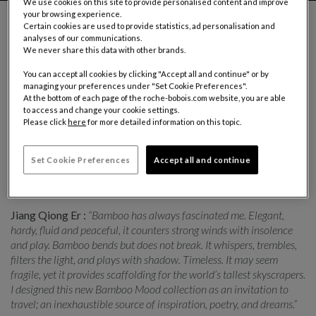
We use cookies on this site to provide personalised content and improve
your browsing experience.
Certain cookies are used to provide statistics, ad personalisation and
analyses of our communications.
We never share this data with other brands.
Roche Bobois presents the Bamboo Mood collection
created in collaboration with Chinese designer Jiang Qiong Er.
You can accept all cookies by clicking "Accept all and continue" or by
managing your preferences under "Set Cookie Preferences".
With this collection, the designer wanted to conjure bamboo,
At the bottom of each page of the roche-bobois.com website, you are able
a powerful symbol in Chinese culture. The plant represents
to access and change your cookie settings.
Please click
here
for more detailed information on this topic.
the key values of integrity, resilience, simplicity and harmony.
Jiang Qiong Er reinterprets these values with a poetic spin,
adding touches that are often quirky but consistently elegant.
Set Cookie Preferences
Accept all and continue
The collection comprises a sofa, a screen, a console, and
cocktail tables, together with rugs and ceramics.
Jiang Qiong Er :
“Bamboo has always fascinated me. Elegant,
hardy, fluid and peaceful, it counters strong winds with insolence
and play. Bamboo bends but does not break. It whispers, trembles,
filters the light, and plays with shadow. Timeless. It may seem
fragile, yet it provides scaffolding for the world’s tallest skyscrapers.
I designed this new Bamboo Mood collection as an invitation to
travel; an inexhaustible source of inspiration, poetry, and dreams.”