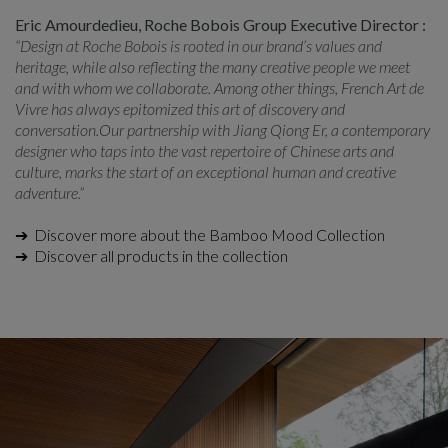
Eric Amourdedieu, Roche Bobois Group Executive Director :
“Design at Roche Bobois is rooted in our brand’s values and
heritage, while also reflecting the many creative people we meet
and with whom we collaborate. Among other things, French Art de
Vivre has always epitomized this art of discovery and
conversation.Our partnership with Jiang Qiong Er, a contemporary
designer who taps into the vast repertoire of Chinese arts and
culture, marks the start of an exceptional human and creative
adventure.”
➔ Discover more about the Bamboo Mood Collection
➔ Discover all products in the collection