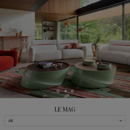
CAROUSEL
display slide %
LE MAG