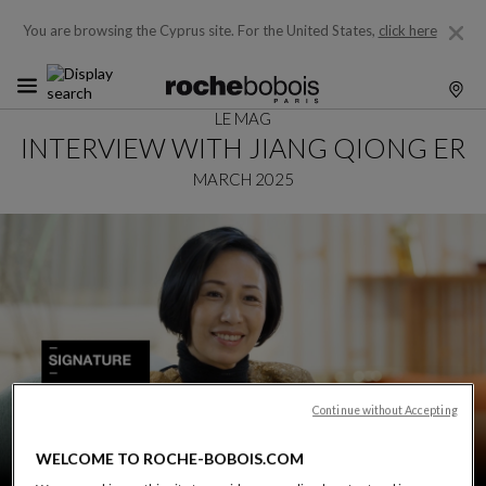
You are browsing the Cyprus site.
For the United States,
click here
LE MAG
INTERVIEW WITH JIANG QIONG ER
MARCH 2025
Continue without Accepting
WELCOME TO ROCHE-BOBOIS.COM