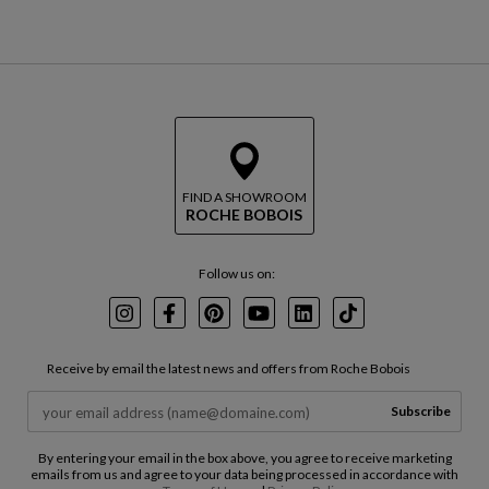
FIND A SHOWROOM
ROCHE BOBOIS
Follow us on:
Instagram
Facebook
Pinterest
Youtube
LinkedIn
TikTok
Receive by email the latest news and offers from Roche Bobois
Subscribe
By entering your email in the box above, you agree to receive marketing
emails from us and agree to your data being processed in accordance with