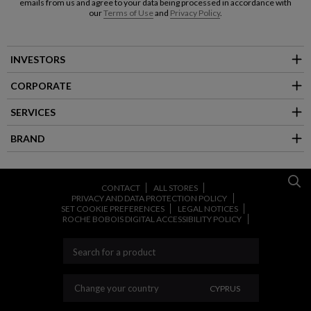
emails from us and agree to your data being processed in accordance with
our
Terms of Use
and
Privacy Policy
.
INVESTORS
CORPORATE
SERVICES
BRAND
CONTACT
ALL STORES
PRIVACY AND DATA PROTECTION POLICY
SET COOKIE PREFERENCES
LEGAL NOTICES
ROCHE BOBOIS DIGITAL ACCESSIBILITY POLICY
CHANGE YOUR COU
Change your country
CYPRUS