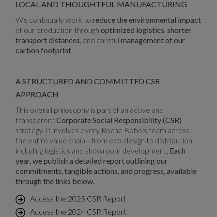
LOCAL AND THOUGHTFUL MANUFACTURING
We continually work to
reduce the environmental impact
of our production through
optimized logistics
,
shorter
transport distances
, and careful
management of our
carbon footprint
.
A STRUCTURED AND COMMITTED CSR
APPROACH
This overall philosophy is part of an active and
transparent
Corporate Social Responsibility (CSR)
strategy. It involves every Roche Bobois team across
the entire value chain—from eco-design to distribution,
including logistics and showroom development.
Each
year, we publish a detailed report outlining our
commitments, tangible actions, and progress, available
through the links below.
Access the 2025 CSR Report
Access the 2024 CSR Report