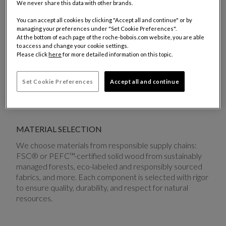
We never share this data with other brands.
while minimizing its environmental impact.
You can accept all cookies by clicking "Accept all and continue" or by
managing your preferences under "Set Cookie Preferences".
ECO-DESIGN
At the bottom of each page of the roche-bobois.com website, you are able
to access and change your cookie settings.
From the earliest stages of creation, we integrate eco-
Please click
here
for more detailed information on this topic.
design principles: responsible material sourcing,
optimized forms and volumes to reduce transport
Set Cookie Preferences
Accept all and continue
impact, and careful consideration of repairability and
end-of-life.
MATERIAL SELECTION
We choose materials from responsible supply chains:
FSC® or PEFC™-certified solid wood from sustainably
managed forests, eco-labeled and responsibly sourced
fabrics, and more. Each component is selected with rigor
to ensure quality, durability, and respect for natural
resources.