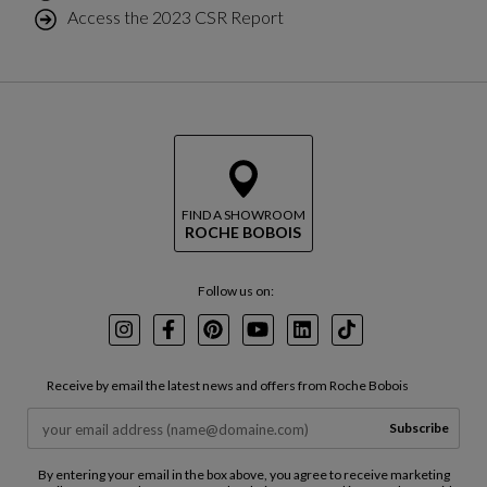
Access the 2023 CSR Report
FIND A SHOWROOM
ROCHE BOBOIS
Follow us on:
Instagram
Facebook
Pinterest
Youtube
LinkedIn
TikTok
Receive by email the latest news and offers from Roche Bobois
Subscribe
By entering your email in the box above, you agree to receive marketing