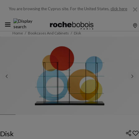
You are browsing the Cyprus site.
For the United States,
click here
Home
Bookcases And Cabinets
Disk
Disk