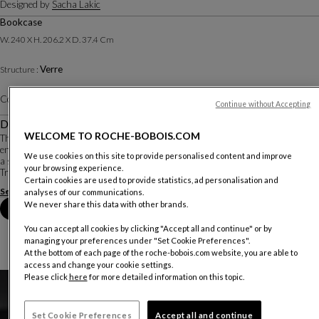
Designed by
Sacha Lakic
Bookcase
W. 240 X H. 206.2 X D. 37.4 Cm
Verre
Structure :
Color :
Harmonie Multicolore
Other colors
Continue without Accepting
Description
WELCOME TO ROCHE-BOBOIS.COM
The Disk bookcase plays with light, color, and space. Designer Sacha Lakic
envisioned colored glass discs like a modern stained glass window, framed by
We use cookies on this site to provide personalised content and improve
a slim black metal structure.
your browsing experience.
Transparent glass shelves add a sense of lightness while providin...
Certain cookies are used to provide statistics, ad personalisation and
See more
Download the technical sheet
analyses of our communications.
We never share this data with other brands.
Book an appointment in store
You can accept all cookies by clicking "Accept all and continue" or by
managing your preferences under "Set Cookie Preferences".
At the bottom of each page of the roche-bobois.com website, you are able to
access and change your cookie settings.
Please click
here
for more detailed information on this topic.
Set Cookie Preferences
Accept all and continue