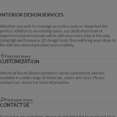
INTERIOR DESIGN SERVICES
Whether you wish to redesign an entire room or simply find the
perfect addition to an existing space, our dedicated team of
experienced professionals will be with you every step of the way.
Using high-performance 3D design tools, they will bring your ideas to
life with the utmost precision and creativity.
Find out more
CUSTOMIZATION
Almost all Roche Bobois products can be customized, and are
available in a wide range of materials, colors and sizes. Please
contact our stores for more information.
Find your store
CONTACT US
If you have any questions, please do not hesitate to reach out to us.