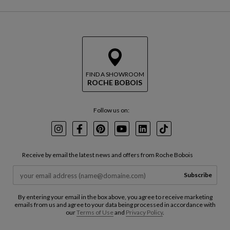
FIND A SHOWROOM
ROCHE BOBOIS
Follow us on:
Instagram
Facebook
Pinterest
Youtube
LinkedIn
TikTok
Receive by email the latest news and offers from Roche Bobois
Subscribe
By entering your email in the box above, you agree to receive marketing
emails from us and agree to your data being processed in accordance with
our
Terms of Use
and
Privacy Policy
.