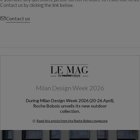
Contact us by clicking the link below.
Contact us
Milan Design Week 2026
During Milan Design Week 2026 (20-26 April),
Roche Bobois unveils its new outdoor
collection.
Read this article from the Roche Bobois magazine
Milan Design Week 2026