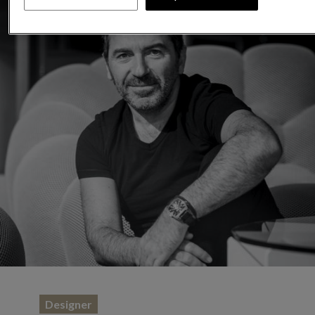
Designer