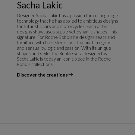
Sacha Lakic
Designer Sacha Lakic has a passion for cutting-edge
technology that he has applied to ambitious designs
for futuristic cars and motorcycles. Each of his
designs showcases supple yet dynamic shapes – his
signature. For Roche Bobois he designs seats and
furniture with fluid, sleek lines that match rigour
and sensuality, logic and passion. With its unique
shapes and style, the Bubble sofa designed by
Sacha Lakic is today an iconic piece in the Roche
Bobois collections.
Discover the creations
the designer