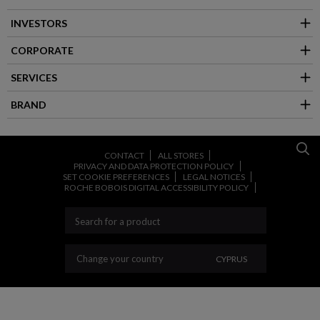
INVESTORS
CORPORATE
SERVICES
BRAND
CONTACT
ALL STORES
PRIVACY AND DATA PROTECTION POLICY
SET COOKIE PREFERENCES
LEGAL NOTICES
ROCHE BOBOIS DIGITAL ACCESSIBILITY POLICY
CHANGE YOUR COU
Change your country
CYPRUS