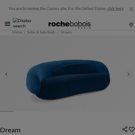
You are browsing the Cyprus site.
For the United States,
click here
Home
Sofas & Sofa Beds
Dream
Dream