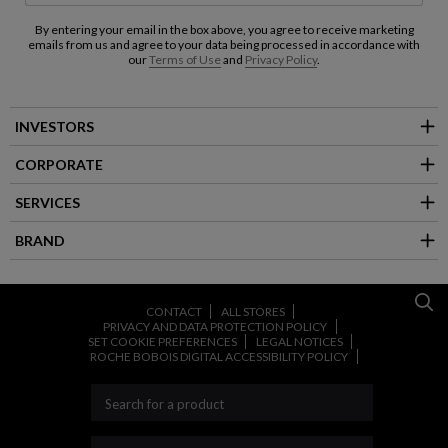
By entering your email in the box above, you agree to receive marketing
emails from us and agree to your data being processed in accordance with
our
Terms of Use
and
Privacy Policy
.
INVESTORS
CORPORATE
SERVICES
BRAND
CONTACT
ALL STORES
PRIVACY AND DATA PROTECTION POLICY
SET COOKIE PREFERENCES
LEGAL NOTICES
ROCHE BOBOIS DIGITAL ACCESSIBILITY POLICY