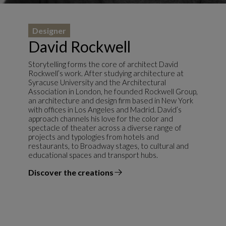
Designer
David Rockwell
Storytelling forms the core of architect David
Rockwell’s work. After studying architecture at
Syracuse University and the Architectural
Association in London, he founded Rockwell Group,
an architecture and design firm based in New York
with offices in Los Angeles and Madrid. David’s
approach channels his love for the color and
spectacle of theater across a diverse range of
projects and typologies from hotels and
restaurants, to Broadway stages, to cultural and
educational spaces and transport hubs.
Discover the creations
the designer