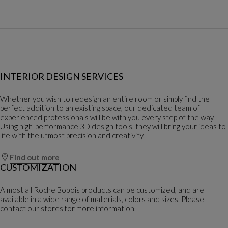
INTERIOR DESIGN SERVICES
Whether you wish to redesign an entire room or simply find the
perfect addition to an existing space, our dedicated team of
experienced professionals will be with you every step of the way.
Using high-performance 3D design tools, they will bring your ideas to
life with the utmost precision and creativity.
Find out more
CUSTOMIZATION
Almost all Roche Bobois products can be customized, and are
available in a wide range of materials, colors and sizes. Please
contact our stores for more information.