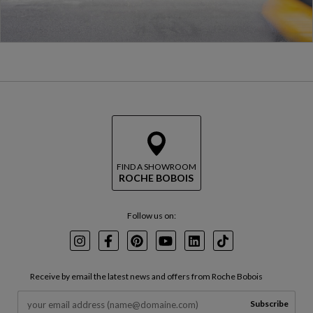
FIND A SHOWROOM
ROCHE BOBOIS
Follow us on:
Instagram
Facebook
Pinterest
Youtube
LinkedIn
TikTok
Receive by email the latest news and offers from Roche Bobois
Subscribe