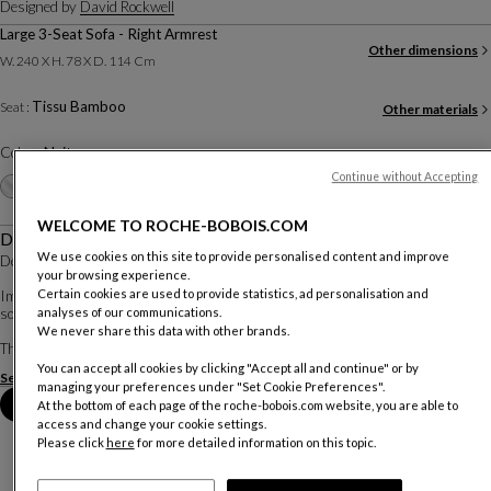
Designed by
David Rockwell
Large 3-Seat Sofa - Right Armrest
Other dimensions
W. 240 X H. 78 X D. 114 Cm
Tissu Bamboo
Seat :
Other materials
Color :
Nuit
Continue without Accepting
Other colors
+16
WELCOME TO ROCHE-BOBOIS.COM
Description
We use cookies on this site to provide personalised content and improve
Design by David Rockwell.
your browsing experience.
Certain cookies are used to provide statistics, ad personalisation and
Imagined by renowned American architect David Rockwell, this collection of
analyses of our communications.
sofas, coffee tables, and rugs reveals particularly soft and organic forms.
We never share this data with other brands.
The sofa, with its smooth and enveloping lines, evokes the ...
You can accept all cookies by clicking "Accept all and continue" or by
See more
Download the technical sheet
managing your preferences under "Set Cookie Preferences".
Book an appointment in store
At the bottom of each page of the roche-bobois.com website, you are able to
access and change your cookie settings.
Please click
here
for more detailed information on this topic.