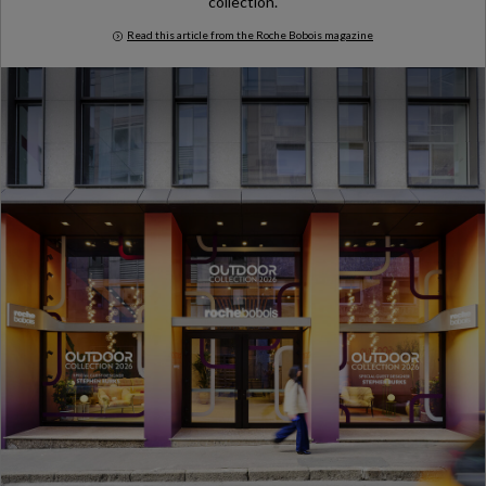
collection.
Read this article from the Roche Bobois magazine
Milan Design Week 2026