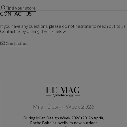
Find your store
CONTACT US
If you have any questions, please do not hesitate to reach out to us.
Contact us by clicking the link below.
Contact us
Milan Design Week 2026
During Milan Design Week 2026 (20-26 April),
Roche Bobois unveils its new outdoor