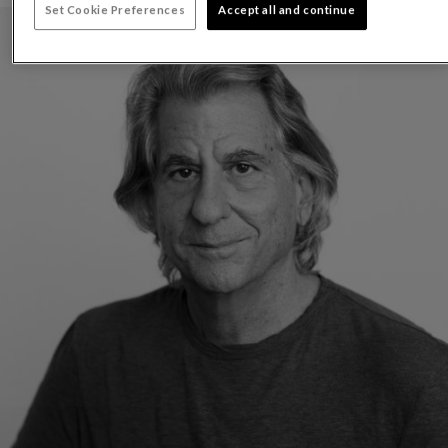
Set Cookie Preferences
Accept all and continue