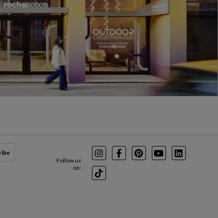
ribe
Instagram
Facebook
Pinterest
Youtube
LinkedIn
Follow us
on:
TikTok