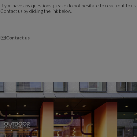
If you have any questions, please do not hesitate to reach out to us.
Contact us by clicking the link below.
Contact us