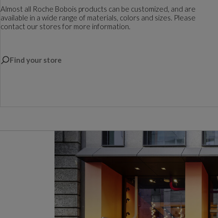
Almost all Roche Bobois products can be customized, and are
available in a wide range of materials, colors and sizes. Please
contact our stores for more information.
Find your store