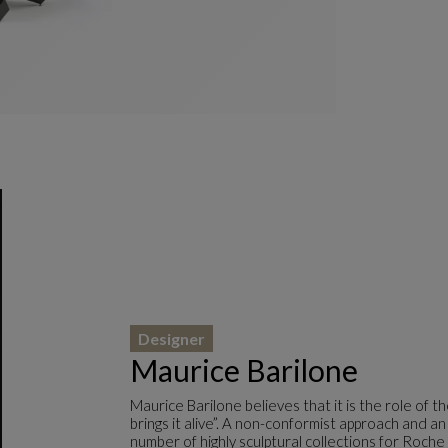
Designer
Maurice Barilone
Maurice Barilone believes that it is the role of 
brings it alive”. A non-conformist approach and an
number of highly sculptural collections for Roche