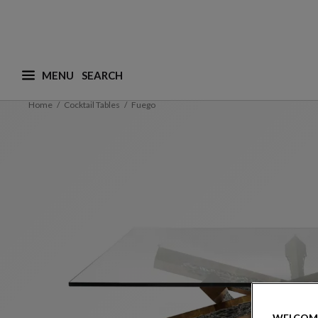
MENU
What are you looking for ? (suggestions are availa
Home
Cocktail Tables
Fuego
WELCOM