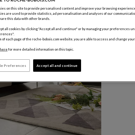
es on this site to provide personalised content and improve your browsing experience
ies are used to provide statistics, ad personalisation and analyses of our communicatio
are this data with other brands.
pt all cookies by clicking "Accept all and continue" or by managing your preferences u
erences".
m of each page of the roche-bobois.com website, you are able to access and change your
here
for more detailed information on this topic.
ie Preferences
Accept all and continue