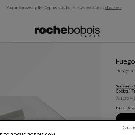
You are browsing the Cyprus site.
For the United States,
click here
ble below and will update as you type)
Fuego
Designed
See more
D
Cocktail T
W. 115 X H.
Other dime
Continu
E TO ROCHE-BOBOIS.COM