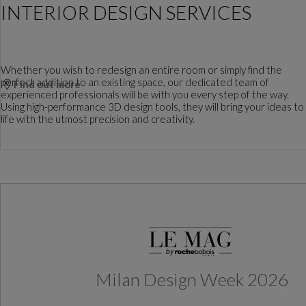
INTERIOR DESIGN SERVICES
Whether you wish to redesign an entire room or simply find the
perfect addition to an existing space, our dedicated team of
Find out more
experienced professionals will be with you every step of the way.
Using high-performance 3D design tools, they will bring your ideas to
life with the utmost precision and creativity.
Milan Design Week 2026