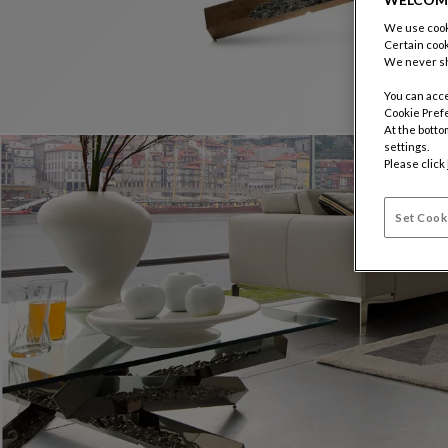
We use cooki
Certain cook
We never sh
You can acce
Cookie Pref
At the botto
settings.
Please click
Set Cook