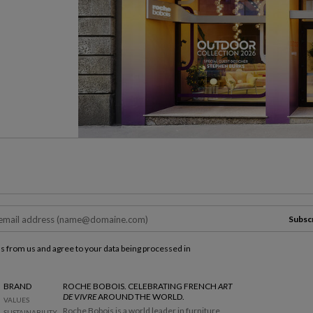
Subsc
ls from us and agree to your data being processed in
BRAND
ROCHE BOBOIS. CELEBRATING FRENCH
ART
DE VIVRE
AROUND THE WORLD.
VALUES
Roche Bobois is a world leader in furniture
SUSTAINABILITY