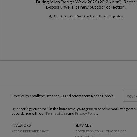
During Milan Design Week 2026 (20-26 April), Roche
Bobois unveils its new outdoor collection.
Read this article from the Roche Bobois magazine
Milan Design Week 2026
Receive by email the latest news and offers from Roche Bobois
By entering your email in the box above, you agree to receive marketing emai
accordance with our
Terms of Use
and
Privacy Policy
.
INVESTORS
SERVICES
ACCESS DEDICATED SPACE
DECORATION CONSULTING SERVICE
CATALOGUES