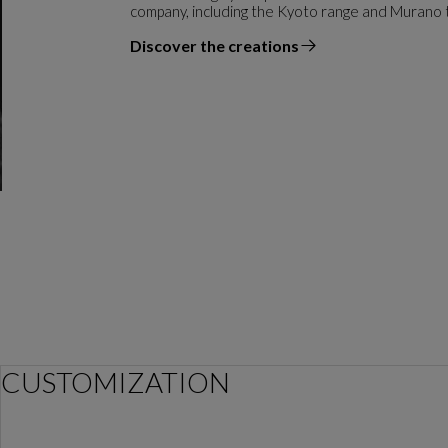
company, including the Kyoto range and Murano 
Discover the creations
the designer
CUSTOMIZATION