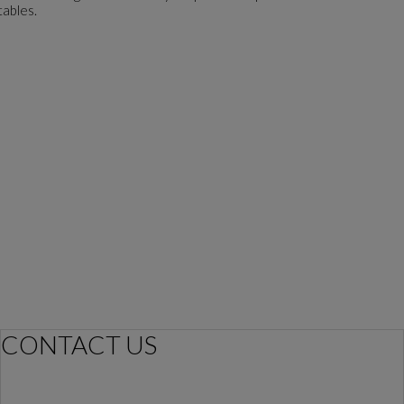
tables.
CONTACT US