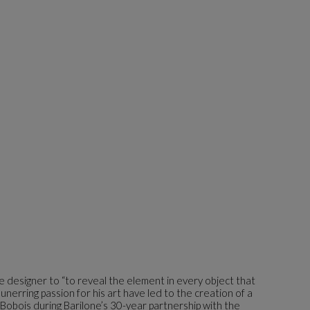
the designer to “to reveal the element in every object that
 unerring passion for his art have led to the creation of a
 Bobois during Barilone’s 30-year partnership with the