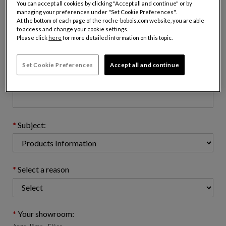
You can accept all cookies by clicking "Accept all and continue" or by
managing your preferences under "Set Cookie Preferences".
At the bottom of each page of the roche-bobois.com website, you are able
to access and change your cookie settings.
Email address : (name@domain.com)
Please click
here
for more detailed information on this topic.
Set Cookie Preferences
Accept all and continue
Telephone number: (optional)
Subject:
Select a reason
Your showroom: