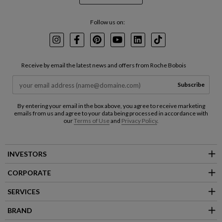
Follow us on:
Instagram
Facebook
Pinterest
Youtube
LinkedIn
TikTok
Receive by email the latest news and offers from Roche Bobois
Subscribe
By entering your email in the box above, you agree to receive marketing
emails from us and agree to your data being processed in accordance with
our
Terms of Use
and
Privacy Policy
.
INVESTORS
CORPORATE
SERVICES
BRAND