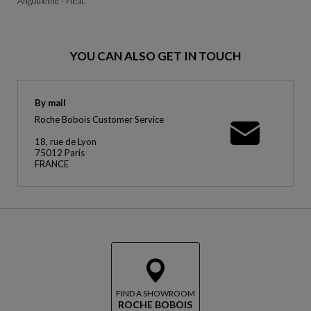
Angoulême - Fléac
YOU CAN ALSO GET IN TOUCH
By mail
Roche Bobois Customer Service
18, rue de Lyon
75012 Paris
FRANCE
FIND A SHOWROOM
ROCHE BOBOIS