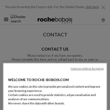
You are browsing the Cyprus site.
For the United States,
click here
CONTACT
CONTACT US
Please contact us if you have any queries.
Please complete this form and we will get back to you as soon as
possible.
Unless otherwise indicated, all fields are required.
Continue without Accepting
WELCOME TO ROCHE-BOBOIS.COM
Last name:
We use cookies on this site to provide personalised content and improve
your browsing experience.
Certain cookies are used to provide statistics, ad personalisation and
analyses of our communications.
We never share this data with other brands.
Name: