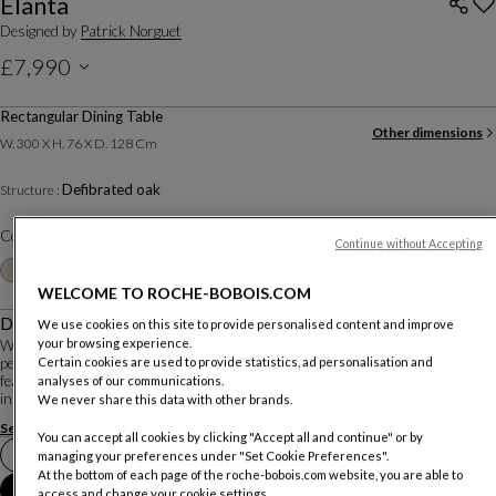
Elanta
Designed by
Patrick Norguet
£7,990
Price excluding delivery, available in all UK showrooms.
Rectangular Dining Table
Other dimensions
W. 300 X H. 76 X D. 128 Cm
Defibrated oak
Structure :
Color :
Ecorce
Continue without Accepting
Other colors
+6
WELCOME TO ROCHE-BOBOIS.COM
Description
We use cookies on this site to provide personalised content and improve
your browsing experience.
With Elanta, Patrick Norguet combines a constant quest for emotion with a
perfect knowledge of materials and know-how to create a timeless ensemble
Certain cookies are used to provide statistics, ad personalisation and
featuring subtle contemporary cabinetmaking details. Wood and ceramic meet
analyses of our communications.
in an elegant embrace on th...
We never share this data with other brands.
See more
Download the technical sheet
You can accept all cookies by clicking "Accept all and continue" or by
Book an appointment in store
managing your preferences under "Set Cookie Preferences".
At the bottom of each page of the roche-bobois.com website, you are able to
Add to Cart
access and change your cookie settings.