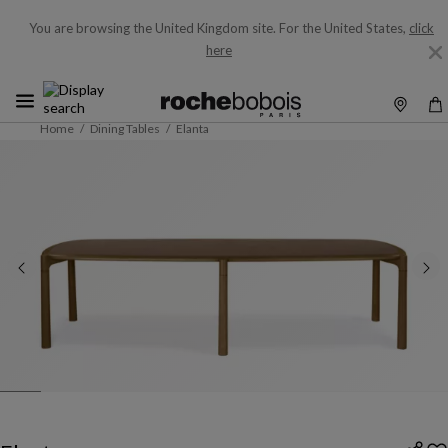
You are browsing the United Kingdom site.
For the United States,
click
here
Home
Dining Tables
Elanta