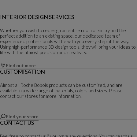
INTERIOR DESIGN SERVICES
Whether you wish to redesign an entire room or simply find the
perfect addition to an existing space, our dedicated team of
experienced professionals will be with you every step of the way.
Using high-performance 3D design tools, they will bring your ideas to
life with the utmost precision and creativity.
Find out more
CUSTOMISATION
Almost all Roche Bobois products can be customized, and are
available in a wide range of materials, colors and sizes. Please
contact our stores for more information.
Find your store
CONTACT US
Feel free to contact us if you have any questions. You can reach us