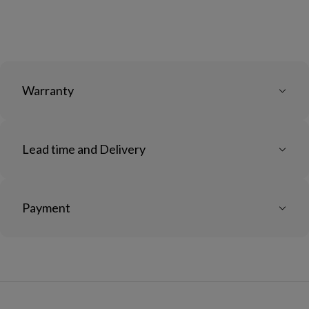
the designer
Warranty
Lead time and Delivery
Payment