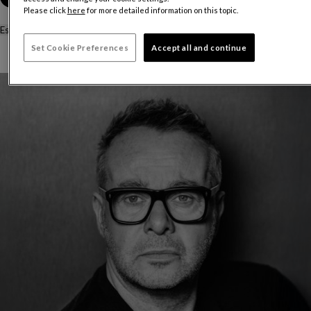
Please click
here
for more detailed information on this topic.
Estimated delivery time:
12 to 14 weeks
Set Cookie Preferences
Accept all and continue