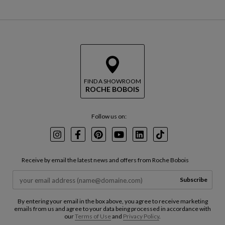
FIND A SHOWROOM
ROCHE BOBOIS
Follow us on:
Instagram
Facebook
Pinterest
Youtube
LinkedIn
TikTok
Receive by email the latest news and offers from Roche Bobois
Subscribe
By entering your email in the box above, you agree to receive marketing
emails from us and agree to your data being processed in accordance with
our
Terms of Use
and
Privacy Policy
.