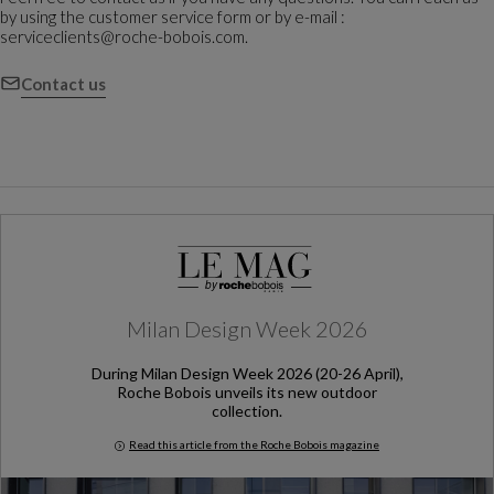
by using the customer service form or by e-mail :
serviceclients@roche-bobois.com.
Contact us
Milan Design Week 2026
During Milan Design Week 2026 (20-26 April),
Roche Bobois unveils its new outdoor
collection.
Read this article from the Roche Bobois magazine
Milan Design Week 2026