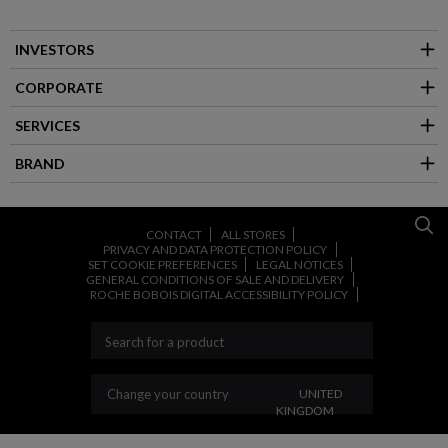
INVESTORS
CORPORATE
SERVICES
BRAND
CONTACT
ALL STORES
PRIVACY AND DATA PROTECTION POLICY
SET COOKIE PREFERENCES
LEGAL NOTICES
GENERAL CONDITIONS OF SALE AND DELIVERY
ROCHE BOBOIS DIGITAL ACCESSIBILITY POLICY
CHANGE YOUR COUNT
Change your country
UNITED
KINGDOM