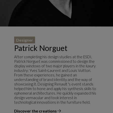
Designer
Patrick Norguet
After completing his design studies at the ESDI,
Patrick Norguet was commissioned to design the
display windows of two major players in the luxury
industry: Yves Saint‑Laurent and Louis Vuitton.
From these experiences, he gained an
understanding of brand identity and the way of
showcasing it. Designing Renault 's event stands
helped him to hone and apply his synthesis skills to
ephemeral architectures. He quickly expanded his
design vernacular and took interest in
technological innovations in the furniture field.
Discover the creations