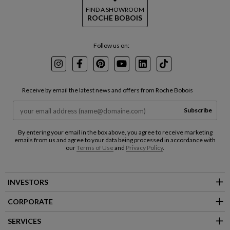
FIND A SHOWROOM
ROCHE BOBOIS
Follow us on:
Instagram
Facebook
Pinterest
Youtube
LinkedIn
TikTok
Receive by email the latest news and offers from Roche Bobois
Subscribe
By entering your email in the box above, you agree to receive marketing
emails from us and agree to your data being processed in accordance with
our
Terms of Use
and
Privacy Policy
.
INVESTORS
CORPORATE
SERVICES