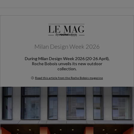
Milan Design Week 2026
During Milan Design Week 2026 (20-26 April),
Roche Bobois unveils its new outdoor
collection.
Read this article from the Roche Bobois magazine
Milan Design Week 2026