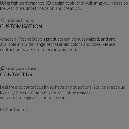
Using high-performance 3D design tools, they will bring your ideas to
life with the utmost precision and creativity.
Find out more
CUSTOMISATION
Almost all Roche Bobois products can be customized, and are
available in a wide range of materials, colors and sizes. Please
contact our stores for more information.
Find your store
CONTACT US
Feel free to contact us if you have any questions. You can reach us
by using the customer service form or by e-mail :
serviceclients@roche-bobois.com.
Contact us