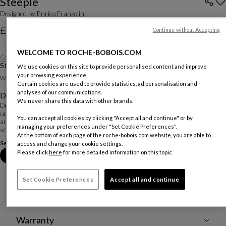
Steeple
Designed by
Enrico Franzolini
£2,370
Continue without Accepting
Price excluding delivery, available in all UK showrooms.
WELCOME TO ROCHE-BOBOIS.COM
Category 1 fabric
Stool
We use cookies on this site to provide personalised content and improve
your browsing experience.
W. 48 X H. 109 X D. 52 Cm
Certain cookies are used to provide statistics, ad personalisation and
analyses of our communications.
Description
We never share this data with other brands.
Designer Enrico Franzolini created this collection of chairs that are completely
upholstered in fabric or leather. The soft shape extends around the backrests
You can accept all cookies by clicking "Accept all and continue" or by
and armrests, and down the legs to the chrome-plated feet, giving the chair a
managing your preferences under "Set Cookie Preferences".
very inviting...
At the bottom of each page of the roche-bobois.com website, you are able to
See more
Download the technical sheet
access and change your cookie settings.
Please click
here
for more detailed information on this topic.
Book an appointment in store
Set Cookie Preferences
Accept all and continue
Warranty