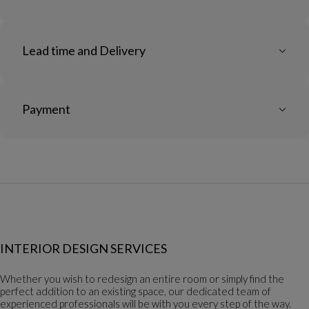
Lead time and Delivery
Payment
INTERIOR DESIGN SERVICES
Whether you wish to redesign an entire room or simply find the
perfect addition to an existing space, our dedicated team of
experienced professionals will be with you every step of the way.