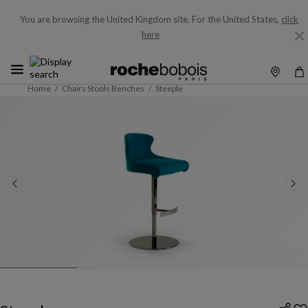
You are browsing the United Kingdom site.
For the United States,
click
here
Home
Chairs Stools Benches
Steeple