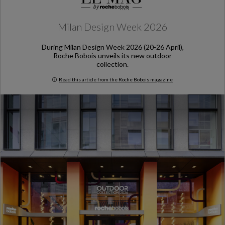
Milan Design Week 2026
During Milan Design Week 2026 (20-26 April),
Roche Bobois unveils its new outdoor
collection.
Read this article from the Roche Bobois magazine
Milan Design Week 2026