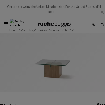
You are browsing the United Kingdom site.
For the United States,
click
here
Home
Consoles, Occasional Furniture
Ténéré