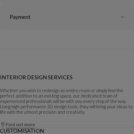
Payment
INTERIOR DESIGN SERVICES
Whether you wish to redesign an entire room or simply find the
perfect addition to an existing space, our dedicated team of
experienced professionals will be with you every step of the way.
Using high-performance 3D design tools, they will bring your ideas to
life with the utmost precision and creativity.
Find out more
CUSTOMISATION