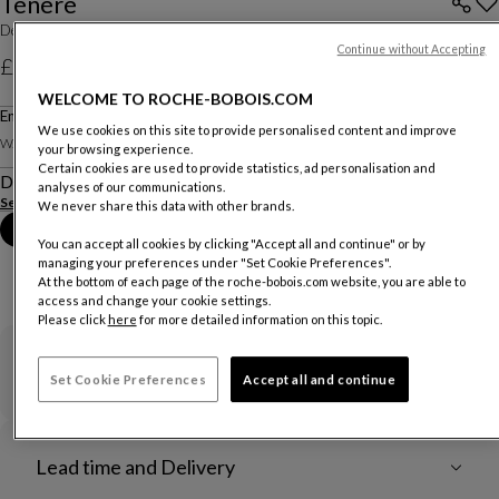
Ténéré
Designed by
Lionel Morgaine
Continue without Accepting
£2,350
WELCOME TO ROCHE-BOBOIS.COM
Price excluding delivery, available in all UK showrooms.
End Table
We use cookies on this site to provide personalised content and improve
Other dimensions
W. 80 X H. 38 X D. 80 Cm
your browsing experience.
Certain cookies are used to provide statistics, ad personalisation and
Description
analyses of our communications.
See more
Download the technical sheet
We never share this data with other brands.
Book an appointment in store
You can accept all cookies by clicking "Accept all and continue" or by
managing your preferences under "Set Cookie Preferences".
At the bottom of each page of the roche-bobois.com website, you are able to
access and change your cookie settings.
Please click
here
for more detailed information on this topic.
Warranty
Set Cookie Preferences
Accept all and continue
Lead time and Delivery