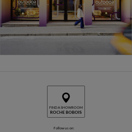
FIND A SHOWROOM
ROCHE BOBOIS
Follow us on: