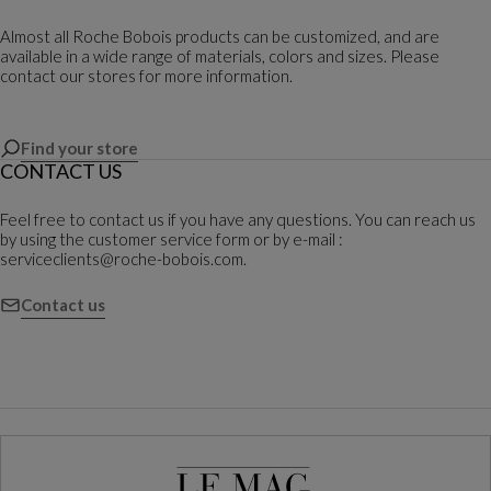
Almost all Roche Bobois products can be customized, and are
available in a wide range of materials, colors and sizes. Please
contact our stores for more information.
Find your store
CONTACT US
Feel free to contact us if you have any questions. You can reach us
by using the customer service form or by e-mail :
serviceclients@roche-bobois.com.
Contact us