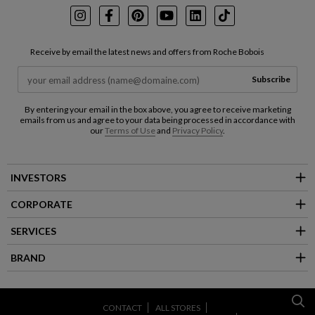
Instagram
Facebook
Pinterest
Youtube
LinkedIn
TikTok
Receive by email the latest news and offers from Roche Bobois
Subscribe
By entering your email in the box above, you agree to receive marketing
emails from us and agree to your data being processed in accordance with
our
Terms of Use
and
Privacy Policy
.
INVESTORS
CORPORATE
SERVICES
BRAND
CONTACT
ALL STORES