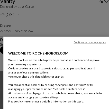
Vanity
Designed by
Luigi Gorgoni
£5,030
Price excluding delivery, available in all UK showrooms.
Dresser
W. 160 X H. 80 X D. 50 Cm
Description
Continue without Accepting
See more
Download the technical sheet
Book an appointment in store
WELCOME TO ROCHE-BOBOIS.COM
We use cookies on this site to provide personalised content and improve
your browsing experience.
Certain cookies are used to provide statistics, ad personalisation and
analyses of our communications.
We never share this data with other brands.
You can accept all cookies by clicking "Accept all and continue" or by
managing your preferences under "Set Cookie Preferences".
At the bottom of each page of the roche-bobois.com website, you are able to
access and change your cookie settings.
Please click
here
for more detailed information on this topic.