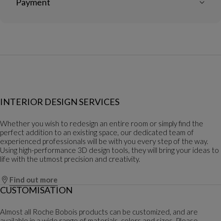
Payment
INTERIOR DESIGN SERVICES
Whether you wish to redesign an entire room or simply find the
perfect addition to an existing space, our dedicated team of
experienced professionals will be with you every step of the way.
Using high-performance 3D design tools, they will bring your ideas to
life with the utmost precision and creativity.
Find out more
CUSTOMISATION
Almost all Roche Bobois products can be customized, and are
available in a wide range of materials, colors and sizes. Please