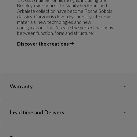
Brooklyn sideboard, the Vanity bedroom and
Arbalete collection have become Roche Bobois
classics. Gorgoni is driven by curiosity into new
materials, new technologies and new
configurations that "create the perfect harmony
between function, form and structure".
Discover the creations
the designer
Warranty
Lead time and Delivery