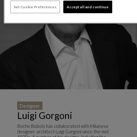
Set Cookie Preferences
Accept all and continue
Designer
Luigi Gorgoni
Roche Bobois has collaborated with Milanese
designer-architect Luigi Gorgoni since the mid
1970s. A number of his designs, including the