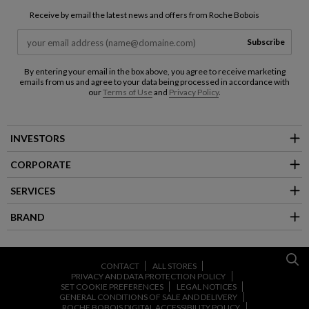
Receive by email the latest news and offers from Roche Bobois
Subscribe
By entering your email in the box above, you agree to receive marketing
emails from us and agree to your data being processed in accordance with
our
Terms of Use
and
Privacy Policy
.
INVESTORS
CORPORATE
SERVICES
BRAND
CONTACT
ALL STORES
PRIVACY AND DATA PROTECTION POLICY
SET COOKIE PREFERENCES
LEGAL NOTICES
GENERAL CONDITIONS OF SALE AND DELIVERY
ROCHE BOBOIS DIGITAL ACCESSIBILITY POLICY