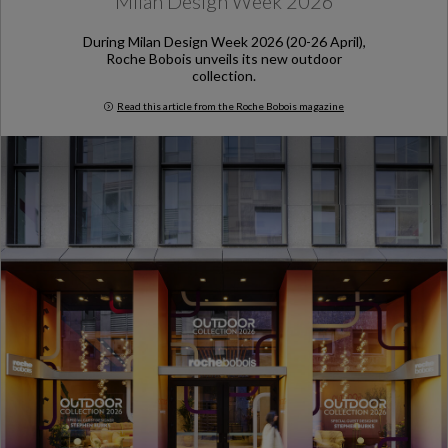
Milan Design Week 2026
During Milan Design Week 2026 (20-26 April),
Roche Bobois unveils its new outdoor
collection.
Read this article from the Roche Bobois magazine
Milan Design Week 2026