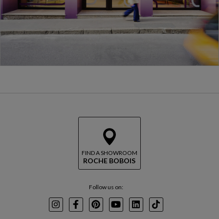
FIND A SHOWROOM
ROCHE BOBOIS
Follow us on:
Instagram
Facebook
Pinterest
Youtube
LinkedIn
TikTok