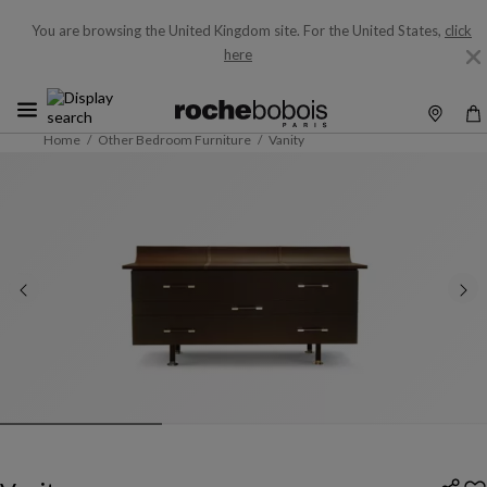
You are browsing the United Kingdom site.
For the United States,
click
here
Home
Other Bedroom Furniture
Vanity