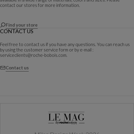
contact our stores for more information.
Find your store
CONTACT US
Feel free to contact us if you have any questions. You can reach us
by using the customer service form or by e-mail :
serviceclients@roche-bobois.com.
Contact us