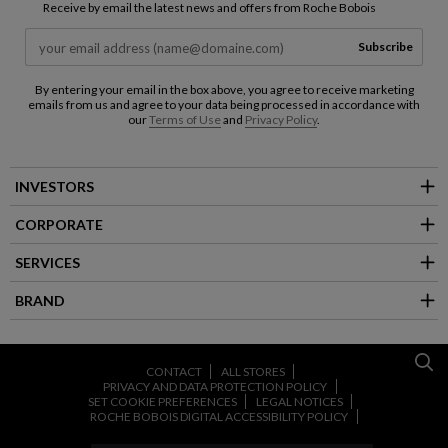
Receive by email the latest news and offers from Roche Bobois
Subscribe
By entering your email in the box above, you agree to receive marketing
emails from us and agree to your data being processed in accordance with
our
Terms of Use
and
Privacy Policy
.
INVESTORS
CORPORATE
SERVICES
BRAND
CONTACT
ALL STORES
PRIVACY AND DATA PROTECTION POLICY
SET COOKIE PREFERENCES
LEGAL NOTICES
ROCHE BOBOIS DIGITAL ACCESSIBILITY POLICY