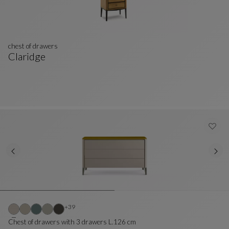
chest of drawers
Claridge
Chest Of Drawers
See Full Description
Other colors : 39 available colors
+39
Chest of drawers with 3 drawers L.126 cm