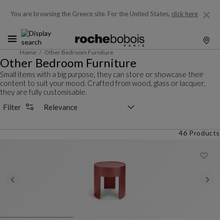
You are browsing the Greece site.
For the United States,
click here
Home
Other Bedroom Furniture
Other Bedroom Furniture
Small items with a big purpose, they can store or showcase their
content to suit your mood. Crafted from wood, glass or lacquer,
they are fully customisable.
Sorting selector
Filter
46 Products