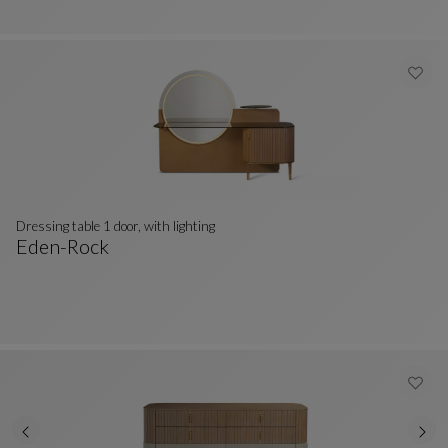
Dressing table 1 door, with lighting
Eden-Rock
Dressing Table 1 Door, With Lighting
See Full Description