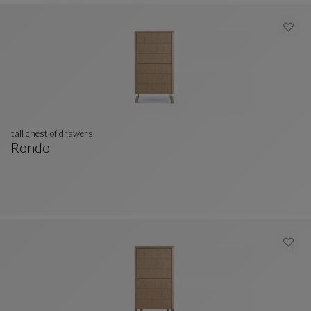
tall chest of drawers
Rondo
Tall Chest Of Drawers
See Full Description