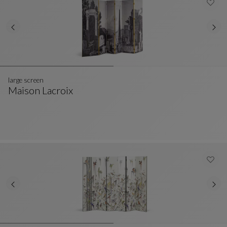
large screen
Maison Lacroix
Large Screen
See Full Description