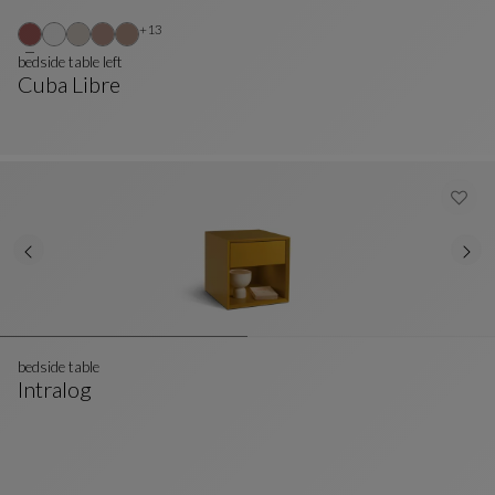
Other colors : 13 available colors
+13
bedside table left
Cuba Libre
Bedside Table Left
See Full Description
bedside table
Intralog
Bedside Table
See Full Description