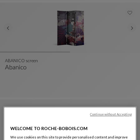
ABANICO screen
Abanico
ABANICO Screen
See Full Description
Continue without Accepting
WELCOME TO ROCHE-BOBOIS.COM
We use cookies on this site to provide personalised content and improve