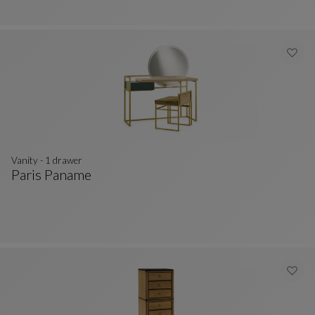
Vanity - 1 drawer
Paris Paname
Vanity - 1 Drawer
See Full Description