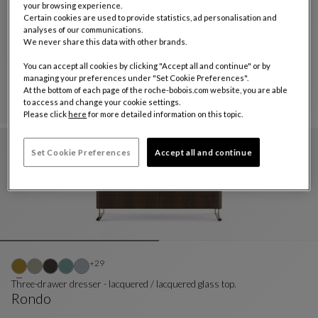
your browsing experience.
Certain cookies are used to provide statistics, ad personalisation and
analyses of our communications.
dresser
We never share this data with other brands.
Octet
You can accept all cookies by clicking "Accept all and continue" or by
Dresser
See Full Description
managing your preferences under "Set Cookie Preferences".
At the bottom of each page of the roche-bobois.com website, you are able
to access and change your cookie settings.
Please click
here
for more detailed information on this topic.
Set Cookie Preferences
Accept all and continue
Other colors : 29 available colors
+29
Three-drawer dresser - lacquered / lacquered glass top.
Rondo
Three-Drawer Dresser - Lacquered / Lacquered Gla
See Full Description