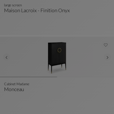
large screen
Maison Lacroix - Finition Onyx
Large Screen
See Full Description
Cabinet Madame
Monceau
Cabinet Madame
See Full Description