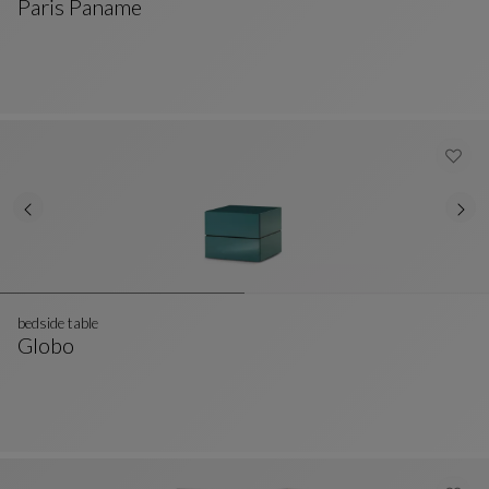
Paris Paname
Bedside Table
See Full Description
bedside table
Globo
Bedside Table
See Full Description