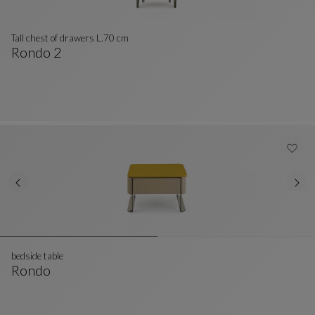
Tall chest of drawers L.70 cm
Rondo 2
Tall Chest Of Drawers L.70 Cm
See Full Description
bedside table
Rondo
Bedside Table
See Full Description