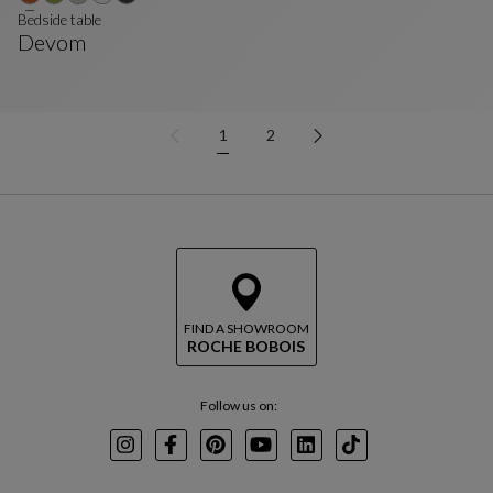
Bedside table
Devom
Bedside Table
See Full Description
1
2
FIND A SHOWROOM
ROCHE BOBOIS
Follow us on:
Instagram
Facebook
Pinterest
Youtube
LinkedIn
TikTok