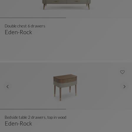
Double chest 6 drawers
Eden-Rock
Double Chest 6 Drawers
See Full Description
Bedside table 2 drawers, top in wood
Eden-Rock
Bedside Table 2 Drawers, Top In Wood
See Full Description