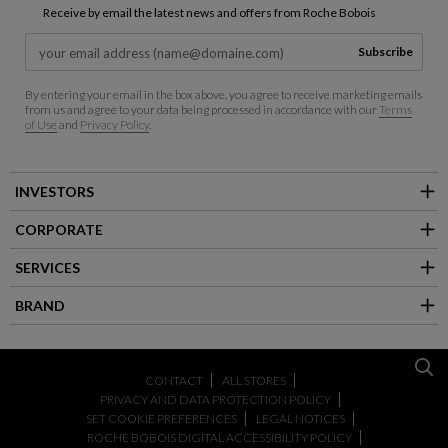
Receive by email the latest news and offers from Roche Bobois
Subscribe
By entering your email in the box above, you agree to receive marketing emails
from us and agree to your data being processed in accordance with our
Terms
of Use
and
Privacy Policy
.
INVESTORS
CORPORATE
SERVICES
BRAND
CONTACT
ALL STORES
PRIVACY AND DATA PROTECTION POLICY
SET COOKIE PREFERENCES
LEGAL NOTICES
ROCHE BOBOIS DIGITAL ACCESSIBILITY POLICY