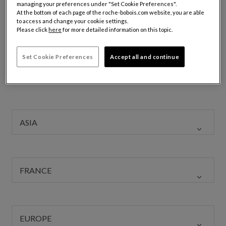
managing your preferences under "Set Cookie Preferences".
with an international outlook, a strong affinity for high-end
At the bottom of each page of the roche-bobois.com website, you are able
design, a taste for challenge, and a drive for excellence.
to access and change your cookie settings.
Please click
here
for more detailed information on this topic.
These qualities allow each person to thrive and succeed
across our many fields: Sales, Interior Architecture, 3D
Set Cookie Preferences
Accept all and continue
Design, Accounting, Logistics, and Marketing.
To join us, click
here
to submit your application.
ASIA
FRANCE
EUROPE