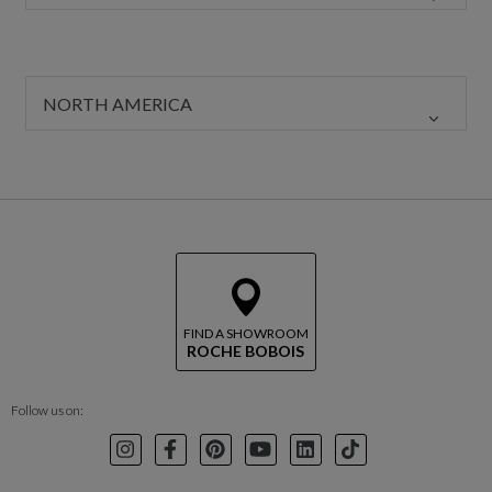
NORTH AMERICA
FIND A SHOWROOM
ROCHE BOBOIS
Follow us on:
Instagram
Facebook
Pinterest
Youtube
LinkedIn
TikTok