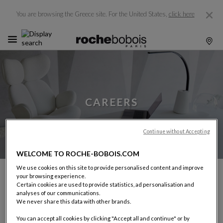
You are browsing the Greece site.
For the United States,
click here
CAREERS
Continue without Accepting
WELCOME TO ROCHE-BOBOIS.COM
We use cookies on this site to provide personalised content and improve
your browsing experience.
With a network of over 265 stores in more than 55
Certain cookies are used to provide statistics, ad personalisation and
countries, Roche Bobois offers wide-ranging career
analyses of our communications.
opportunities in France and around the world.
We never share this data with other brands.
We look for personalities rather than profiles: individuals
You can accept all cookies by clicking "Accept all and continue" or by