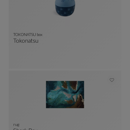
TOKONATSU box
Tokonatsu
TOKONATSU Box
See Full Description
rug