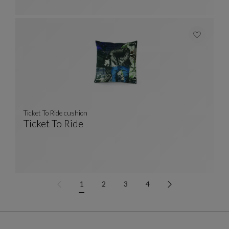
Ticket To Ride cushion
Ticket To Ride
Ticket To Ride Cushion
See Full Description
1
2
3
4