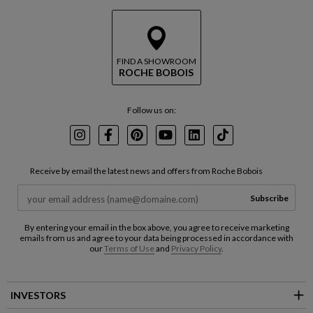
FIND A SHOWROOM
ROCHE BOBOIS
Follow us on:
Instagram
Facebook
Pinterest
Youtube
LinkedIn
TikTok
Receive by email the latest news and offers from Roche Bobois
Subscribe
By entering your email in the box above, you agree to receive marketing
emails from us and agree to your data being processed in accordance with
our
Terms of Use
and
Privacy Policy
.
INVESTORS