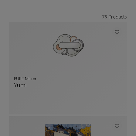
79 Products
PURE Mirror
Yumi
PURE Mirror
See Full Description