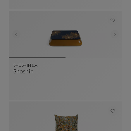
SHOSHIN box
Shoshin
SHOSHIN Box
See Full Description