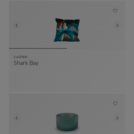
cushion
Shark Bay
Cushion
See Full Description