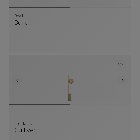
Bowl
Bulle
Bowl
See Full Description
floor lamp
Gulliver
Floor Lamp
See Full Description