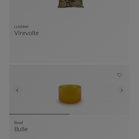
cushion
Virevolte
Cushion
See Full Description
Bowl
Bulle
Bowl
See Full Description