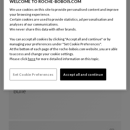
Tokonatsu
WELCOME TO ROCHE-BOBOIS.COM
TOKONATSU Box
See Full Description
We use cookies on this site to provide personalised content and improve
your browsing experience.
Certain cookies are used to provide statistics, ad personalisation and
analyses of our communications.
We never share this data with other brands.
You can accept all cookies by clicking "Accept all and continue" or by
managing your preferences under "Set Cookie Preferences".
At the bottom of each page of the roche-bobois.com website, you are able
to access and change your cookie settings.
Please click
here
for more detailed information on this topic.
Set Cookie Preferences
Accept all and continue
Vase
Bulle
Vase
See Full Description