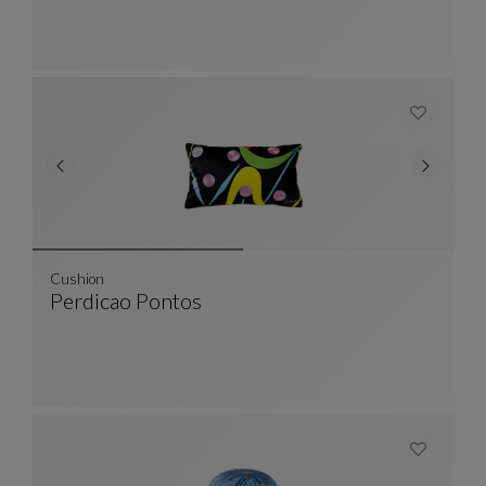
Cushion
Perdicao Pontos
Cushion
See Full Description