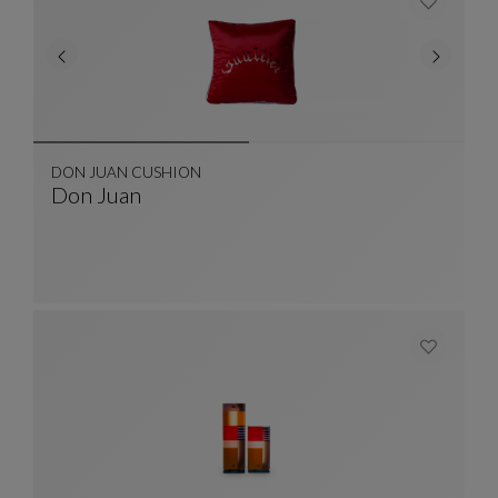
DON JUAN CUSHION
Don Juan
DON JUAN CUSHION
See Full Description