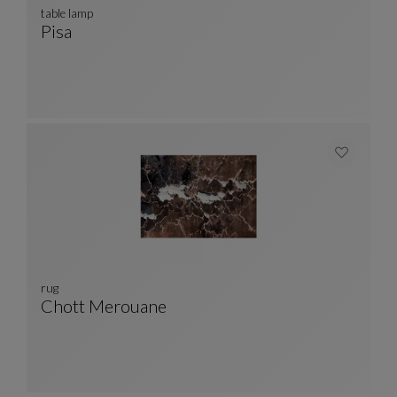
table lamp
Pisa
Table Lamp
See Full Description
rug
Chott Merouane
Rug
See Full Description