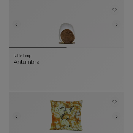
table lamp
Antumbra
Table Lamp
See Full Description