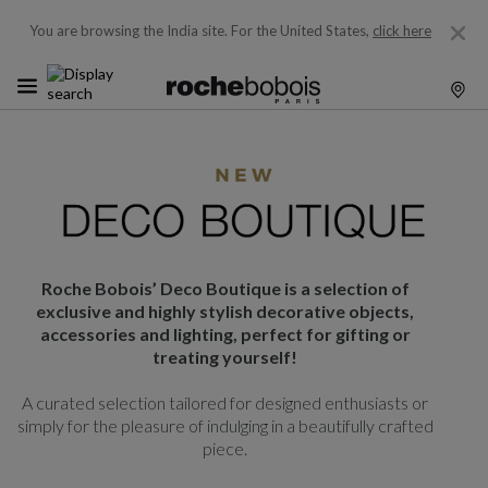
You are browsing the India site.
For the United States,
click here
Roche Bobois’ Deco Boutique is a selection of
exclusive and highly stylish decorative objects,
accessories and lighting, perfect for gifting or
treating yourself!
A curated selection tailored for designed enthusiasts or
simply for the pleasure of indulging in a beautifully crafted
piece.