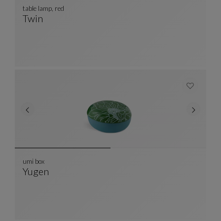
table lamp, red
Twin
Table Lamp, Red
See Full Description
umi box
Yugen
Umi Box
See Full Description