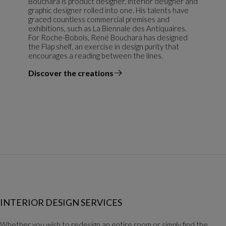
Bouchara is product designer, interior designer and
graphic designer rolled into one. His talents have
graced countless commercial premises and
exhibitions, such as La Biennale des Antiquaires.
For Roche-Bobois, René Bouchara has designed
the Flap shelf, an exercise in design purity that
encourages a reading between the lines.
Discover the creations
the designer
INTERIOR DESIGN SERVICES
Whether you wish to redesign an entire room or simply find the