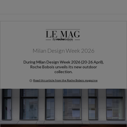
Milan Design Week 2026
During Milan Design Week 2026 (20-26 April),
Roche Bobois unveils its new outdoor
collection.
Read this article from the Roche Bobois magazine
Milan Design Week 2026