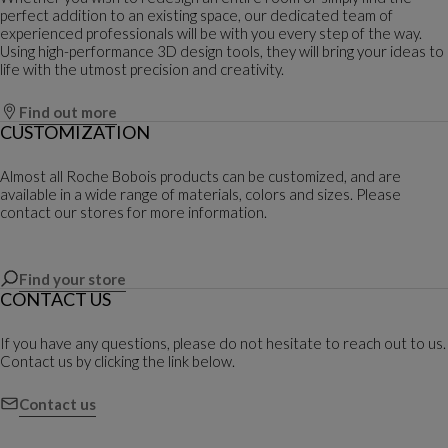
perfect addition to an existing space, our dedicated team of
experienced professionals will be with you every step of the way.
Using high-performance 3D design tools, they will bring your ideas to
life with the utmost precision and creativity.
Find out more
CUSTOMIZATION
Almost all Roche Bobois products can be customized, and are
available in a wide range of materials, colors and sizes. Please
contact our stores for more information.
Find your store
CONTACT US
If you have any questions, please do not hesitate to reach out to us.
Contact us by clicking the link below.
Contact us