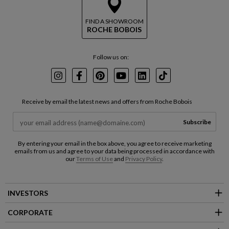
FIND A SHOWROOM
ROCHE BOBOIS
Follow us on:
Instagram
Facebook
Pinterest
Youtube
LinkedIn
TikTok
Receive by email the latest news and offers from Roche Bobois
Subscribe
By entering your email in the box above, you agree to receive marketing
emails from us and agree to your data being processed in accordance with
our
Terms of Use
and
Privacy Policy
.
INVESTORS
CORPORATE