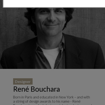
Designer
René Bouchara
Born in Paris and educated in New York – and with
a string of design awards to his name - René