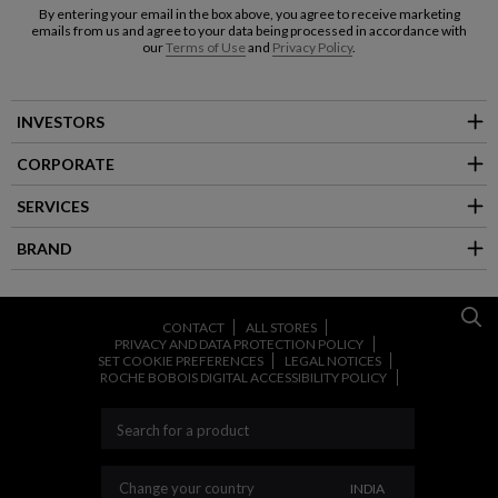
By entering your email in the box above, you agree to receive marketing
emails from us and agree to your data being processed in accordance with
our
Terms of Use
and
Privacy Policy
.
INVESTORS
CORPORATE
SERVICES
BRAND
CONTACT
ALL STORES
PRIVACY AND DATA PROTECTION POLICY
SET COOKIE PREFERENCES
LEGAL NOTICES
ROCHE BOBOIS DIGITAL ACCESSIBILITY POLICY
CHANGE YOUR CO
Change your country
INDIA