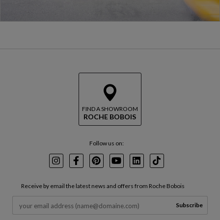
FIND A SHOWROOM
ROCHE BOBOIS
Follow us on:
Instagram
Facebook
Pinterest
Youtube
LinkedIn
TikTok
Receive by email the latest news and offers from Roche Bobois
Subscribe