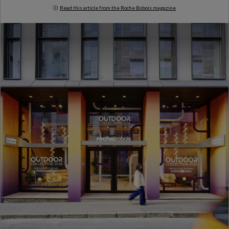
Read this article from the Roche Bobois magazine
Milan Design Week 2026