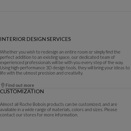
INTERIOR DESIGN SERVICES
Whether you wish to redesign an entire room or simply find the
perfect addition to an existing space, our dedicated team of
experienced professionals will be with you every step of the way.
Using high-performance 3D design tools, they will bring your ideas to
life with the utmost precision and creativity.
Find out more
CUSTOMIZATION
Almost all Roche Bobois products can be customized, and are
available in a wide range of materials, colors and sizes. Please
contact our stores for more information.