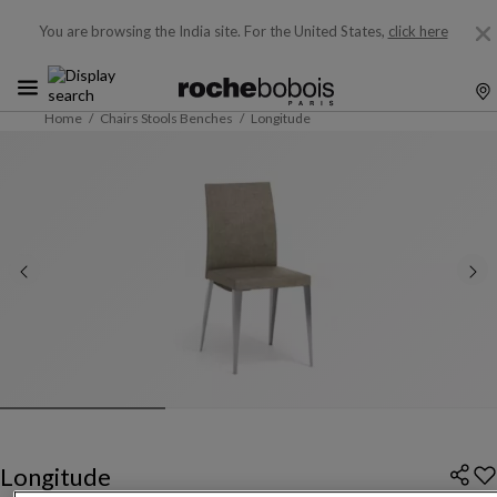
You are browsing the India site.
For the United States,
click here
Home
Chairs Stools Benches
Longitude
Longitude