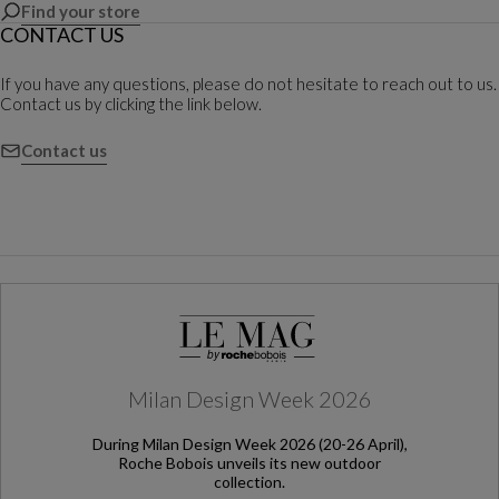
Find your store
CONTACT US
If you have any questions, please do not hesitate to reach out to us.
Contact us by clicking the link below.
Contact us
Milan Design Week 2026
During Milan Design Week 2026 (20-26 April),
Roche Bobois unveils its new outdoor
collection.