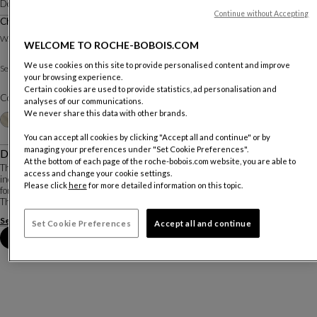
Designed by
Studio Roche Bobois
Continue without Accepting
Chair With Filled Seat
W. 41 X H. 93 X D. 51 Cm
WELCOME TO ROCHE-BOBOIS.COM
We use cookies on this site to provide personalised content and improve
Sole fabric
Seat :
Other materials
your browsing experience.
Certain cookies are used to provide statistics, ad personalisation and
Color :
Chamotte
analyses of our communications.
We never share this data with other brands.
Other colors
+22
You can accept all cookies by clicking "Accept all and continue" or by
managing your preferences under "Set Cookie Preferences".
Description
At the bottom of each page of the roche-bobois.com website, you are able to
The sober look of the Longitude chair is balanced by the comfort created by the
access and change your cookie settings.
inclining piston relax mechanism. This unique and functional chair is perfect
Please click
here
for more detailed information on this topic.
for meals that go well into the evening!
The simplicity of the Longitude chair is balance...
See more
Download the technical sheet
Set Cookie Preferences
Accept all and continue
Book an appointment in store