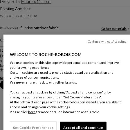
Designed by
Maurizio Manzoni
Pivoting Armchair
W. 87 X H. 77 X D. 93 Cm
Sunrise outdoor fabric
Revêtement :
Other materials
Color :
Lime
Other colors
Continue without Accepting
Description
WELCOME TO ROCHE-BOBOIS.COM
Designed by Italian designer Maurizio Manzoni, the Symi armchair stands
out for its inviting, generous lines and its swivel system, a feature rarely
We use cookies on this site to provide personalised content and improve
found in outdoor armchairs. It is upholstered in plain or patterned fabrics
your browsing experience.
designed for outdoor use ...
Certain cookies are used to provide statistics, ad personalisation and
See more
Download the technical sheet
analyses of our communications.
We never share this data with other brands.
Book an appointment in store
You can accept all cookies by clicking "Accept all and continue" or by
managing your preferences under "Set Cookie Preferences".
At the bottom of each page of the roche-bobois.com website, you are able to
access and change your cookie settings.
Please click
here
for more detailed information on this topic.
Set Cookie Preferences
Accept all and continue