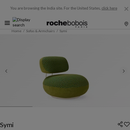
You are browsing the India site.
For the United States,
click here
Home
Sofas & Armchairs
Symi
Symi