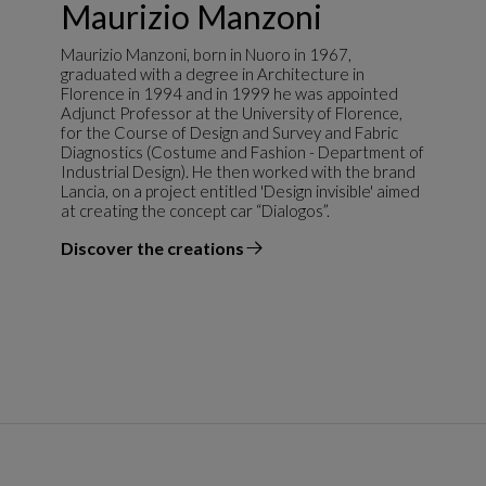
Maurizio Manzoni
Maurizio Manzoni, born in Nuoro in 1967,
graduated with a degree in Architecture in
Florence in 1994 and in 1999 he was appointed
Adjunct Professor at the University of Florence,
for the Course of Design and Survey and Fabric
Diagnostics (Costume and Fashion - Department of
Industrial Design). He then worked with the brand
Lancia, on a project entitled 'Design invisible' aimed
at creating the concept car “Dialogos”.
Discover the creations
the designer