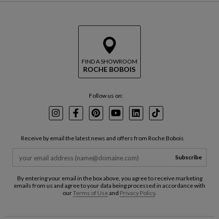
FIND A SHOWROOM
ROCHE BOBOIS
Follow us on:
Instagram
Facebook
Pinterest
Youtube
LinkedIn
TikTok
Receive by email the latest news and offers from Roche Bobois
Subscribe
By entering your email in the box above, you agree to receive marketing
emails from us and agree to your data being processed in accordance with
our
Terms of Use
and
Privacy Policy
.