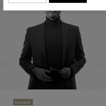
Designer