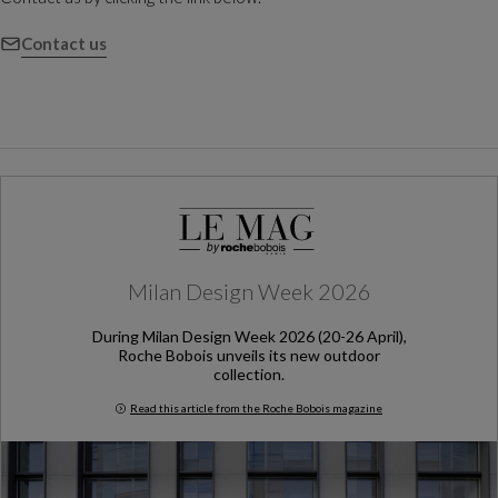
Contact us
Milan Design Week 2026
During Milan Design Week 2026 (20-26 April),
Roche Bobois unveils its new outdoor
collection.
Read this article from the Roche Bobois magazine
Milan Design Week 2026