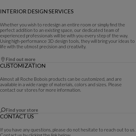
INTERIOR DESIGN SERVICES
Whether you wish to redesign an entire room or simply find the
perfect addition to an existing space, our dedicated team of
experienced professionals will be with you every step of the way.
Using high-performance 3D design tools, they will bring your ideas to
life with the utmost precision and creativity.
Find out more
CUSTOMIZATION
Almost all Roche Bobois products can be customized, and are
available in a wide range of materials, colors and sizes. Please
contact our stores for more information.
Find your store
CONTACT US
If you have any questions, please do not hesitate to reach out to us.
Contact us by clicking the link below.