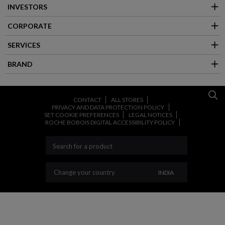
INVESTORS
CORPORATE
SERVICES
BRAND
CONTACT
ALL STORES
PRIVACY AND DATA PROTECTION POLICY
SET COOKIE PREFERENCES
LEGAL NOTICES
ROCHE BOBOIS DIGITAL ACCESSIBILITY POLICY
CHANGE YOUR CO
Change your country
INDIA