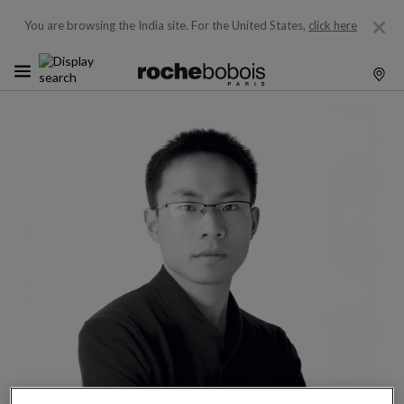
You are browsing the India site.
For the United States,
click here