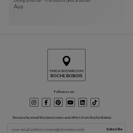
Dining armchair - Translucent polycarbonate
Ava
Dining Armchair - Translucent Polycarbonate
See Full Description
FIND A SHOWROOM
ROCHE BOBOIS
Follow us on:
Instagram
Facebook
Pinterest
Youtube
LinkedIn
TikTok
Receive by email the latest news and offers from Roche Bobois
Subscribe