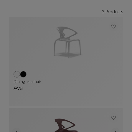
3 Products
Dining armchair
Ava
Dining Armchair
See Full Description