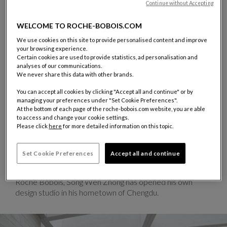
Continue without Accepting
WELCOME TO ROCHE-BOBOIS.COM
We use cookies on this site to provide personalised content and improve
SONG WEN ZHONG
your browsing experience.
Certain cookies are used to provide statistics, ad personalisation and
A graduate of the Beijing Art Academy, Song Wen Zhong’s
analyses of our communications.
talent has garnered recognition through several awards in
We never share this data with other brands.
both China and Europe. He won the first edition of the
You can accept all cookies by clicking "Accept all and continue" or by
Roche Bobois Design Award based on the theme of
managing your preferences under "Set Cookie Preferences".
“Nature, universal link between East and West”. For
At the bottom of each page of the roche-bobois.com website, you are able
Roche Bobois, he designed Ava — a chair that weaves
to access and change your cookie settings.
Please click
here
for more detailed information on this topic.
together Chinese symbolism, advanced technology, and
environmental responsibility. Made of polycarbonate
injection derived from recycled industrial waste, the
Set Cookie Preferences
Accept all and continue
matte version is manufactured without any new oil-based
materials. Since his early collaboration with
Roche Bobois, Song Wen Zhong has opened his own
design studio in his hometown of Chengdu.