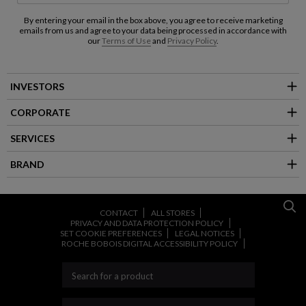
By entering your email in the box above, you agree to receive marketing
emails from us and agree to your data being processed in accordance with
our
Terms of Use
and
Privacy Policy
.
INVESTORS
CORPORATE
SERVICES
BRAND
CONTACT
ALL STORES
PRIVACY AND DATA PROTECTION POLICY
SET COOKIE PREFERENCES
LEGAL NOTICES
ROCHE BOBOIS DIGITAL ACCESSIBILITY POLICY