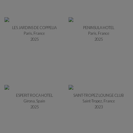
LES JARDINS DE COPPELIA
PENINSULA HOTEL
Paris, France
Paris, France
2025
2025
ESPERIT ROCA HOTEL
SAINT-TROPEZ LOUNGE CLUB
Girona, Spain
Saint-Tropez, France
2025
2023