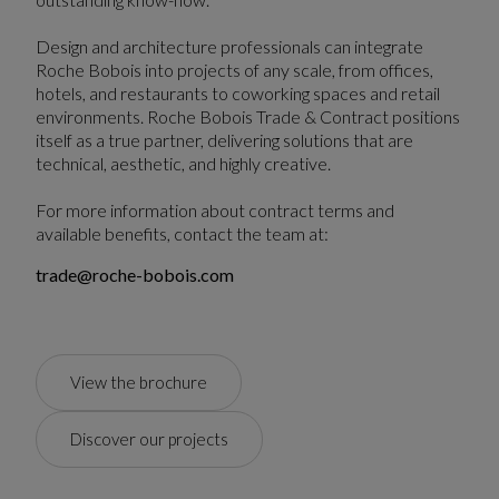
Design and architecture professionals can integrate
Roche Bobois into projects of any scale, from offices,
hotels, and restaurants to coworking spaces and retail
environments. Roche Bobois Trade & Contract positions
itself as a true partner, delivering solutions that are
technical, aesthetic, and highly creative.
For more information about contract terms and
available benefits, contact the team at:
trade@roche-bobois.com
View the brochure
Discover our projects