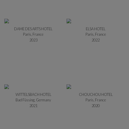
DAME DES ARTS HOTEL
ELSA HOTEL
Paris, France
Paris, France
2023
2022
WITTELSBACH HOTEL
CHOUCHOU HOTEL
Bad Füssing, Germany
Paris, France
2021
2020