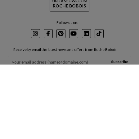
FIND A SHOWROOM
ROCHE BOBOIS
Follow us on:
Instagram
Facebook
Pinterest
Youtube
LinkedIn
TikTok
Receive by email the latest news and offers from Roche Bobois
Subscribe
By entering your email in the box above, you agree to receive marketing
emails from us and agree to your data being processed in accordance with
our
Terms of Use
and
Privacy Policy
.
INVESTORS
CORPORATE
SERVICES