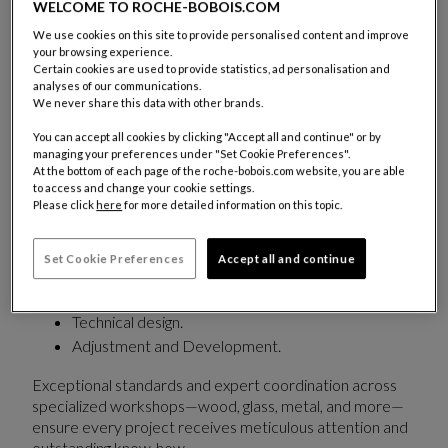
years of craftsmanship and continuously evolving
WELCOME TO ROCHE-BOBOIS.COM
creativity.
We use cookies on this site to provide personalised content and improve
your browsing experience.
A dedicated team supports each project with a
Certain cookies are used to provide statistics, ad personalisation and
analyses of our communications.
fully personalized approach:
We never share this data with other brands.
Adapting furniture
to meet the strict
You can accept all cookies by clicking "Accept all and continue" or by
requirements of commercial and hospitality
managing your preferences under "Set Cookie Preferences".
At the bottom of each page of the roche-bobois.com website, you are able
spaces while preserving the aesthetic integrity of
to access and change your cookie settings.
each piece.
Please click
here
for more detailed information on this topic.
Customizing
dimensions, finishes, and upholstery.
Set Cookie Preferences
Accept all and continue
Beyond its existing collections, Roche Bobois Trade &
Contract also offers:
Technical design.
Adjustment and Development.
Exceptional standards and expert coordination across
specialized workshops—wood, glass, metal, and more—
ensure every project receives meticulous attention and
outstanding know-how.