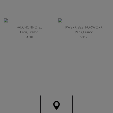
FAUCHON HOTEL
KWERK, BEST FOR WORK
Paris, France
Paris, France
2018
2017