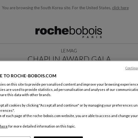
You are browsing the South Korea site.
For the United States,
click here
ble below and will update as you type)
LE MAG
CHAPLIN AWARD GALA
MAY 2025
Continu
E TO ROCHE-BOBOIS.COM
es on this site to provide personalised content and improve your browsing experience
ies are used to provide statistics, ad personalisation and analyses of our communicatio
are this data with other brands.
pt all cookies by clicking "Accept all and continue" or by managing your preferences u
erences".
m of each page of the roche-bobois.com website, you are able to access and change your
here
for more detailed information on this topic.