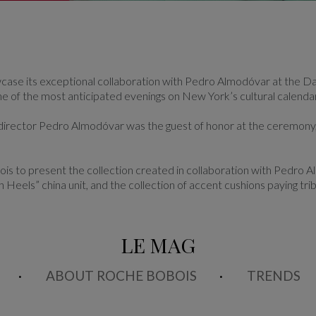
ase its exceptional collaboration with Pedro Almodóvar at the Da
ne of the most anticipated evenings on New York’s cultural calendar
m director Pedro Almodóvar was the guest of honor at the ceremony,
s to present the collection created in collaboration with Pedro A
h Heels” china unit, and the collection of accent cushions paying tri
LE MAG
ABOUT ROCHE BOBOIS
TRENDS