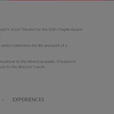
vid H. Koch Theater for the 50th Chaplin Award
.
 which celebrates the life and work of a
lmodóvar to the American public. It featured
bute to the director’s work.
EXPERIENCES