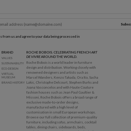
Subsc
ls from us and agree to your data being processed in
BRAND
ROCHE BOBOIS. CELEBRATING FRENCH
ART
DE VIVRE
AROUND THE WORLD.
VALUES
Roche Bobois is a world leader in furniture
SUSTAINABILITY
design and distribution. Working closely with
ECO-DESIGN
renowned designers and artists such as
VIRTUAL
Marcel Wanders, Kenzo Takada, Ora Ito, Sacha
MUSEUM
Lakic, Christophe Delcourt, Stephen Burks and
BRAND HISTORY
Joana Vasconcelos and with Haute Couture
fashion houses such as Jean Paul Gaultier &
Missoni, Roche Bobois offers a broad range of
exclusive made-to-order designs,
manufactured with a high level of
customisation in small European workshops.
Browse our full collection of premium-quality
furniture, including sofas, armchairs, cocktail
tables, dining chairs, sideboards, beds,