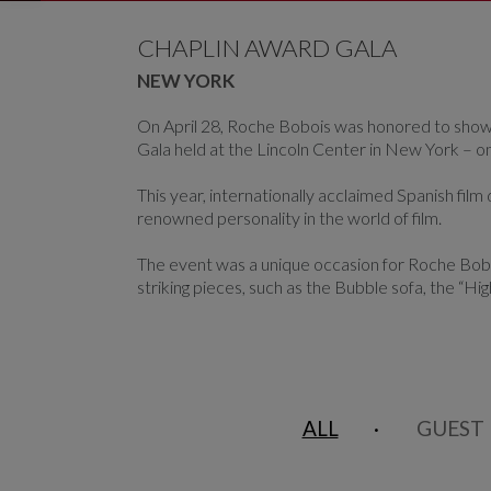
CAROUSEL
display slide %
CHAPLIN AWARD GALA
NEW YORK
On April 28, Roche Bobois was honored to showc
Gala held at the Lincoln Center in New York – o
This year, internationally acclaimed Spanish fil
renowned personality in the world of film.
The event was a unique occasion for Roche Boboi
striking pieces, such as the Bubble sofa, the “Hig
ALL
GUEST