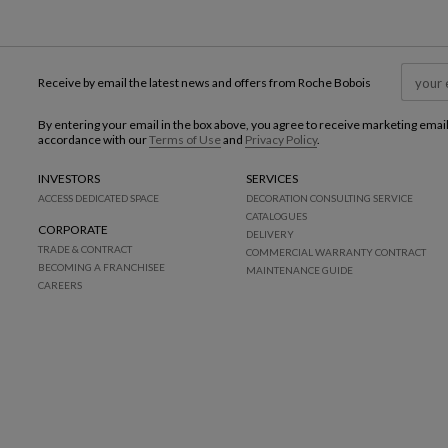
Receive by email the latest news and offers from Roche Bobois
By entering your email in the box above, you agree to receive marketing emai
accordance with our
Terms of Use
and
Privacy Policy
.
INVESTORS
SERVICES
ACCESS DEDICATED SPACE
DECORATION CONSULTING SERVICE
CATALOGUES
CORPORATE
DELIVERY
TRADE & CONTRACT
COMMERCIAL WARRANTY CONTRACT
BECOMING A FRANCHISEE
MAINTENANCE GUIDE
CAREERS