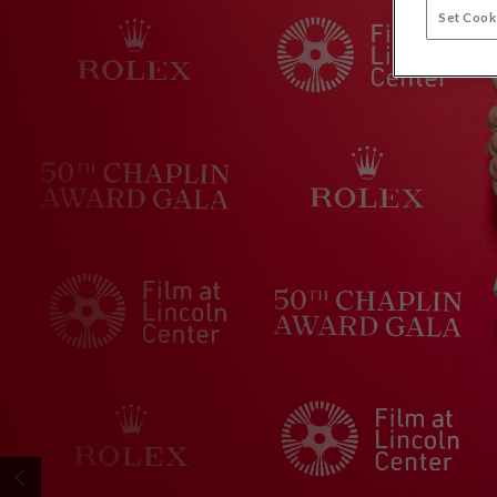
Set Cook