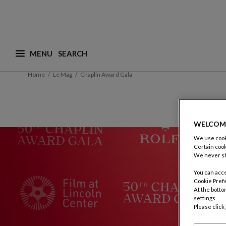
MENU
What are you looking for ? (suggestions are availa
Home
Le Mag
Chaplin Award Gala
WELCOM
We use cooki
Certain cook
We never sh
You can acce
Cookie Pref
At the botto
settings.
Please click