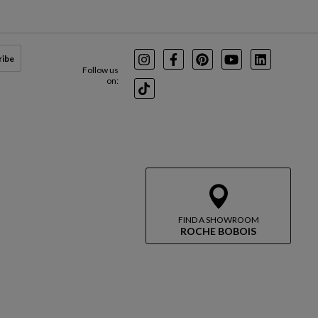
ribe
Instagram
Facebook
Pinterest
Youtube
LinkedIn
Follow us
on:
TikTok
FIND A SHOWROOM
ROCHE BOBOIS