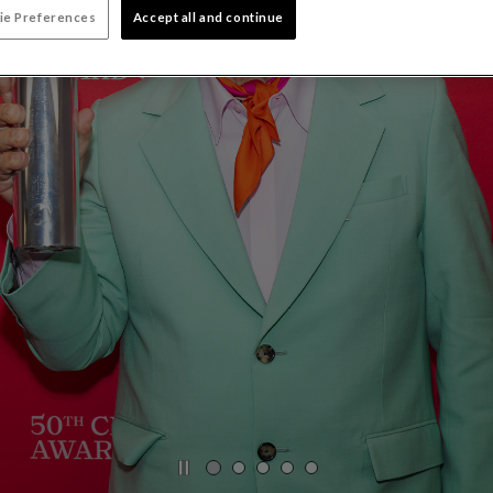
ie Preferences
Accept all and continue