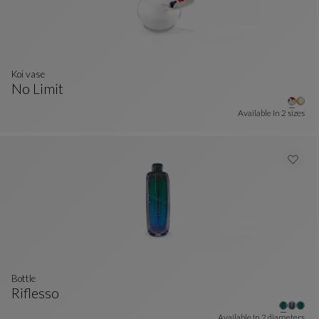
Koi vase
No Limit
Koi Vase
See Full Description
Available In
2 sizes
bottle
Riflesso
Bottle
See Full Description
Available In
2 diameters