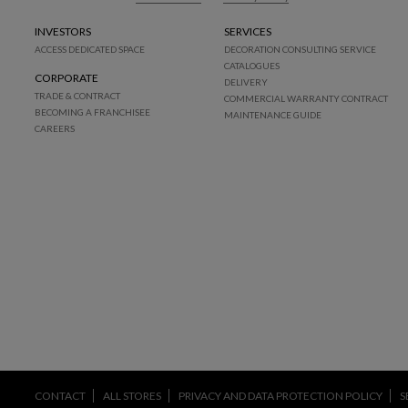
INVESTORS
SERVICES
ACCESS DEDICATED SPACE
DECORATION CONSULTING SERVICE
CATALOGUES
CORPORATE
DELIVERY
TRADE & CONTRACT
COMMERCIAL WARRANTY CONTRACT
BECOMING A FRANCHISEE
MAINTENANCE GUIDE
CAREERS
CONTACT
ALL STORES
PRIVACY AND DATA PROTECTION POLICY
S