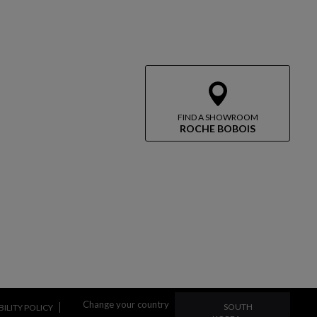
FIND A SHOWROOM
ROCHE BOBOIS
CHANGE YOUR COUN
Change your country
SOUTH
ILITY POLICY