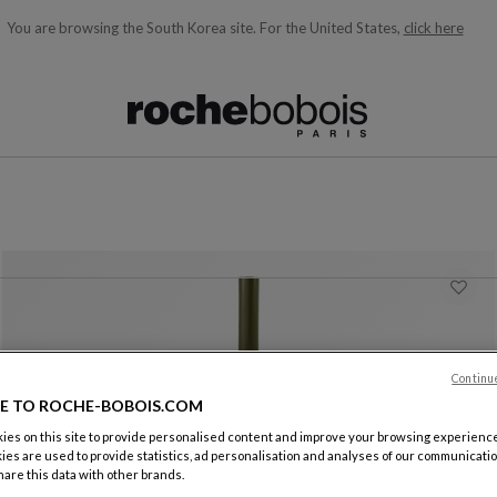
You are browsing the South Korea site.
For the United States,
click here
ble below and will update as you type)
Continu
E TO ROCHE-BOBOIS.COM
es on this site to provide personalised content and improve your browsing experience
ies are used to provide statistics, ad personalisation and analyses of our communicatio
Jar
are this data with other brands.
Tribu