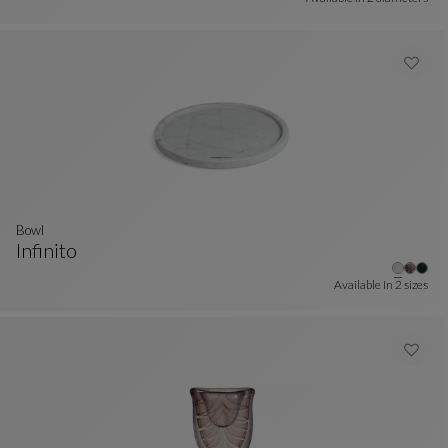
bowl
Infinito
Bowl
See Full Description
Available In
2 sizes