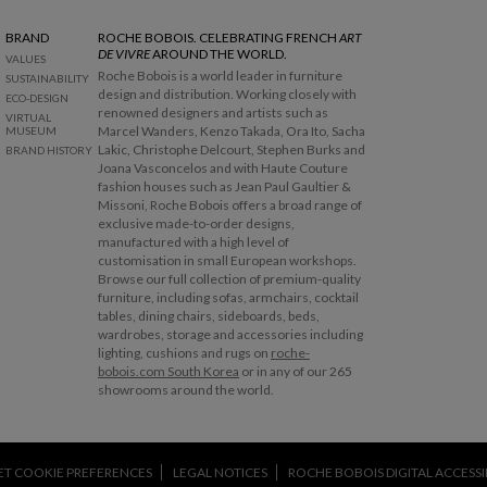
BRAND
ROCHE BOBOIS. CELEBRATING FRENCH
ART
DE VIVRE
AROUND THE WORLD.
VALUES
Roche Bobois is a world leader in furniture
SUSTAINABILITY
design and distribution. Working closely with
ECO-DESIGN
renowned designers and artists such as
VIRTUAL
Marcel Wanders, Kenzo Takada, Ora Ito, Sacha
MUSEUM
Lakic, Christophe Delcourt, Stephen Burks and
BRAND HISTORY
Joana Vasconcelos and with Haute Couture
fashion houses such as Jean Paul Gaultier &
Missoni, Roche Bobois offers a broad range of
exclusive made-to-order designs,
manufactured with a high level of
customisation in small European workshops.
Browse our full collection of premium-quality
furniture, including sofas, armchairs, cocktail
tables, dining chairs, sideboards, beds,
wardrobes, storage and accessories including
lighting, cushions and rugs on
roche-
bobois.com South Korea
or in any of our 265
showrooms around the world.
ET COOKIE PREFERENCES
LEGAL NOTICES
ROCHE BOBOIS DIGITAL ACCESSIB