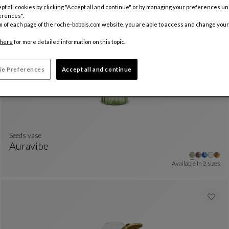
pt all cookies by clicking "Accept all and continue" or by managing your preferences u
Other
+3
Jar
See Full Description
erences".
Available In
2 sizes
m of each page of the roche-bobois.com website, you are able to access and change your
here
for more detailed information on this topic.
ie Preferences
Accept all and continue
Seeds vase
Auravibe
Seeds Vase
See Full Description
Available In
2 sizes