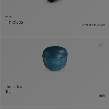
vase
Timeless
Available In
3 sizes
Vase
See Full Description
himitsu box
Jiku
Himitsu Box
See Full Description