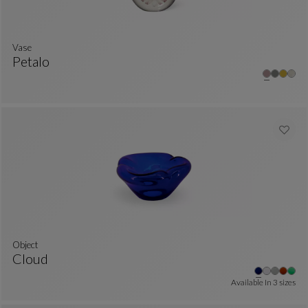
Vase
Petalo
Vase
See Full Description
Object
Cloud
Object
See Full Description
Available In
3 sizes