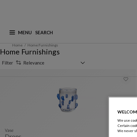
MENU
What are you looking for ? (suggestions are availa
Home
Home Furnishings
Home Furnishings
Sorting selector
Filter
Relevance
WELCOM
We use cooki
Certain cook
Vase
We never sh
Drops