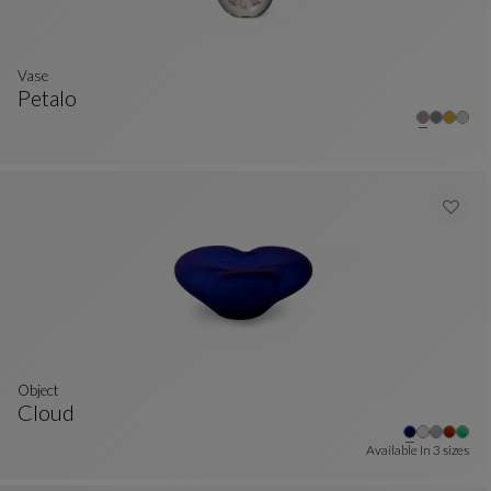
Vase
Petalo
Vase
See Full Description
Object
Cloud
Object
See Full Description
Available In
3 sizes