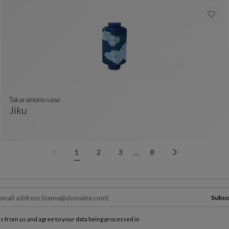
takaramono vase
Jiku
Takaramono Vase
See Full Description
…
1
2
3
8
Subsc
ls from us and agree to your data being processed in