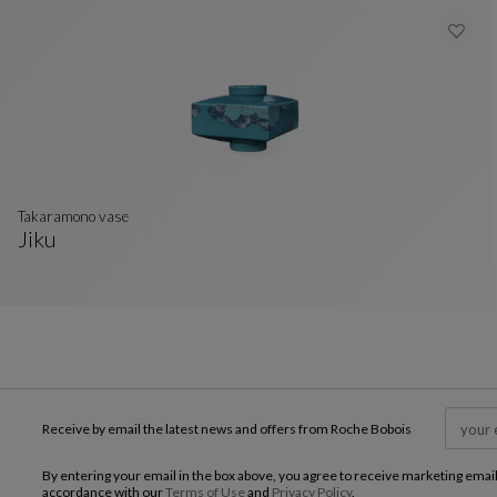
takaramono vase
Jiku
Takaramono Vase
See Full Description
Receive by email the latest news and offers from Roche Bobois
By entering your email in the box above, you agree to receive marketing emai
accordance with our
Terms of Use
and
Privacy Policy
.