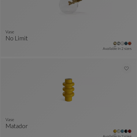
Vase
No Limit
Vase
See Full Description
Available In
2 sizes
Vase
Matador
Vase
See Full Description
Available In
2 sizes