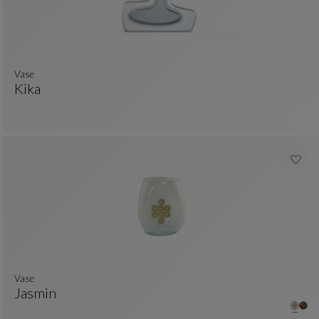
Vase
Kika
Vase
See Full Description
Vase
Jasmin
Vase
See Full Description