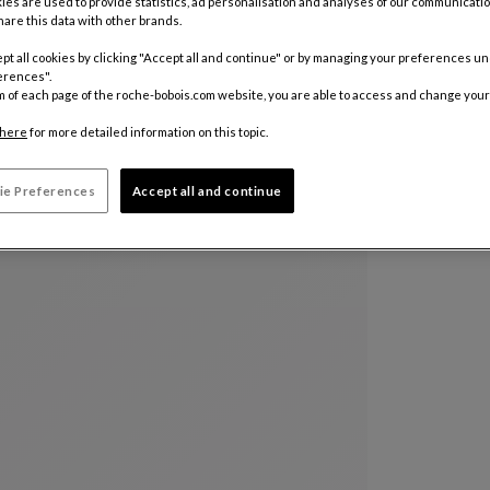
ies are used to provide statistics, ad personalisation and analyses of our communicatio
are this data with other brands.
Color :
Ble
pt all cookies by clicking "Accept all and continue" or by managing your preferences u
erences".
m of each page of the roche-bobois.com website, you are able to access and change your
Other colo
here
for more detailed information on this topic.
ie Preferences
Accept all and continue