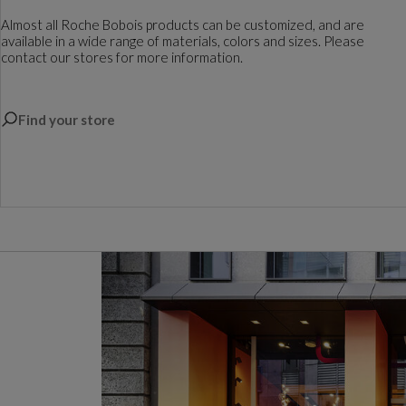
Almost all Roche Bobois products can be customized, and are
available in a wide range of materials, colors and sizes. Please
contact our stores for more information.
Find your store