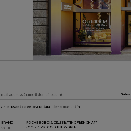
Subsc
ls from us and agree to your data being processed in
BRAND
ROCHE BOBOIS. CELEBRATING FRENCH
ART
DE VIVRE
AROUND THE WORLD.
VALUES