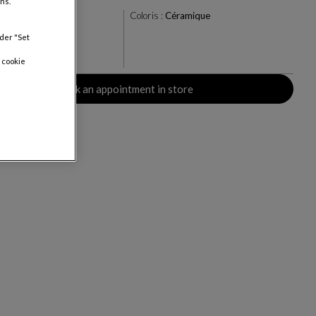
ns.
u/Vert
Coloris :
Céramique
nder "Set
 cookie
rs
Book an appointment in store