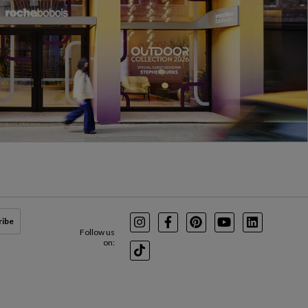
ribe
Instagram
Facebook
Pinterest
Youtube
LinkedIn
Follow us
on:
TikTok