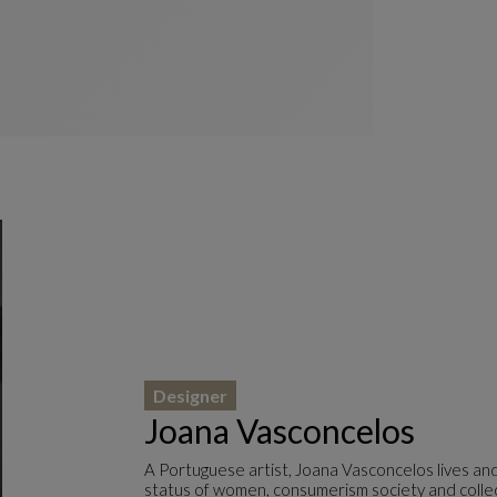
Designer
Joana Vasconcelos
A Portuguese artist, Joana Vasconcelos lives an
status of women, consumerism society and collecti