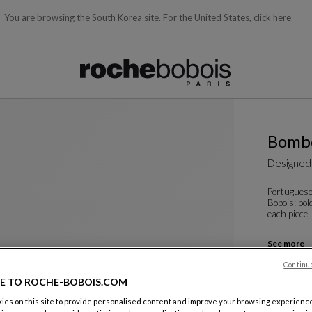
You are browsing the South Korea site.
For the United States,
click here
ble below and will update as you type)
Bombo
Designed
Portuguese
Bobois: bol
each piece,
See more
PIRULITO
Continu
H. 130 Cm
E TO ROCHE-BOBOIS.COM
Other dime
es on this site to provide personalised content and improve your browsing experience