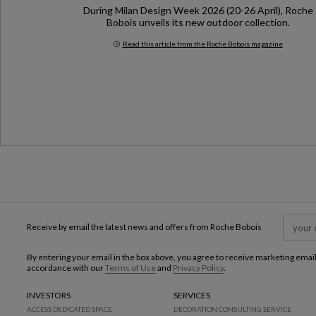
During Milan Design Week 2026 (20-26 April), Roche
Bobois unveils its new outdoor collection.
Read this article from the Roche Bobois magazine
Milan Design Week 2026
Receive by email the latest news and offers from Roche Bobois
By entering your email in the box above, you agree to receive marketing emai
accordance with our
Terms of Use
and
Privacy Policy
.
INVESTORS
SERVICES
ACCESS DEDICATED SPACE
DECORATION CONSULTING SERVICE