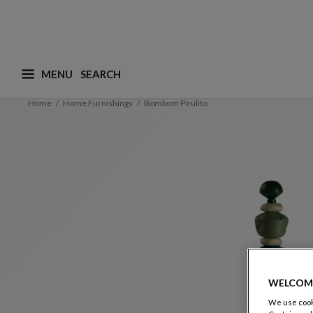
MENU
What are you looking for ? (suggestions are availa
Home
Home Furnishings
Bombom Pirulito
WELCOM
We use cooki