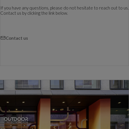
If you have any questions, please do not hesitate to reach out to us.
Contact us by clicking the link below.
Contact us