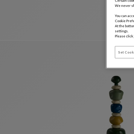
Certain cook
We never sh
You can acce
Cookie Pref
At the botto
settings.
Please click
Set Cook