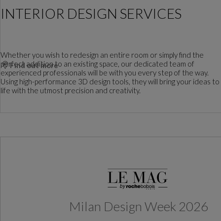
INTERIOR DESIGN SERVICES
Whether you wish to redesign an entire room or simply find the
perfect addition to an existing space, our dedicated team of
Find out more
experienced professionals will be with you every step of the way.
Using high-performance 3D design tools, they will bring your ideas to
life with the utmost precision and creativity.
Milan Design Week 2026