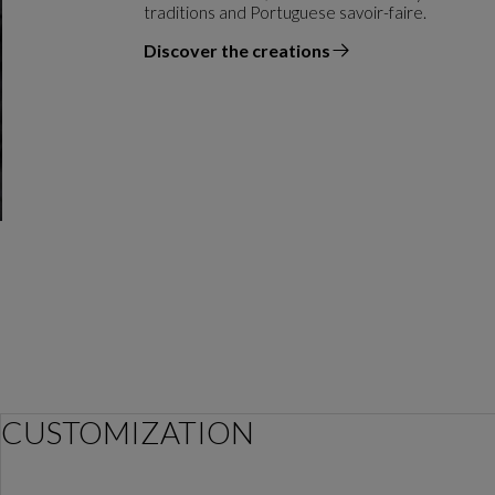
traditions and Portuguese savoir-faire.
Discover the creations
the designer
CUSTOMIZATION