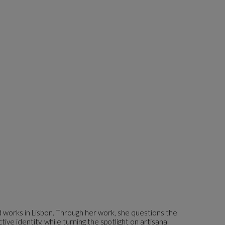
d works in Lisbon. Through her work, she questions the
ve identity, while turning the spotlight on artisanal