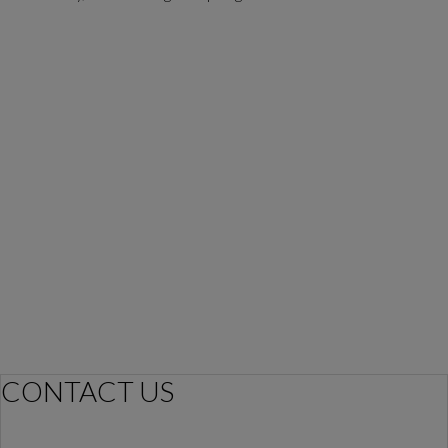
CONTACT US