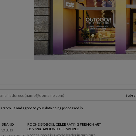
Subsc
ls from us and agree to your data being processed in
BRAND
ROCHE BOBOIS. CELEBRATING FRENCH
ART
DE VIVRE
AROUND THE WORLD.
VALUES
Roche Bobois is a world leader in furniture
SUSTAINABILITY