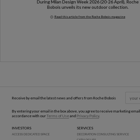
During Milan Design Week 2026 (20-26 April), Roche
Bobois unveils its new outdoor collection.
Read this article from the Roche Bobois magazine
Milan Design Week 2026
Receive by email the latest news and offers from Roche Bobois
By entering your email in the box above, you agree to receive marketing emai
accordance with our
Terms of Use
and
Privacy Policy
.
INVESTORS
SERVICES
ACCESS DEDICATED SPACE
DECORATION CONSULTING SERVICE
CATALOGUES