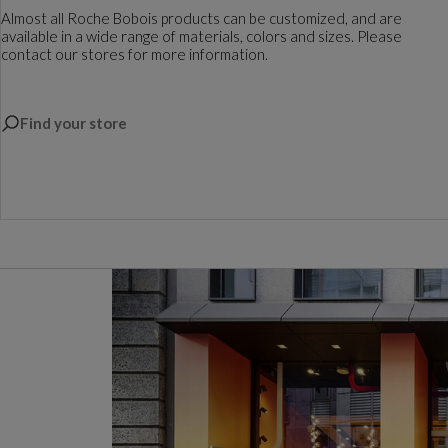
Almost all Roche Bobois products can be customized, and are
available in a wide range of materials, colors and sizes. Please
contact our stores for more information.
Find your store