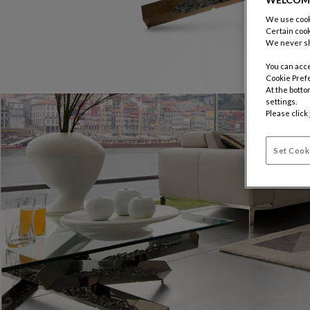
We use cooki
Certain cook
We never sh
You can acce
Cookie Pref
At the botto
settings.
Please click
Set Cook