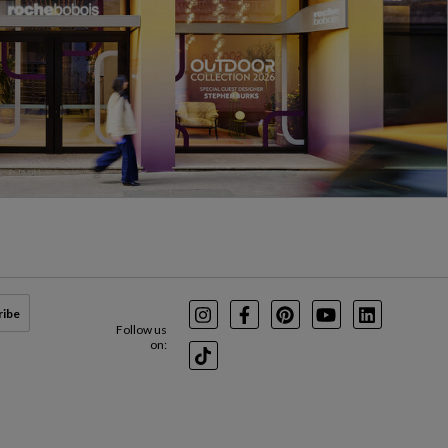
ribe
Instagram
Facebook
Pinterest
Youtube
LinkedIn
Follow us
on:
TikTok