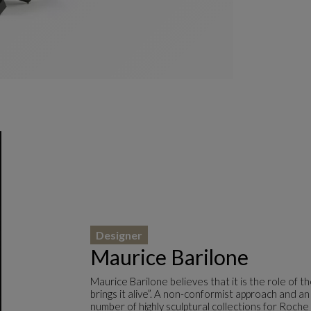
Designer
Maurice Barilone
Maurice Barilone believes that it is the role of 
brings it alive”. A non-conformist approach and an
number of highly sculptural collections for Roche