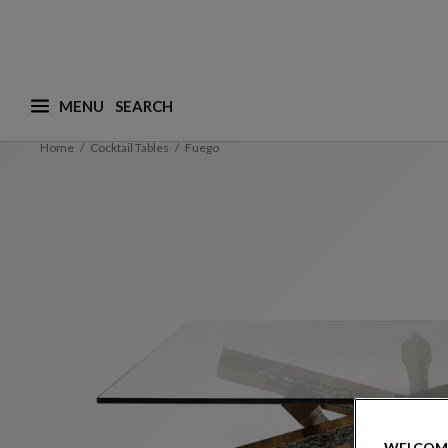
MENU
What are you looking for ? (suggestions are availa
Home
Cocktail Tables
Fuego
WELCOM