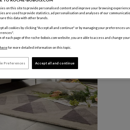
es on this site to provide personalised content and improve your browsing experience
ies are used to provide statistics, ad personalisation and analyses of our communicatio
are this data with other brands.
pt all cookies by clicking "Accept all and continue" or by managing your preferences u
erences".
m of each page of the roche-bobois.com website, you are able to access and change your
here
for more detailed information on this topic.
ie Preferences
Accept all and continue