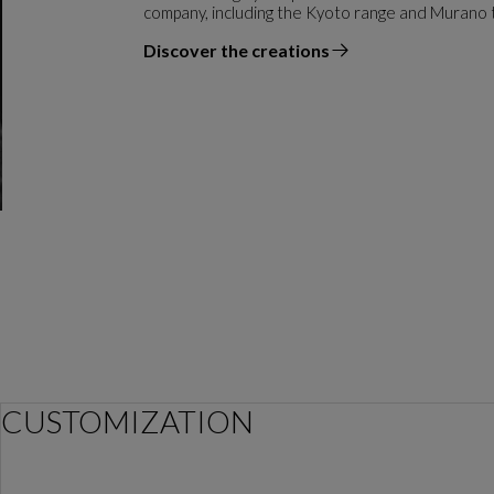
company, including the Kyoto range and Murano 
Discover the creations
the designer
CUSTOMIZATION