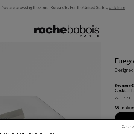
You are browsing the South Korea site.
For the United States,
click here
ble below and will update as you type)
Fuego
Designed
See more
D
Cocktail T
W. 115 X H.
Other dime
Continu
E TO ROCHE-BOBOIS.COM