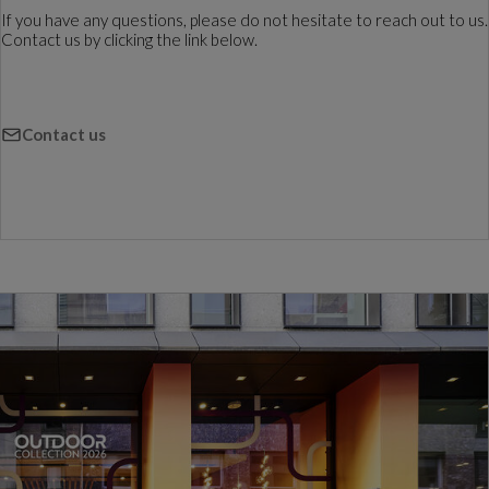
If you have any questions, please do not hesitate to reach out to us.
Contact us by clicking the link below.
Contact us