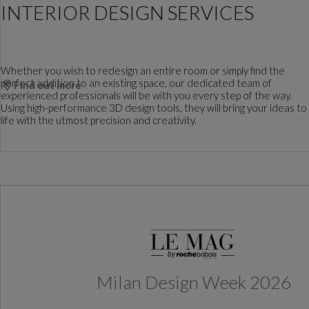
INTERIOR DESIGN SERVICES
Whether you wish to redesign an entire room or simply find the
perfect addition to an existing space, our dedicated team of
Find out more
experienced professionals will be with you every step of the way.
Using high-performance 3D design tools, they will bring your ideas to
life with the utmost precision and creativity.
Milan Design Week 2026