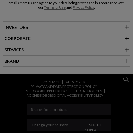
emails from us and agree to your data being processed in accordance with
our
Terms of Use
and
Privacy Policy
.
INVESTORS
CORPORATE
SERVICES
BRAND
CONTACT
ALL STORES
PRIVACY AND DATA PROTECTION POLICY
SET COOKIE PREFERENCES
LEGAL NOTICES
ROCHE BOBOIS DIGITAL ACCESSIBILITY POLICY
CHANGE YOUR COUNT
Change your country
SOUTH
KOREA