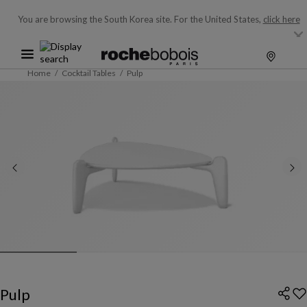
You are browsing the South Korea site.
For the United States,
click here
Home
Cocktail Tables
Pulp
Pulp