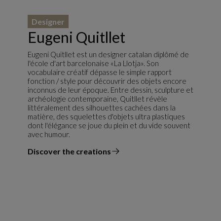
Designer
Eugeni Quitllet
Eugeni Quitllet est un designer catalan diplômé de
l'école d'art barcelonaise «La Llotja». Son
vocabulaire créatif dépasse le simple rapport
fonction / style pour découvrir des objets encore
inconnus de leur époque. Entre dessin, sculpture et
archéologie contemporaine, Quitllet révèle
littéralement des silhouettes cachées dans la
matière, des squelettes d'objets ultra plastiques
dont l'élégance se joue du plein et du vide souvent
avec humour.
Discover the creations
the designer