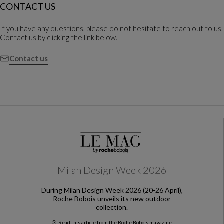
CONTACT US
If you have any questions, please do not hesitate to reach out to us.
Contact us by clicking the link below.
Contact us
Milan Design Week 2026
During Milan Design Week 2026 (20-26 April),
Roche Bobois unveils its new outdoor
collection.
Read this article from the Roche Bobois magazine