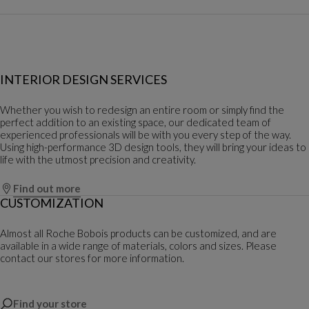
INTERIOR DESIGN SERVICES
Whether you wish to redesign an entire room or simply find the
perfect addition to an existing space, our dedicated team of
experienced professionals will be with you every step of the way.
Using high-performance 3D design tools, they will bring your ideas to
life with the utmost precision and creativity.
Find out more
CUSTOMIZATION
Almost all Roche Bobois products can be customized, and are
available in a wide range of materials, colors and sizes. Please
contact our stores for more information.
Find your store