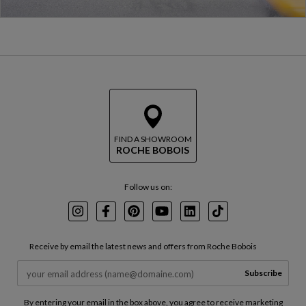
FIND A SHOWROOM
ROCHE BOBOIS
Follow us on:
Instagram
Facebook
Pinterest
Youtube
LinkedIn
TikTok
Receive by email the latest news and offers from Roche Bobois
Subscribe
By entering your email in the box above, you agree to receive marketing