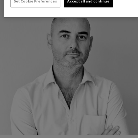
Set Cookie Preferences
Accept all and continue