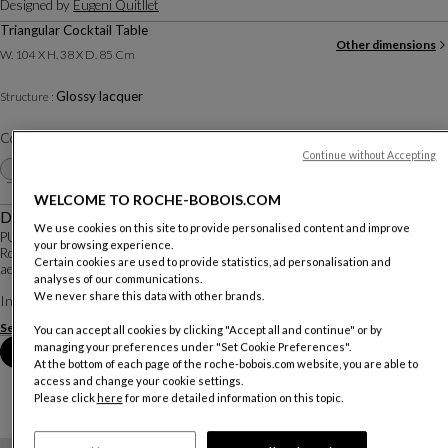
Designed by
Eugeni Quitllet
Triangular Cocktail Table
Other dimensions
W. 104 X H. 38 X D. 85 Cm
Glossy lacquer
Structure :
Color :
White
Continue without Accepting
Other colors
+1
WELCOME TO ROCHE-BOBOIS.COM
Description
We use cookies on this site to provide personalised content and improve
PULP is the first collaboration between Catalan designer Eugeni Quitllet and
your browsing experience.
Roche Bobois: a collection of tables, chairs, and armchairs with a biomorphic
Certain cookies are used to provide statistics, ad personalisation and
aesthetic where straight lines are absent, enhanced by refined finishes.
analyses of our communications.
We never share this data with other brands.
Inspired by liv...
See more
Download the technical sheet
You can accept all cookies by clicking "Accept all and continue" or by
managing your preferences under "Set Cookie Preferences".
Book an appointment in store
At the bottom of each page of the roche-bobois.com website, you are able to
access and change your cookie settings.
Please click
here
for more detailed information on this topic.