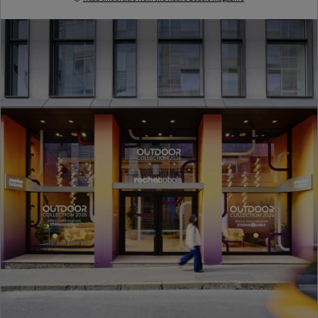
Milan Design Week 2026