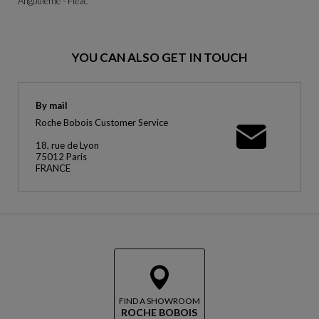
Angoulême - Fléac
YOU CAN ALSO GET IN TOUCH
By mail
Roche Bobois Customer Service
18, rue de Lyon
75012 Paris
FRANCE
FIND A SHOWROOM
ROCHE BOBOIS