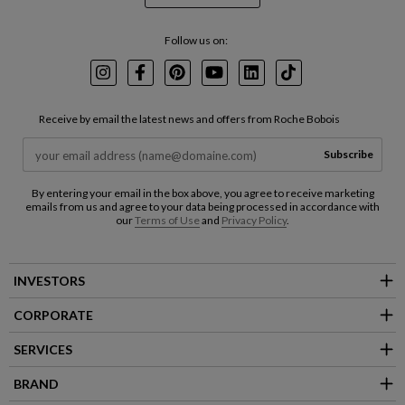
Follow us on:
Instagram
Facebook
Pinterest
Youtube
LinkedIn
TikTok
Receive by email the latest news and offers from Roche Bobois
Subscribe
By entering your email in the box above, you agree to receive marketing
emails from us and agree to your data being processed in accordance with
our
Terms of Use
and
Privacy Policy
.
INVESTORS
CORPORATE
SERVICES
BRAND