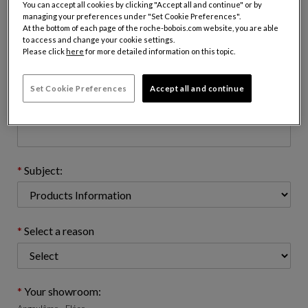
You can accept all cookies by clicking "Accept all and continue" or by
managing your preferences under "Set Cookie Preferences".
At the bottom of each page of the roche-bobois.com website, you are able
to access and change your cookie settings.
Email address : (name@domain.com)
Please click
here
for more detailed information on this topic.
Set Cookie Preferences
Accept all and continue
Telephone number: (optional)
Subject:
Select a reason
Your showroom: