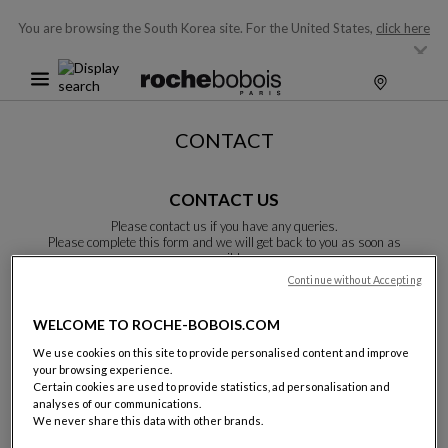
You are browsing the South Korea site.
For the United States,
click here
CONTACT
CONTACT US
Please contact us if you have any queries.
Please complete this form and we will get back to you as soon as
possible.
Unless otherwise indicated, all fields are required.
Continue without Accepting
WELCOME TO ROCHE-BOBOIS.COM
Last name:
We use cookies on this site to provide personalised content and improve
your browsing experience.
Certain cookies are used to provide statistics, ad personalisation and
analyses of our communications.
We never share this data with other brands.
Name: