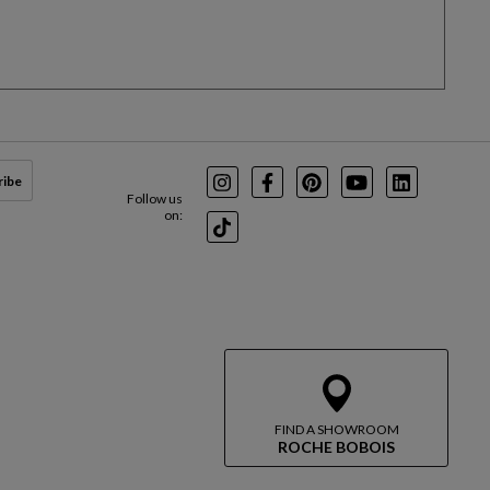
ribe
Instagram
Facebook
Pinterest
Youtube
LinkedIn
Follow us
on:
TikTok
FIND A SHOWROOM
ROCHE BOBOIS