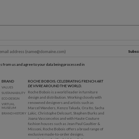
R
e
t
u
r
Subsc
n
t
ls from us and agree to your data being processed in
o
b
e
BRAND
ROCHE BOBOIS. CELEBRATING FRENCH
ART
DE VIVRE
AROUND THE WORLD.
f
VALUES
Roche Bobois is a world leader in furniture
o
SUSTAINABILITY
design and distribution. Working closely with
r
ECO-DESIGN
renowned designers and artists such as
e
VIRTUAL
Marcel Wanders, Kenzo Takada, Ora Ito, Sacha
MUSEUM
t
Lakic, Christophe Delcourt, Stephen Burks and
BRAND HISTORY
h
Joana Vasconcelos and with Haute Couture
e
fashion houses such as Jean Paul Gaultier &
m
Missoni, Roche Bobois offers a broad range of
a
exclusive made-to-order designs,