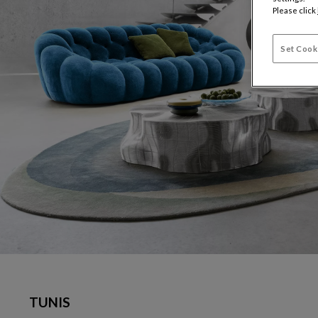
Please click
Set Cook
TUNIS