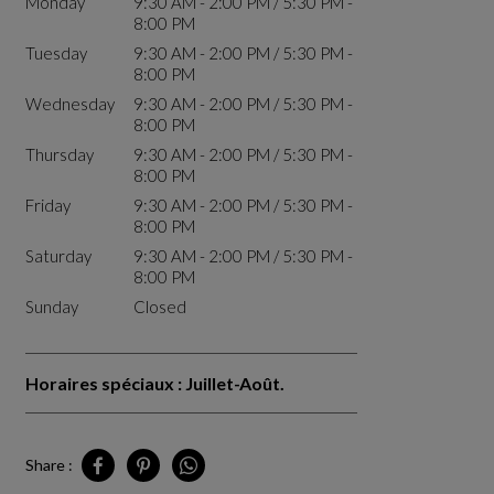
Monday
9:30 AM - 2:00 PM / 5:30 PM -
8:00 PM
Tuesday
9:30 AM - 2:00 PM / 5:30 PM -
8:00 PM
Wednesday
9:30 AM - 2:00 PM / 5:30 PM -
8:00 PM
Thursday
9:30 AM - 2:00 PM / 5:30 PM -
8:00 PM
Friday
9:30 AM - 2:00 PM / 5:30 PM -
8:00 PM
Saturday
9:30 AM - 2:00 PM / 5:30 PM -
8:00 PM
Sunday
Closed
Horaires spéciaux : Juillet-Août.
Share :
Share Tunis on Facebook
Share Tunis on Pinterest
Share Tunis on Whatsapp