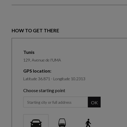
HOW TO GET THERE
Tunis
129, Avenue de l'UMA
GPS location:
Latitude 36.871 - Longitude 10.2313
Choose starting point
When you start typing, the panel of suggestion will be 
OK