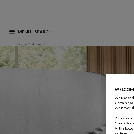
MENU
What are you looking for ? (suggestions are availa
Home
Stores
Tunis
WELCOM
We use cooki
Certain cook
We never sh
You can acce
Cookie Pref
At the botto
settings.