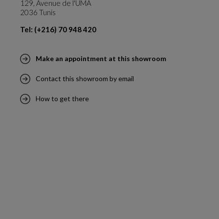
129, Avenue de l'UMA
2036 Tunis
Tel: (+216) 70 948 420
Make an appointment at this showroom
Contact this showroom by email
How to get there