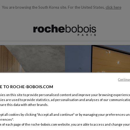
You are browsing the South Korea site.
For the United States,
click here
ble below and will update as you type)
Continu
E TO ROCHE-BOBOIS.COM
es on this site to provide personalised content and improve your browsing experience
ies are used to provide statistics, ad personalisation and analyses of our communicatio
are this data with other brands.
pt all cookies by clicking "Accept all and continue" or by managing your preferences u
erences".
m of each page of the roche-bobois.com website, you are able to access and change your