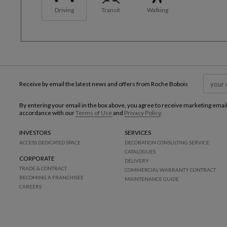
Driving
Transit
Walking
Receive by email the latest news and offers from Roche Bobois
By entering your email in the box above, you agree to receive marketing emai
accordance with our
Terms of Use
and
Privacy Policy
.
INVESTORS
SERVICES
ACCESS DEDICATED SPACE
DECORATION CONSULTING SERVICE
CATALOGUES
CORPORATE
DELIVERY
TRADE & CONTRACT
COMMERCIAL WARRANTY CONTRACT
BECOMING A FRANCHISEE
MAINTENANCE GUIDE
CAREERS