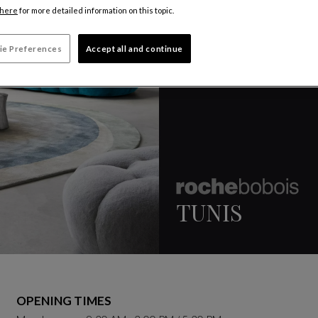
here
for more detailed information on this topic.
ie Preferences
Accept all and continue
TUNIS
OPENING TIMES