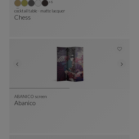
Other colors : 6 available colors
+6
cocktail table - matte lacquer
Chess
Cocktail Table - Matte Lacquer
See Full Description
ABANICO screen
Abanico
ABANICO Screen
See Full Description