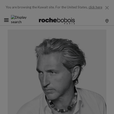
You are browsing the Kuwait site.
For the United States,
click here