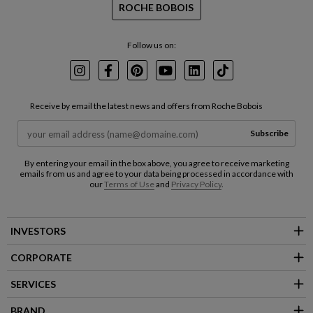
ROCHE BOBOIS
Follow us on:
Instagram
Facebook
Pinterest
Youtube
LinkedIn
TikTok
Receive by email the latest news and offers from Roche Bobois
Subscribe
By entering your email in the box above, you agree to receive marketing
emails from us and agree to your data being processed in accordance with
our
Terms of Use
and
Privacy Policy
.
INVESTORS
CORPORATE
SERVICES
BRAND