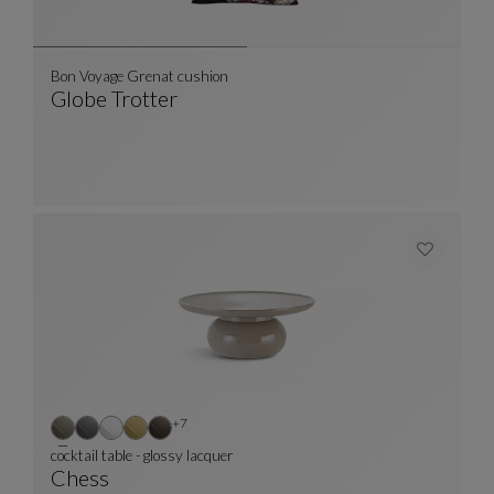
Bon Voyage Grenat cushion
Globe Trotter
Bon Voyage Grenat Cushion
See Full Description
Other colors : 7 available colors
+7
cocktail table - glossy lacquer
Chess