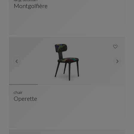
Montgolfière
Large Ottoman
See Full Description
chair
Operette
Chair
See Full Description