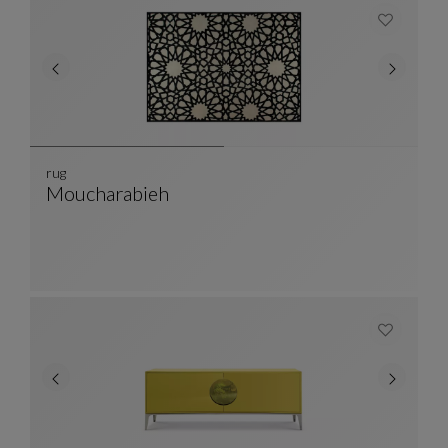
rug
Moucharabieh
Rug
See Full Description