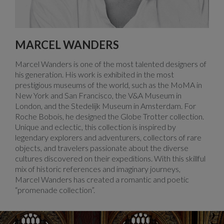
MARCEL WANDERS
Marcel Wanders is one of the most talented designers of
his generation. His work is exhibited in the most
prestigious museums of the world, such as the MoMA in
New York and San Francisco, the V&A Museum in
London, and the Stedelijk Museum in Amsterdam. For
Roche Bobois, he designed the Globe Trotter collection.
Unique and eclectic, this collection is inspired by
legendary explorers and adventurers, collectors of rare
objects, and travelers passionate about the diverse
cultures discovered on their expeditions. With this skillful
mix of historic references and imaginary journeys,
Marcel Wanders has created a romantic and poetic
“promenade collection”.