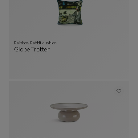
Rainbow Rabbit cushion
Globe Trotter
Rainbow Rabbit Cushion
See Full Description