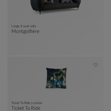
Large 4-seat sofa
Montgolfière
Large 4-Seat Sofa
See Full Description
Ticket To Ride cushion
Ticket To Ride