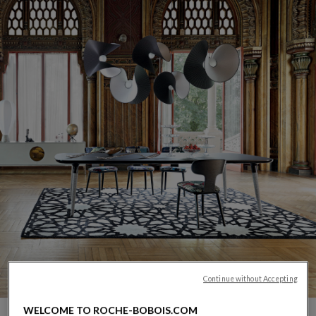
Continue without Accepting
CARROUSEL SACHA LAKIC
display slide %
WELCOME TO ROCHE-BOBOIS.COM