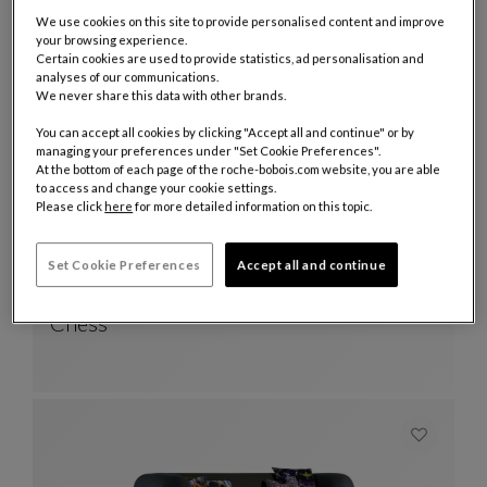
We use cookies on this site to provide personalised content and improve
your browsing experience.
21 Products
Certain cookies are used to provide statistics, ad personalisation and
analyses of our communications.
We never share this data with other brands.
You can accept all cookies by clicking "Accept all and continue" or by
managing your preferences under "Set Cookie Preferences".
At the bottom of each page of the roche-bobois.com website, you are able
to access and change your cookie settings.
Please click
here
for more detailed information on this topic.
Set Cookie Preferences
Accept all and continue
Other colors : 4 available colors
+4
cocktail table - anodized lacquer
Chess
Cocktail Table - Anodized Lacquer
See Full Description