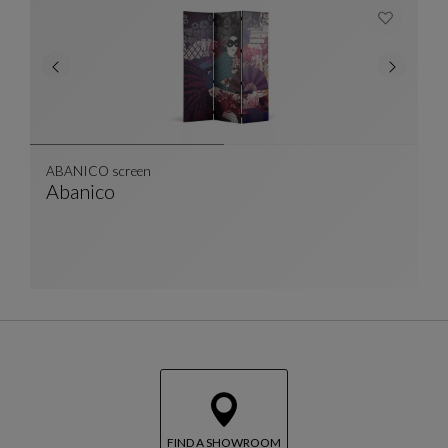
ABANICO screen
Abanico
ABANICO Screen
See Full Description
FIND A SHOWROOM