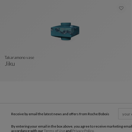
takaramono vase
Jiku
Takaramono Vase
See Full Description
Receive by email the latest news and offers from Roche Bobois
By entering your email in the box above, you agree to receive marketing emai
accordance with our
Terms of Use
and
Privacy Policy
.