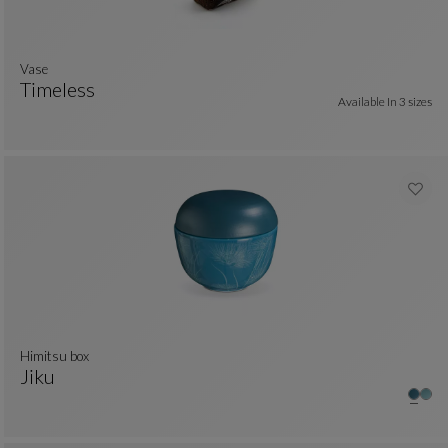
vase
Timeless
Available In
3 sizes
Vase
See Full Description
himitsu box
Jiku
Himitsu Box
See Full Description