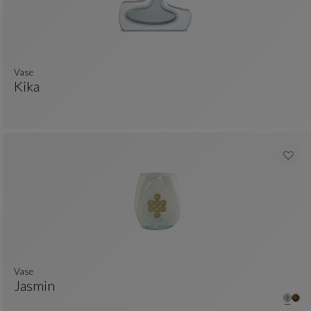
Vase
Kika
Vase
See Full Description
Vase
Jasmin
Vase
See Full Description