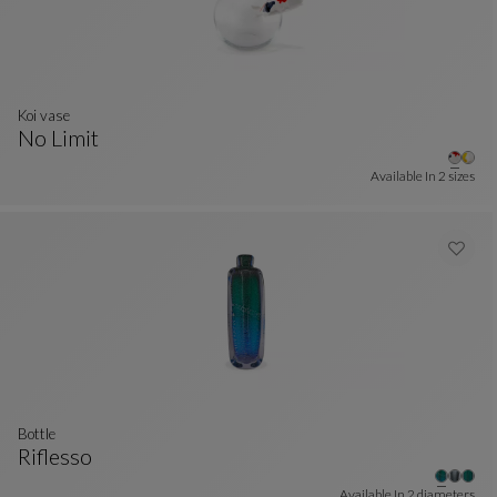
Koi vase
No Limit
Koi Vase
See Full Description
Available In
2 sizes
bottle
Riflesso
Bottle
See Full Description
Available In
2 diameters