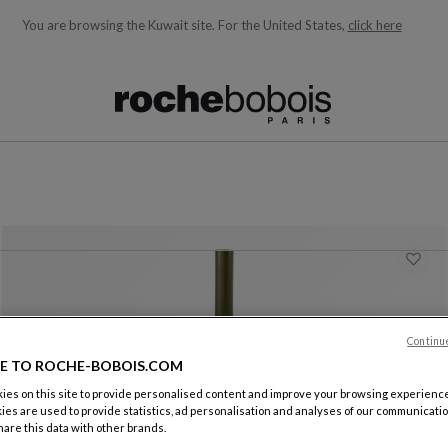
You are browsing the Kuwait site.
For the United States,
click here
ble below and will update as you type)
Continu
E TO ROCHE-BOBOIS.COM
es on this site to provide personalised content and improve your browsing experience
ies are used to provide statistics, ad personalisation and analyses of our communicatio
Jar
are this data with other brands.
Tribu