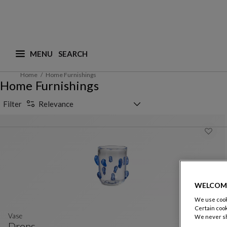
MENU
What are you looking for ? (suggestions are availa
Home
Home Furnishings
Home Furnishings
Sorting selector
Filter
Relevance
WELCOM
We use cooki
Certain cook
Vase
We never sh
Drops