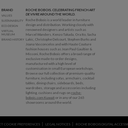
BRAND
ROCHE BOBOIS. CELEBRATING FRENCH
ART
DE VIVRE
AROUND THE WORLD.
VALUES
Roche Bobois is a world leader in furniture
SUSTAINABILITY
design and distribution. Working closely with
ECO-DESIGN
renowned designers and artists such as
VIRTUAL
Marcel Wanders, Kenzo Takada, Ora Ito, Sacha
MUSEUM
Lakic, Christophe Delcourt, Stephen Burks and
BRAND HISTORY
Joana Vasconcelos and with Haute Couture
fashion houses such as Jean Paul Gaultier &
Missoni, Roche Bobois offers a broad range of
exclusive made-to-order designs,
manufactured with a high level of
customisation in small European workshops.
Browse our full collection of premium-quality
furniture, including sofas, armchairs, cocktail
tables, dining chairs, sideboards, beds,
wardrobes, storage and accessories including
lighting, cushions and rugs on
roche-
bobois.com Kuwait
or in any of our 265
showrooms around the world.
ET COOKIE PREFERENCES
LEGAL NOTICES
ROCHE BOBOIS DIGITAL ACCESSIB