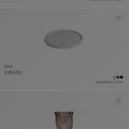
bowl
Infinito
Bowl
See Full Description
Available In
2 sizes