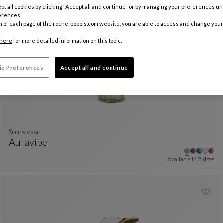
pt all cookies by clicking "Accept all and continue" or by managing your preferences u
Other
+3
Jar
See Full Description
erences".
Available In
2 sizes
m of each page of the roche-bobois.com website, you are able to access and change your
here
for more detailed information on this topic.
ie Preferences
Accept all and continue
Seeds vase
Auravibe
Seeds Vase
See Full Description
Available In
2 sizes