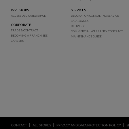
INVESTORS
SERVICES
ACCESS DEDICATED SPACE
DECORATION CONSULTING SERVICE
CATALOGUES
CORPORATE
DELIVERY
TRADE & CONTRACT
COMMERCIAL WARRANTY CONTRACT
BECOMING A FRANCHISEE
MAINTENANCE GUIDE
CAREERS
CONTACT
ALL STORES
PRIVACY AND DATA PROTECTION POLICY
S