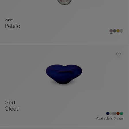
Vase
Petalo
Vase
See Full Description
Object
Cloud
Object
See Full Description
Available In
3 sizes