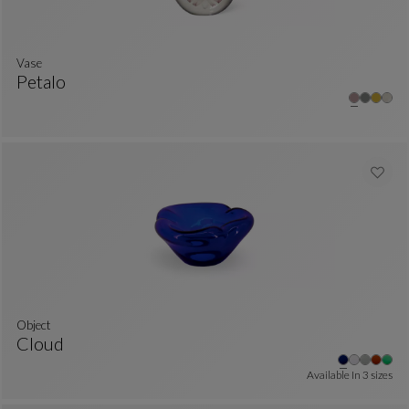
Vase
Petalo
Vase
See Full Description
Object
Cloud
Object
See Full Description
Available In
3 sizes