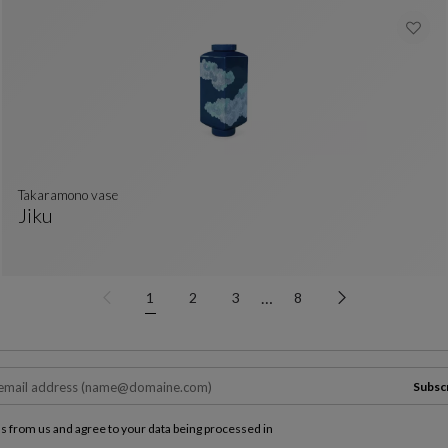
takaramono vase
Jiku
Takaramono Vase
See Full Description
…
1
2
3
8
Subsc
ls from us and agree to your data being processed in