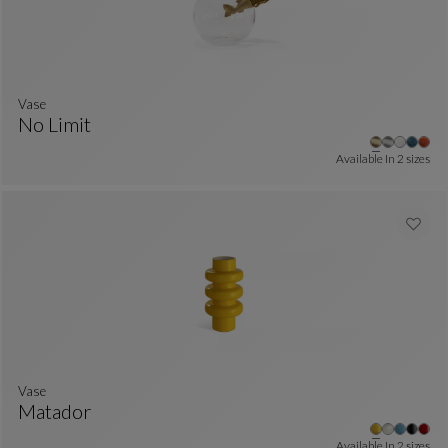
Vase
No Limit
Vase
See Full Description
Available In
2 sizes
Vase
Matador
Vase
See Full Description
Available In
2 sizes