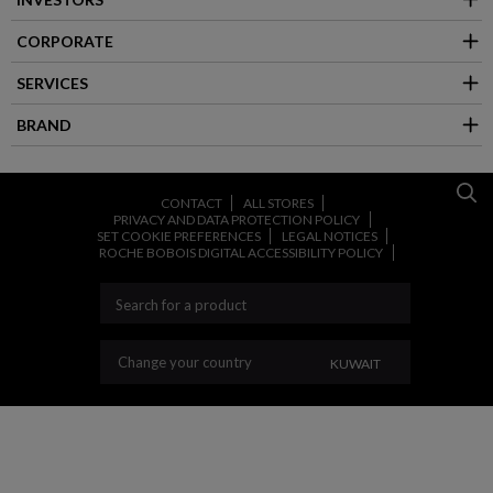
CORPORATE
SERVICES
BRAND
CONTACT
ALL STORES
PRIVACY AND DATA PROTECTION POLICY
SET COOKIE PREFERENCES
LEGAL NOTICES
ROCHE BOBOIS DIGITAL ACCESSIBILITY POLICY
CHANGE YOUR COU
Change your country
KUWAIT