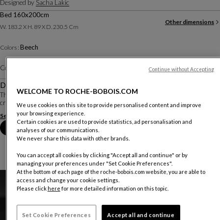
Designed by
Sacha Lakic
Bed 160x200cm
Other dimensions
W. 183.2 X H. 89 X D. 230.5 Cm
Beech
Colors :
Color :
Almond
Other colors
Continue without Accepting
Description
WELCOME TO ROCHE-BOBOIS.COM
The Brio collection features a contemporary and elegant aesthetic. The shapes
created by the solid beech pieces bring an aerodynamic look.
We use cookies on this site to provide personalised content and improve
your browsing experience.
See more
Download the technical sheet
Certain cookies are used to provide statistics, ad personalisation and
Book an appointment in store
analyses of our communications.
We never share this data with other brands.
You can accept all cookies by clicking "Accept all and continue" or by
managing your preferences under "Set Cookie Preferences".
At the bottom of each page of the roche-bobois.com website, you are able to
access and change your cookie settings.
Please click
here
for more detailed information on this topic.
Set Cookie Preferences
Accept all and continue