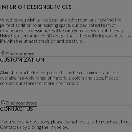
INTERIOR DESIGN SERVICES
Whether you wish to redesign an entire room or simply find the
perfect addition to an existing space, our dedicated team of
experienced professionals will be with you every step of the way.
Using high-performance 3D design tools, they will bring your ideas to
life with the utmost precision and creativity.
Find out more
CUSTOMIZATION
Almost all Roche Bobois products can be customized, and are
available in a wide range of materials, colors and sizes. Please
contact our stores for more information.
Find your store
CONTACT US
If you have any questions, please do not hesitate to reach out to us.
Contact us by clicking the link below.