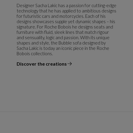
Designer Sacha Lakic has a passion for cutting-edge
technology that he has applied to ambitious designs
for futuristic cars and motorcycles. Each of his
designs showcases supple yet dynamic shapes – his
signature. For Roche Bobois he designs seats and
furniture with fluid, sleek lines that match rigour
and sensuality, logic and passion. With its unique
shapes and style, the Bubble sofa designed by
Sacha Lakic is today an iconic piece in the Roche
Bobois collections.
Discover the creations
the designer