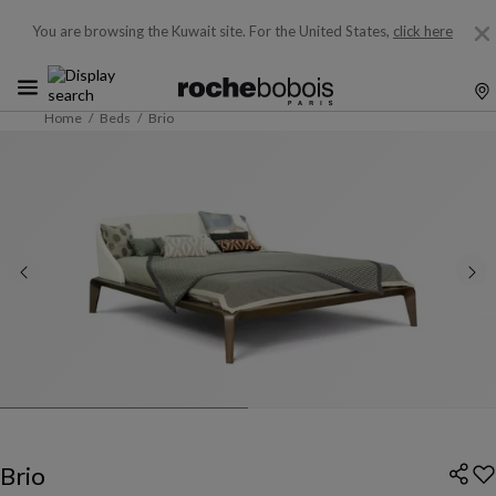
You are browsing the Kuwait site.
For the United States,
click here
Home
Beds
Brio
Brio