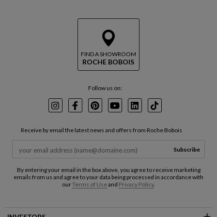
FIND A SHOWROOM
ROCHE BOBOIS
Follow us on:
Instagram
Facebook
Pinterest
Youtube
LinkedIn
TikTok
Receive by email the latest news and offers from Roche Bobois
Subscribe
By entering your email in the box above, you agree to receive marketing
emails from us and agree to your data being processed in accordance with
our
Terms of Use
and
Privacy Policy
.
INVESTORS