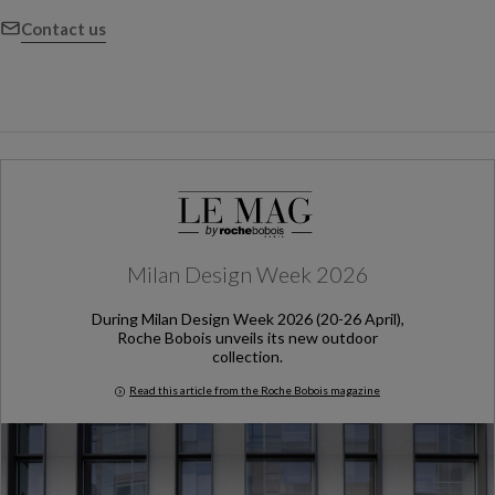
Contact us
Milan Design Week 2026
During Milan Design Week 2026 (20-26 April),
Roche Bobois unveils its new outdoor
collection.
Read this article from the Roche Bobois magazine
Milan Design Week 2026