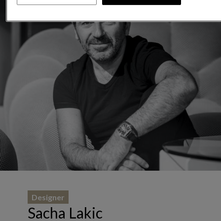
Designer
Sacha Lakic