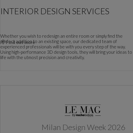
INTERIOR DESIGN SERVICES
Whether you wish to redesign an entire room or simply find the
perfect addition to an existing space, our dedicated team of
Find out more
experienced professionals will be with you every step of the way.
Using high-performance 3D design tools, they will bring your ideas to
life with the utmost precision and creativity.
Milan Design Week 2026