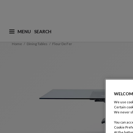
MENU
What are you looking for ? (suggestions are availa
Home
Dining Tables
Fleur De Fer
WELCOM
We use cooki
Certain cook
We never sh
You can acce
Cookie Pref
At the botto