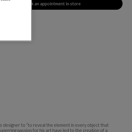
Book an appointment in store
the designer to “to reveal the element in every object that
 unerring passion for his art have led to the creation of a