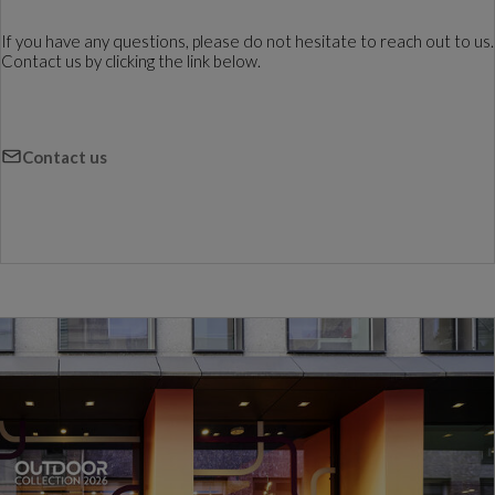
If you have any questions, please do not hesitate to reach out to us.
Contact us by clicking the link below.
Contact us