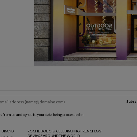
Subsc
ls from us and agree to your data being processed in
BRAND
ROCHE BOBOIS. CELEBRATING FRENCH
ART
DE VIVRE
AROUND THE WORLD.
VALUES