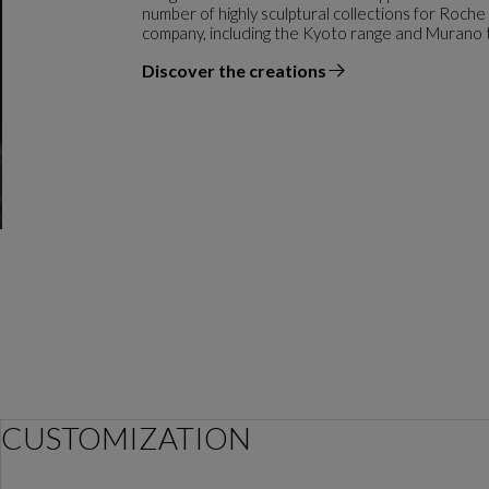
number of highly sculptural collections for Roche
company, including the Kyoto range and Murano 
Discover the creations
the designer
CUSTOMIZATION