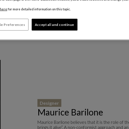
here
for more detailed information on this topic.
ie Preferences
Accept all and continue
Designer
Maurice Barilone
Maurice Barilone believes that it is the role of 
brings it alive”. A non-conformist approach and an