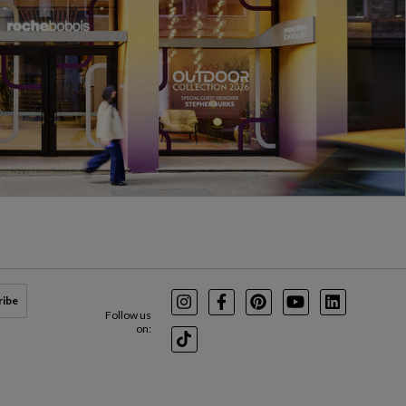
ribe
Instagram
Facebook
Pinterest
Youtube
LinkedIn
Follow us
on:
TikTok