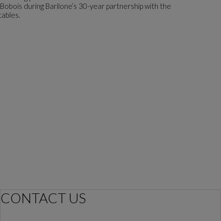
 Bobois during Barilone’s 30-year partnership with the
tables.
CONTACT US