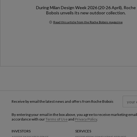
During Milan Design Week 2026 (20-26 April), Roche
Bobois unveils its new outdoor collection.
Read this article from the Roche Bobois magazine
Milan Design Week 2026
Receive by email the latest news and offers from Roche Bobois
By entering your email in the box above, you agree to receive marketing emai
accordance with our
Terms of Use
and
Privacy Policy
.
INVESTORS
SERVICES
ACCESS DEDICATED SPACE
DECORATION CONSULTING SERVICE