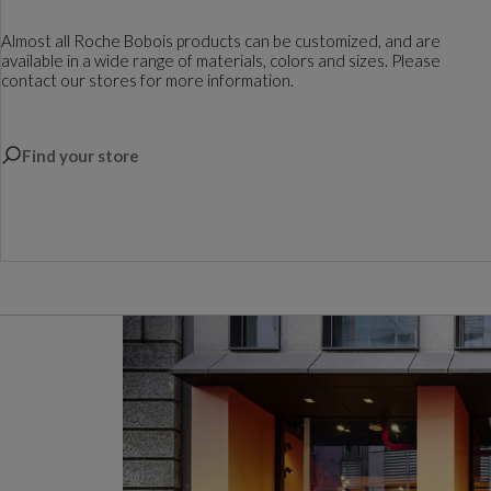
Almost all Roche Bobois products can be customized, and are
available in a wide range of materials, colors and sizes. Please
contact our stores for more information.
Find your store