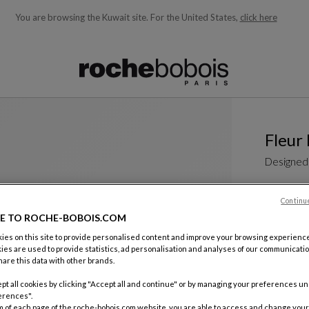
You are browsing the Kuwait site.
For the United States,
click here
ble below and will update as you type)
Fleur
Designed
Non-confor
sculptural 
Continu
collection 
E TO ROCHE-BOBOIS.COM
is...
es on this site to provide personalised content and improve your browsing experience
See more
D
ies are used to provide statistics, ad personalisation and analyses of our communicatio
Dining Tab
are this data with other brands.
W. 230 X H.
pt all cookies by clicking "Accept all and continue" or by managing your preferences u
Other dime
erences".
m of each page of the roche-bobois.com website, you are able to access and change your