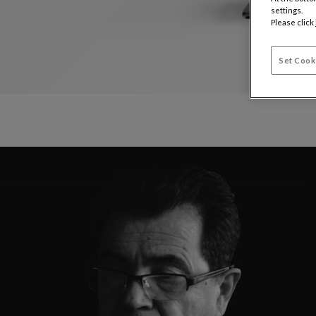
settings.
Please click
Set Cook