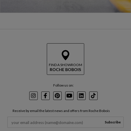
FIND A SHOWROOM
ROCHE BOBOIS
Follow us on:
Instagram
Facebook
Pinterest
Youtube
LinkedIn
TikTok
Receive by email the latest news and offers from Roche Bobois
Subscribe