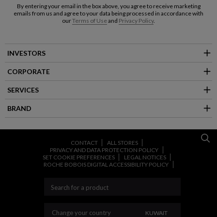
By entering your email in the box above, you agree to receive marketing
emails from us and agree to your data being processed in accordance with
our
Terms of Use
and
Privacy Policy
.
INVESTORS
CORPORATE
SERVICES
BRAND
CONTACT
ALL STORES
PRIVACY AND DATA PROTECTION POLICY
SET COOKIE PREFERENCES
LEGAL NOTICES
ROCHE BOBOIS DIGITAL ACCESSIBILITY POLICY
CHANGE YOUR COU
Change your country
KUWAIT