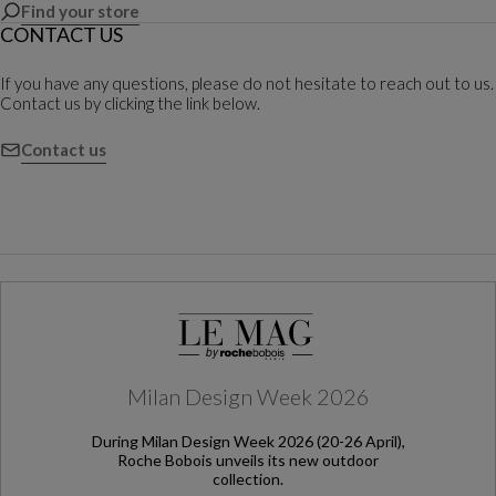
Find your store
CONTACT US
If you have any questions, please do not hesitate to reach out to us.
Contact us by clicking the link below.
Contact us
Milan Design Week 2026
During Milan Design Week 2026 (20-26 April),
Roche Bobois unveils its new outdoor
collection.