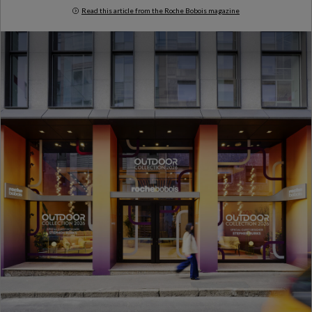
Read this article from the Roche Bobois magazine
Milan Design Week 2026