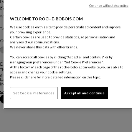
Designed by
Studio Roche Bobois
Continue without Accepting
Rectangular Dining Table
Other dimensions
W. 200 X H. 75 X D. 100 Cm
WELCOME TO ROCHE-BOBOIS.COM
We use cookies on this site to provide personalised content and improve
Pietra / Lacquered base and legs
Top :
your browsing experience.
Certain cookies are used to provide statistics, ad personalisation and
Color :
Perla
analyses of our communications.
We never share this data with other brands.
Customize
+2
You can accept all cookies by clicking "Accept all and continue" or by
managing your preferences under "Set Cookie Preferences".
Description
At the bottom of each page of the roche-bobois.com website, you are able to
The Nephtis dining table is both functional and elegant. The top is made of
access and change your cookie settings.
glass, ceramic, or Fénix® (ultra-resistant laminate) and placed on a central
Please click
here
for more detailed information on this topic.
base made of a lacquered steel drum. The two 40 cm extension leaves can
increase the length of th...
See more
Download the technical sheet
Set Cookie Preferences
Accept all and continue
Book an appointment in store