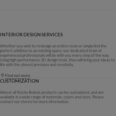
INTERIOR DESIGN SERVICES
Whether you wish to redesign an entire room or simply find the
perfect addition to an existing space, our dedicated team of
experienced professionals will be with you every step of the way.
Using high-performance 3D design tools, they will bring your ideas to
life with the utmost precision and creativity.
Find out more
CUSTOMIZATION
Almost all Roche Bobois products can be customized, and are
available in a wide range of materials, colors and sizes. Please
contact our stores for more information.