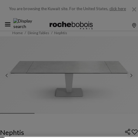
You are browsing the Kuwait site.
For the United States,
click here
Home
Dining Tables
Nephtis
Nephtis