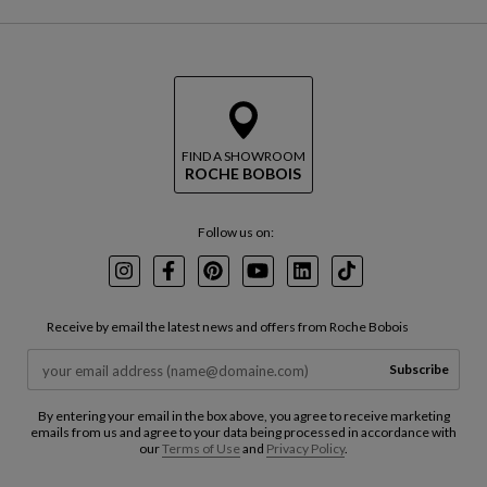
FIND A SHOWROOM
ROCHE BOBOIS
Follow us on:
Instagram
Facebook
Pinterest
Youtube
LinkedIn
TikTok
Receive by email the latest news and offers from Roche Bobois
Subscribe
By entering your email in the box above, you agree to receive marketing
emails from us and agree to your data being processed in accordance with
our
Terms of Use
and
Privacy Policy
.