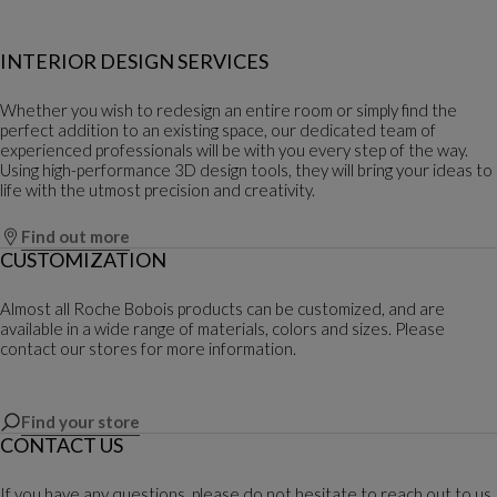
INTERIOR DESIGN SERVICES
Whether you wish to redesign an entire room or simply find the
perfect addition to an existing space, our dedicated team of
experienced professionals will be with you every step of the way.
Using high-performance 3D design tools, they will bring your ideas to
life with the utmost precision and creativity.
Find out more
CUSTOMIZATION
Almost all Roche Bobois products can be customized, and are
available in a wide range of materials, colors and sizes. Please
contact our stores for more information.
Find your store
CONTACT US
If you have any questions, please do not hesitate to reach out to us.