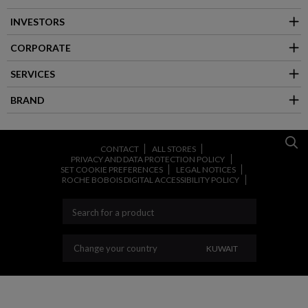
INVESTORS
CORPORATE
SERVICES
BRAND
CONTACT
ALL STORES
PRIVACY AND DATA PROTECTION POLICY
SET COOKIE PREFERENCES
LEGAL NOTICES
ROCHE BOBOIS DIGITAL ACCESSIBILITY POLICY
CHANGE YOUR COU
Change your country
KUWAIT