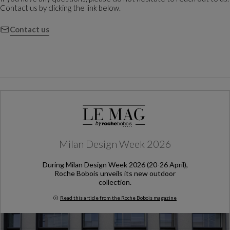
Contact us by clicking the link below.
Contact us
Milan Design Week 2026
During Milan Design Week 2026 (20-26 April),
Roche Bobois unveils its new outdoor
collection.
Read this article from the Roche Bobois magazine
Milan Design Week 2026