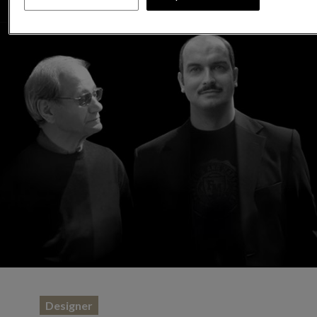
Designer