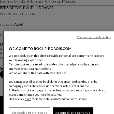
Designed by
Roberto Tapinassi & Maurizio Manzoni
BEDSIDE TABLE WITH 1 DRAWER
W. 49 X H. 49.3 X D. 49 Cm
Alpi®
Structure :
Color :
Canaletto walnut
Other colors
Continue without Accepting
Description
WELCOME TO ROCHE-BOBOIS.COM
A touch of vintage, an asymmetrical metal base, a variety of dimensions and
finishes…these characteristics are what make the Octet collection work well
We use cookies on this site to provide personalised content and improve
in any environment.
your browsing experience.
This bedside table features a unique drawer that extends out at a slight d...
Certain cookies are used to provide statistics, ad personalisation and
See more
Download the technical sheet
analyses of our communications.
We never share this data with other brands.
Book an appointment in store
You can accept all cookies by clicking "Accept all and continue" or by
managing your preferences under "Set Cookie Preferences".
At the bottom of each page of the roche-bobois.com website, you are able to
access and change your cookie settings.
Please click
here
for more detailed information on this topic.
Set Cookie Preferences
Accept all and continue