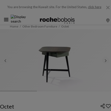
You are browsing the Kuwait site.
For the United States,
click here
Home
Other Bedroom Furniture
Octet
Octet