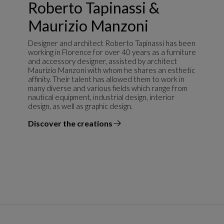
Roberto Tapinassi &
Maurizio Manzoni
Designer and architect Roberto Tapinassi has been
working in Florence for over 40 years as a furniture
and accessory designer, assisted by architect
Maurizio Manzoni with whom he shares an esthetic
affinity. Their talent has allowed them to work in
many diverse and various fields which range from
nautical equipment, industrial design, interior
design, as well as graphic design.
Discover the creations
the designer