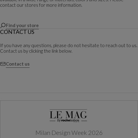
contact our stores for more information.
Find your store
CONTACT US
If you have any questions, please do not hesitate to reach out to us.
Contact us by clicking the link below.
Contact us
Milan Design Week 2026