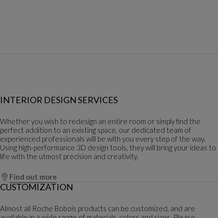
INTERIOR DESIGN SERVICES
Whether you wish to redesign an entire room or simply find the
perfect addition to an existing space, our dedicated team of
experienced professionals will be with you every step of the way.
Using high-performance 3D design tools, they will bring your ideas to
life with the utmost precision and creativity.
Find out more
CUSTOMIZATION
Almost all Roche Bobois products can be customized, and are
available in a wide range of materials, colors and sizes. Please