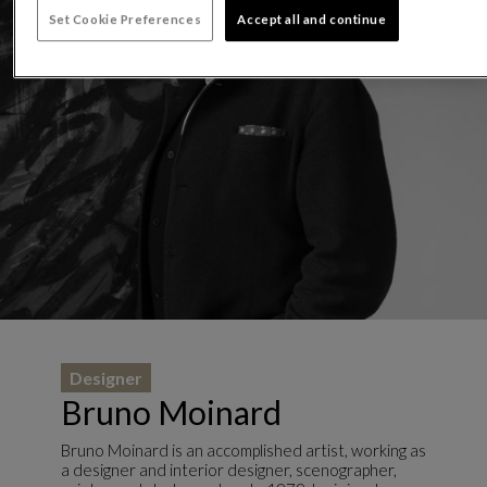
Set Cookie Preferences
Accept all and continue
Designer
Bruno Moinard
Bruno Moinard is an accomplished artist, working as
a designer and interior designer, scenographer,