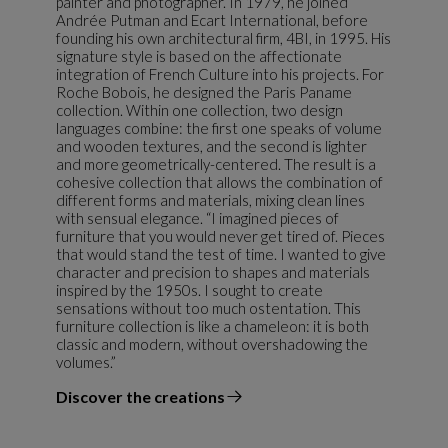
painter and photographer. In 1979, he joined
Andrée Putman and Ecart International, before
founding his own architectural firm, 4BI, in 1995. His
signature style is based on the affectionate
integration of French Culture into his projects. For
Roche Bobois, he designed the Paris Paname
collection. Within one collection, two design
languages combine: the first one speaks of volume
and wooden textures, and the second is lighter
and more geometrically-centered. The result is a
cohesive collection that allows the combination of
different forms and materials, mixing clean lines
with sensual elegance. “I imagined pieces of
furniture that you would never get tired of. Pieces
that would stand the test of time. I wanted to give
character and precision to shapes and materials
inspired by the 1950s. I sought to create
sensations without too much ostentation. This
furniture collection is like a chameleon: it is both
classic and modern, without overshadowing the
volumes.”
Discover the creations
the designer