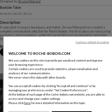
Designed by
Bruno Moinard
Bedside Table
W. 40 X H. 60 X D. 30 Cm
Description
A specialist in luxury boutiques and hotels, Bruno Moinard has created a
complete two-faceted collection for Roche Bobois: the first plays on reassuring
thickness and roundness, while the second focuses on geometric precision.
The refinement of detai...
Continue without Accepting
See more
Download the technical sheet
Book an appointment in store
WELCOME TO ROCHE-BOBOIS.COM
We use cookies on this site to provide personalised content and improve
your browsing experience.
Certain cookies are used to provide statistics, ad personalisation and
analyses of our communications.
We never share this data with other brands.
You can accept all cookies by clicking "Accept all and continue" or by
managing your preferences under "Set Cookie Preferences".
At the bottom of each page of the roche-bobois.com website, you are able to
access and change your cookie settings.
Please click
here
for more detailed information on this topic.