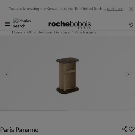
You are browsing the Kuwait site.
For the United States,
click here
Home
Other Bedroom Furniture
Paris Paname
Paris Paname