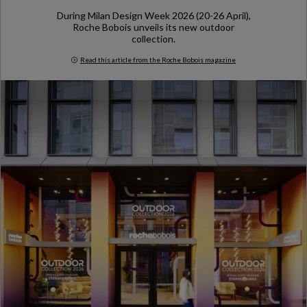
During Milan Design Week 2026 (20-26 April),
Roche Bobois unveils its new outdoor
collection.
Read this article from the Roche Bobois magazine
Milan Design Week 2026