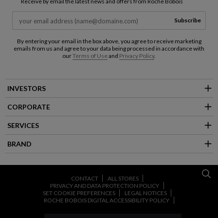
Receive by email the latest news and offers from Roche Bobois
Subscribe
By entering your email in the box above, you agree to receive marketing
emails from us and agree to your data being processed in accordance with
our
Terms of Use
and
Privacy Policy
.
INVESTORS
CORPORATE
SERVICES
BRAND
CONTACT
ALL STORES
PRIVACY AND DATA PROTECTION POLICY
SET COOKIE PREFERENCES
LEGAL NOTICES
ROCHE BOBOIS DIGITAL ACCESSIBILITY POLICY