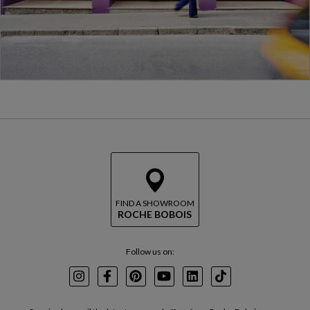
FIND A SHOWROOM
ROCHE BOBOIS
Follow us on:
Instagram
Facebook
Pinterest
Youtube
LinkedIn
TikTok