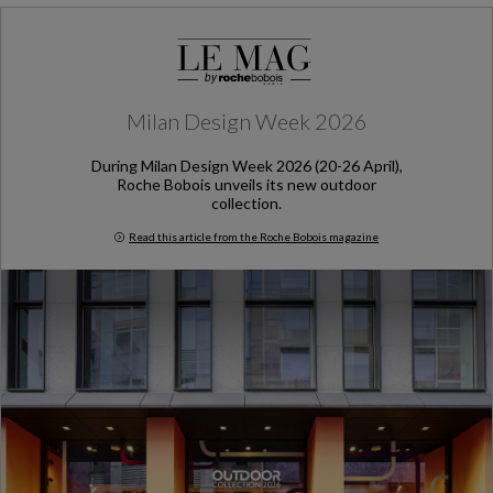
Milan Design Week 2026
During Milan Design Week 2026 (20-26 April),
Roche Bobois unveils its new outdoor
collection.
Read this article from the Roche Bobois magazine
Milan Design Week 2026