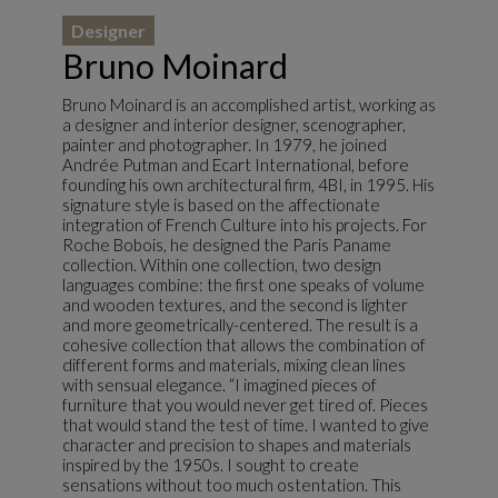
Designer
Bruno Moinard
Bruno Moinard is an accomplished artist, working as
a designer and interior designer, scenographer,
painter and photographer. In 1979, he joined
Andrée Putman and Ecart International, before
founding his own architectural firm, 4BI, in 1995. His
signature style is based on the affectionate
integration of French Culture into his projects. For
Roche Bobois, he designed the Paris Paname
collection. Within one collection, two design
languages combine: the first one speaks of volume
and wooden textures, and the second is lighter
and more geometrically-centered. The result is a
cohesive collection that allows the combination of
different forms and materials, mixing clean lines
with sensual elegance. “I imagined pieces of
furniture that you would never get tired of. Pieces
that would stand the test of time. I wanted to give
character and precision to shapes and materials
inspired by the 1950s. I sought to create
sensations without too much ostentation. This