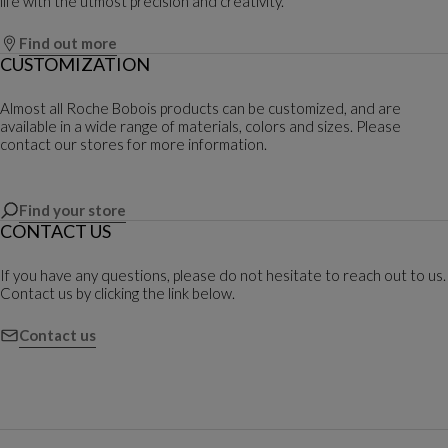
life with the utmost precision and creativity.
Find out more
CUSTOMIZATION
Almost all Roche Bobois products can be customized, and are
available in a wide range of materials, colors and sizes. Please
contact our stores for more information.
Find your store
CONTACT US
If you have any questions, please do not hesitate to reach out to us.
Contact us by clicking the link below.
Contact us