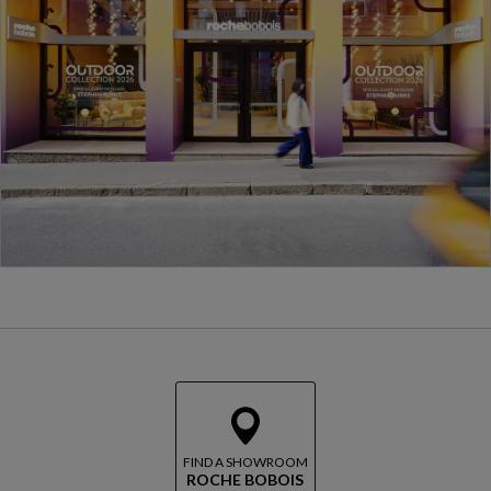
FIND A SHOWROOM
ROCHE BOBOIS