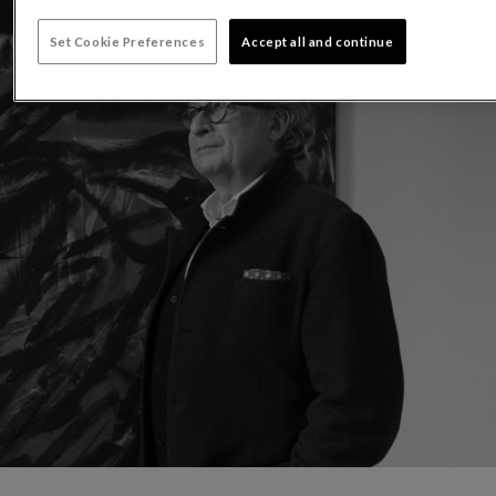
Set Cookie Preferences
Accept all and continue