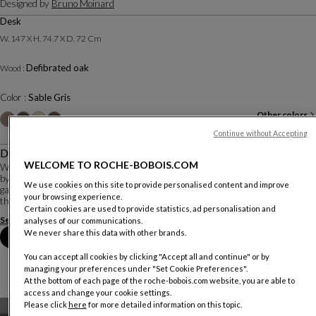
Designed by
Bruno Moinard
Desk
W. 147 X H. 74.7 X D. 72 Cm
Defibrated oak
Wood :
Color :
Sable Gris
Other colors
+1
Continue without Accepting
Description
WELCOME TO ROCHE-BOBOIS.COM
With its organic base, made entirely of solid wood, the Rio Ipanema collection
by Bruno Moinard would blend perfectly with the mosaics of the Ipanema
We use cookies on this site to provide personalised content and improve
garden in Rio de Janeiro, created by Brazilian landscape architects, promoting
your browsing experience.
the 'city nature' con...
Certain cookies are used to provide statistics, ad personalisation and
See more
Download the technical sheet
analyses of our communications.
We never share this data with other brands.
Book an appointment in store
You can accept all cookies by clicking "Accept all and continue" or by
managing your preferences under "Set Cookie Preferences".
At the bottom of each page of the roche-bobois.com website, you are able to
access and change your cookie settings.
Please click
here
for more detailed information on this topic.