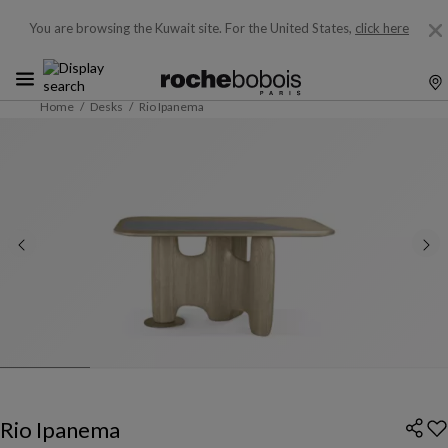
You are browsing the Kuwait site.
For the United States,
click here
Home
Desks
Rio Ipanema
Rio Ipanema