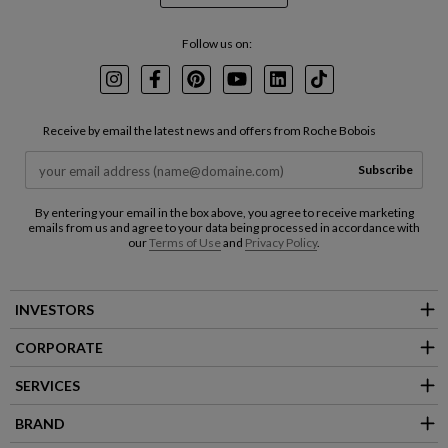
Follow us on:
Instagram
Facebook
Pinterest
Youtube
LinkedIn
TikTok
Receive by email the latest news and offers from Roche Bobois
Subscribe
By entering your email in the box above, you agree to receive marketing
emails from us and agree to your data being processed in accordance with
our
Terms of Use
and
Privacy Policy
.
INVESTORS
CORPORATE
SERVICES
BRAND