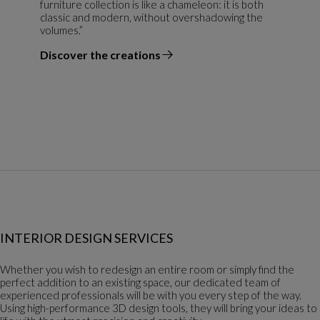
furniture collection is like a chameleon: it is both
classic and modern, without overshadowing the
volumes.”
Discover the creations
the designer
INTERIOR DESIGN SERVICES
Whether you wish to redesign an entire room or simply find the
perfect addition to an existing space, our dedicated team of
experienced professionals will be with you every step of the way.
Using high-performance 3D design tools, they will bring your ideas to