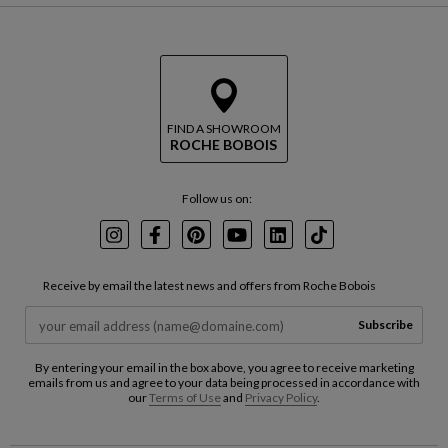
FIND A SHOWROOM
ROCHE BOBOIS
Follow us on:
Instagram
Facebook
Pinterest
Youtube
LinkedIn
TikTok
Receive by email the latest news and offers from Roche Bobois
Subscribe
By entering your email in the box above, you agree to receive marketing
emails from us and agree to your data being processed in accordance with
our
Terms of Use
and
Privacy Policy
.