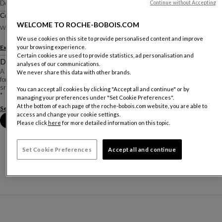
Designed by
Studio Roche Bobois
Continue without Accepting
Corner/meridienne - Right Armrest L.260 Cm
Other dimensions
WELCOME TO ROCHE-BOBOIS.COM
W. 340 X H. 75 X D. 260 Cm
We use cookies on this site to provide personalised content and improve
your browsing experience.
Explore other options
Certain cookies are used to provide statistics, ad personalisation and
Description
analyses of our communications.
A line of enveloping sofas in an atypical format. The curves of these sofas allow
We never share this data with other brands.
for different seating depths. At the ends, the backrest creates an alcove for
snuggling up or, on the contrary, for stretching out to one's full length.
You can accept all cookies by clicking "Accept all and continue" or by
*
managing your preferences under "Set Cookie Preferences".
At the bottom of each page of the roche-bobois.com website, you are able to
See more
Download the technical sheet
access and change your cookie settings.
Book an appointment in store
Please click
here
for more detailed information on this topic.
Set Cookie Preferences
Accept all and continue