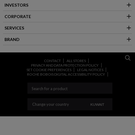
INVESTORS
CORPORATE
SERVICES
BRAND
CONTACT
ALL STORES
PRIVACY AND DATA PROTECTION POLICY
SET COOKIE PREFERENCES
LEGAL NOTICES
ROCHE BOBOIS DIGITAL ACCESSIBILITY POLICY
CHANGE YOUR COU
Change your country
KUWAIT