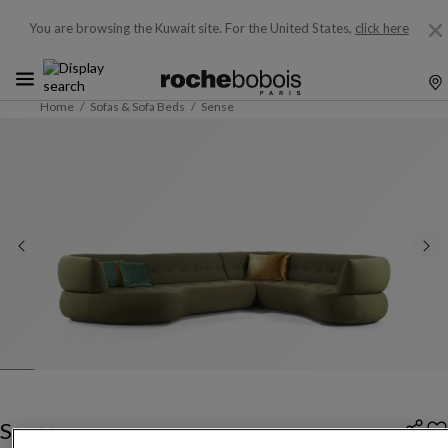
You are browsing the Kuwait site.
For the United States,
click here
Home
Sofas & Sofa Beds
Sense
Sense