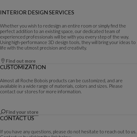
INTERIOR DESIGN SERVICES
Whether you wish to redesign an entire room or simply find the
perfect addition to an existing space, our dedicated team of
experienced professionals will be with you every step of the way.
Using high-performance 3D design tools, they will bring your ideas to
life with the utmost precision and creativity.
Find out more
CUSTOMIZATION
Almost all Roche Bobois products can be customized, and are
available in a wide range of materials, colors and sizes. Please
contact our stores for more information.
Find your store
CONTACT US
If you have any questions, please do not hesitate to reach out to us.