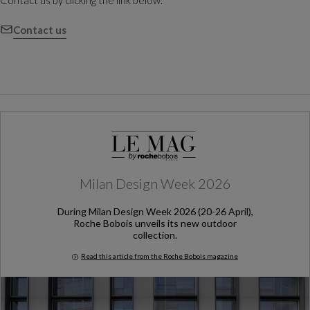
Contact us by clicking the link below.
Contact us
Milan Design Week 2026
During Milan Design Week 2026 (20-26 April),
Roche Bobois unveils its new outdoor
collection.
Read this article from the Roche Bobois magazine
Milan Design Week 2026