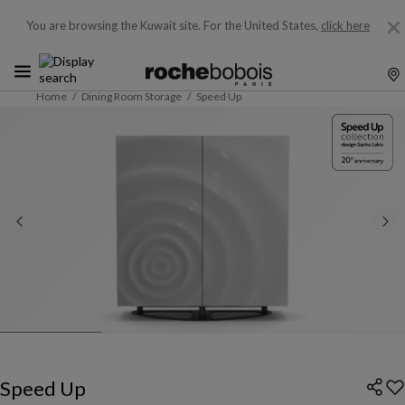
You are browsing the Kuwait site.
For the United States,
click here
Home
Dining Room Storage
Speed Up
Speed Up