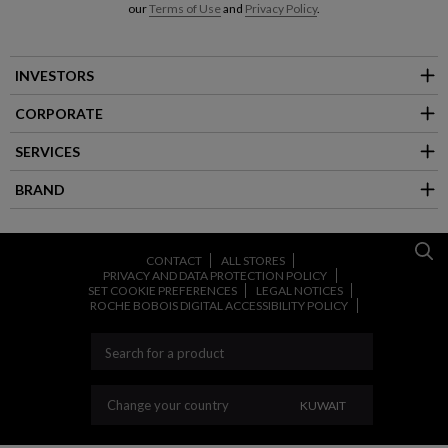
our
Terms of Use
and
Privacy Policy
.
INVESTORS
CORPORATE
SERVICES
BRAND
CONTACT
ALL STORES
PRIVACY AND DATA PROTECTION POLICY
SET COOKIE PREFERENCES
LEGAL NOTICES
ROCHE BOBOIS DIGITAL ACCESSIBILITY POLICY
CHANGE YOUR COU
Change your country
KUWAIT