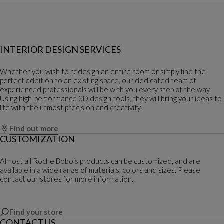
INTERIOR DESIGN SERVICES
Whether you wish to redesign an entire room or simply find the
perfect addition to an existing space, our dedicated team of
experienced professionals will be with you every step of the way.
Using high-performance 3D design tools, they will bring your ideas to
life with the utmost precision and creativity.
Find out more
CUSTOMIZATION
Almost all Roche Bobois products can be customized, and are
available in a wide range of materials, colors and sizes. Please
contact our stores for more information.
Find your store
CONTACT US