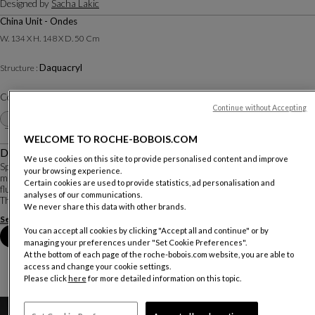
Designed by
Sacha Lakic
China Unit - Ondes
W. 134 X H. 148 X D. 50 Cm
Daquacryl
Structure :
Color :
White
Continue without Accepting
Other colors
+28
WELCOME TO ROCHE-BOBOIS.COM
Description
We use cookies on this site to provide personalised content and improve
Speed Up is a perfect example of Sacha Lakic’s affinity for dynamic use of
your browsing experience.
material. The bold shapes, high-tech storage, and lacquered reflections create
Certain cookies are used to provide statistics, ad personalisation and
fluid and elegant pieces that showcase the beauty of the material used.
analyses of our communications.
The facade of this c...
We never share this data with other brands.
See more
Download the technical sheet
You can accept all cookies by clicking "Accept all and continue" or by
Book an appointment in store
managing your preferences under "Set Cookie Preferences".
At the bottom of each page of the roche-bobois.com website, you are able to
access and change your cookie settings.
Please click
here
for more detailed information on this topic.