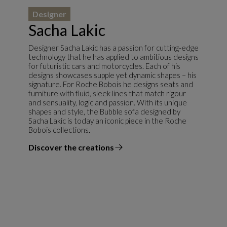
Designer
Sacha Lakic
Designer Sacha Lakic has a passion for cutting-edge
technology that he has applied to ambitious designs
for futuristic cars and motorcycles. Each of his
designs showcases supple yet dynamic shapes – his
signature. For Roche Bobois he designs seats and
furniture with fluid, sleek lines that match rigour
and sensuality, logic and passion. With its unique
shapes and style, the Bubble sofa designed by
Sacha Lakic is today an iconic piece in the Roche
Bobois collections.
Discover the creations
the designer