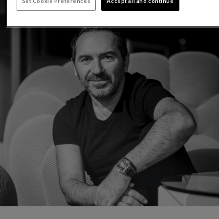
Set Cookie Preferences
Accept all and continue