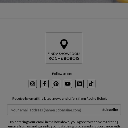
FIND A SHOWROOM
ROCHE BOBOIS
Follow us on:
Instagram
Facebook
Pinterest
Youtube
LinkedIn
TikTok
Receive by email the latest news and offers from Roche Bobois
Subscribe
By entering your email in the box above, you agree to receive marketing
emails from us and agree to your data being processed in accordance with