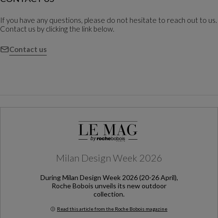
If you have any questions, please do not hesitate to reach out to us.
Contact us by clicking the link below.
Contact us
Milan Design Week 2026
During Milan Design Week 2026 (20-26 April),
Roche Bobois unveils its new outdoor
collection.
Read this article from the Roche Bobois magazine
Milan Design Week 2026