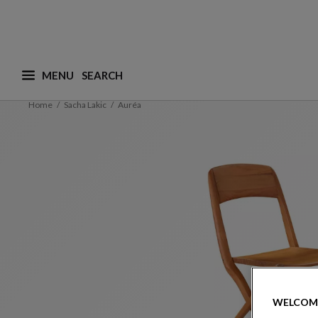
MENU
What are you looking for ? (suggestions are availa
Home
Sacha Lakic
Auréa
WELCOM