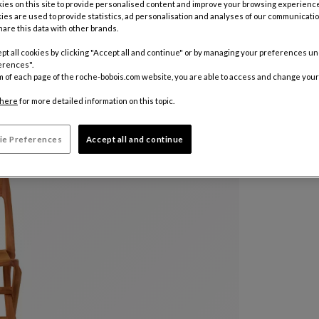
es on this site to provide personalised content and improve your browsing experience
ies are used to provide statistics, ad personalisation and analyses of our communicatio
are this data with other brands.
pt all cookies by clicking "Accept all and continue" or by managing your preferences u
erences".
m of each page of the roche-bobois.com website, you are able to access and change your
here
for more detailed information on this topic.
ie Preferences
Accept all and continue