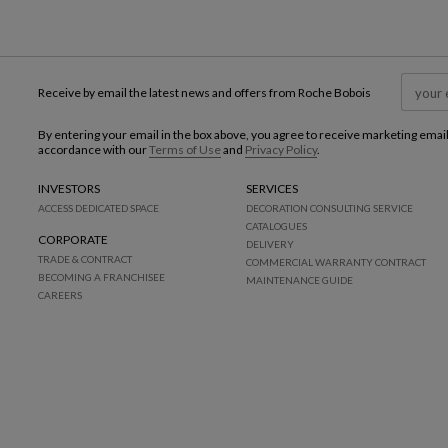
Receive by email the latest news and offers from Roche Bobois
By entering your email in the box above, you agree to receive marketing emai
accordance with our
Terms of Use
and
Privacy Policy
.
INVESTORS
SERVICES
ACCESS DEDICATED SPACE
DECORATION CONSULTING SERVICE
CATALOGUES
CORPORATE
DELIVERY
TRADE & CONTRACT
COMMERCIAL WARRANTY CONTRACT
BECOMING A FRANCHISEE
MAINTENANCE GUIDE
CAREERS