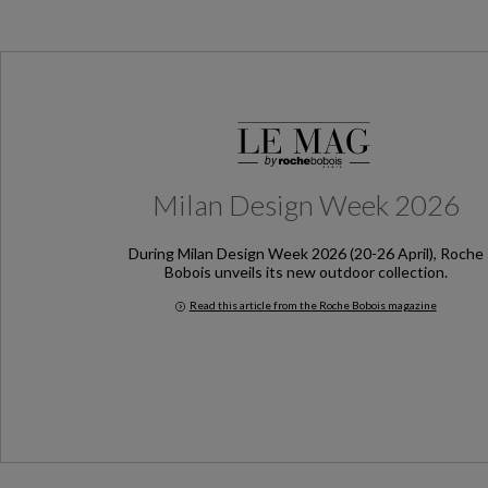
Milan Design Week 2026
During Milan Design Week 2026 (20-26 April), Roche
Bobois unveils its new outdoor collection.
Read this article from the Roche Bobois magazine
Milan Design Week 2026