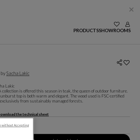
SEE YOUR W
Login
PRODUCTS
SHOWROOMS
 by
Sacha Lakic
ha Lakic
ollection is offered this season in teak, the queen of outdoor furniture.
sunburst top is both warm and elegant. The wood used is FSC-certified
exclusively from sustainably managed forests.
ownload the technical sheet
air
e without Accepting
 88.4 X D. 54.4 Cm