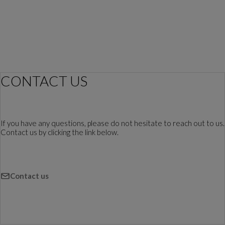
CONTACT US
If you have any questions, please do not hesitate to reach out to us.
Contact us by clicking the link below.
Contact us