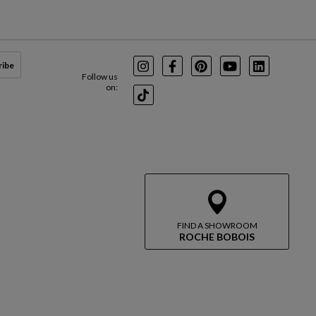
ribe
Instagram
Facebook
Pinterest
Youtube
LinkedIn
Follow us
on:
TikTok
FIND A SHOWROOM
ROCHE BOBOIS