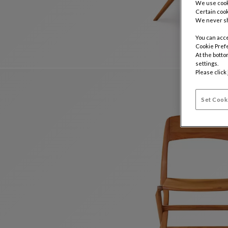
We use cooki
Certain cook
We never sh
You can acce
Cookie Pref
At the botto
settings.
Please click
Set Cook