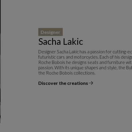
Designer
Sacha Lakic
Designer Sacha Lakic has a passion for cutting-e
futuristic cars and motorcycles. Each of his desi
Roche Bobois he designs seats and furniture with f
passion. With its unique shapes and style, the Bu
the Roche Bobois collections.
Discover the creations
the designer