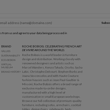
Subsc
ls from us and agree to your data being processed in
BRAND
ROCHE BOBOIS. CELEBRATING FRENCH
ART
DE VIVRE
AROUND THE WORLD.
VALUES
Roche Bobois is a world leader in furniture
SUSTAINABILITY
design and distribution. Working closely with
ECO-DESIGN
renowned designers and artists such as
VIRTUAL
Marcel Wanders, Kenzo Takada, Ora Ito, Sacha
MUSEUM
Lakic, Christophe Delcourt, Stephen Burks and
BRAND HISTORY
Joana Vasconcelos and with Haute Couture
fashion houses such as Jean Paul Gaultier &
Missoni, Roche Bobois offers a broad range of
exclusive made-to-order designs,
manufactured with a high level of
customisation in small European workshops.
Browse our full collection of premium-quality
furniture, including sofas, armchairs, cocktail
tables, dining chairs, sideboards, beds,