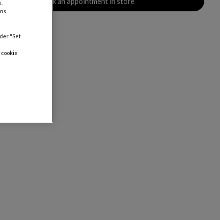
Book an appointment in store
.
ns.
nder "Set
 cookie