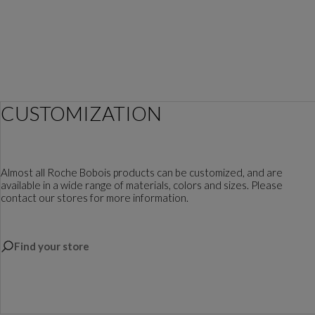
CUSTOMIZATION
Almost all Roche Bobois products can be customized, and are
available in a wide range of materials, colors and sizes. Please
contact our stores for more information.
Find your store