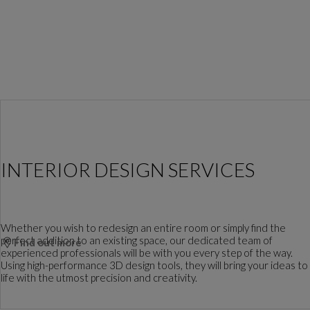
INTERIOR DESIGN SERVICES
Whether you wish to redesign an entire room or simply find the
perfect addition to an existing space, our dedicated team of
Find out more
experienced professionals will be with you every step of the way.
Using high-performance 3D design tools, they will bring your ideas to
life with the utmost precision and creativity.