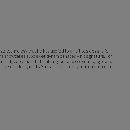
dge technology that he has applied to ambitious designs for
gns showcases supple yet dynamic shapes – his signature. For
luid, sleek lines that match rigour and sensuality, logic and
bble sofa designed by Sacha Lakic is today an iconic piece in